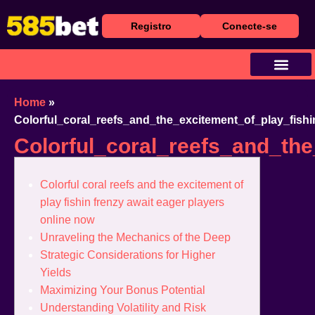
Registro
Conecte-se
Baixar Aplicativo
Caça Níqueis
Cassino Ao Vivo
Home
»
Colorful_coral_reefs_and_the_excitement_of_play_fishi
Colorful_coral_reefs_and_the
Colorful coral reefs and the excitement of
play fishin frenzy await eager players
online now
Unraveling the Mechanics of the Deep
Strategic Considerations for Higher
Yields
Maximizing Your Bonus Potential
Understanding Volatility and Risk