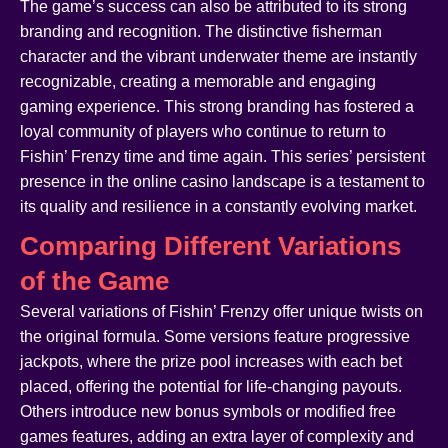
The game’s success can also be attributed to its strong
branding and recognition. The distinctive fisherman
character and the vibrant underwater theme are instantly
recognizable, creating a memorable and engaging
gaming experience. This strong branding has fostered a
loyal community of players who continue to return to
Fishin’ Frenzy time and time again. This series’ persistent
presence in the online casino landscape is a testament to
its quality and resilience in a constantly evolving market.
Comparing Different Variations
of the Game
Several variations of Fishin’ Frenzy offer unique twists on
the original formula. Some versions feature progressive
jackpots, where the prize pool increases with each bet
placed, offering the potential for life-changing payouts.
Others introduce new bonus symbols or modified free
games features, adding an extra layer of complexity and