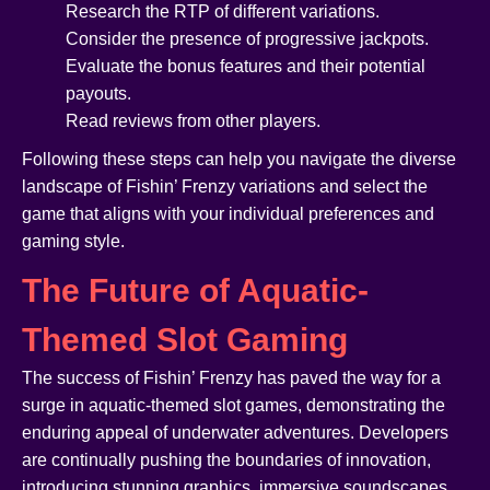
Research the RTP of different variations.
Consider the presence of progressive jackpots.
Evaluate the bonus features and their potential
payouts.
Read reviews from other players.
Following these steps can help you navigate the diverse
landscape of Fishin’ Frenzy variations and select the
game that aligns with your individual preferences and
gaming style.
The Future of Aquatic-
Themed Slot Gaming
The success of Fishin’ Frenzy has paved the way for a
surge in aquatic-themed slot games, demonstrating the
enduring appeal of underwater adventures. Developers
are continually pushing the boundaries of innovation,
introducing stunning graphics, immersive soundscapes,