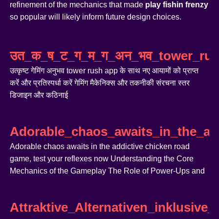
refinement of the mechanics that made
play fishin frenzy
so popular will likely inform future design choices.
उत_क_ष_ट_ग_म_ग_अन_भव_tower_ru
उत्कृष्ट गेमिंग अनुभव tower rush app के साथ नए आयामों को प्राप्त
करें और प्रतिस्पर्धा करें गेमिंग मैकेनिक्स और तकनीकी संरचना स्तर
डिजाइन और कठिनाई
Adorable_chaos_awaits_in_the_ad
Adorable chaos awaits in the addictive chicken road
game, test your reflexes now Understanding the Core
Mechanics of the Gameplay The Role of Power-Ups and
Attraktive_Alternativen_inklusive