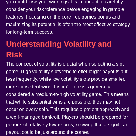
you could lose your winnings. It’s important to carefully
consider your risk tolerance before engaging in gamble
features. Focusing on the core free games bonus and
maximizing its potential is often the most effective strategy
for long-term success.
Understanding Volatility and
Risk
The concept of volatility is crucial when selecting a slot
game. High volatility slots tend to offer larger payouts but
less frequently, while low volatility slots provide smaller,
more consistent wins. Fishin’ Frenzy is generally
considered a medium-to-high volatility game. This means
that while substantial wins are possible, they may not
occur on every spin. This requires a patient approach and
a well-managed bankroll. Players should be prepared for
periods of relatively low returns, knowing that a significant
payout could be just around the corner.