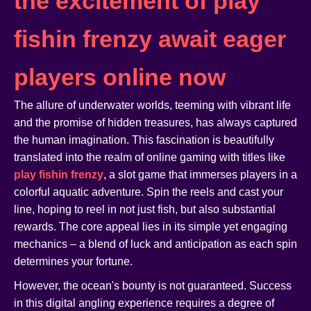
the excitement of play
fishin frenzy await eager
players online now
The allure of underwater worlds, teeming with vibrant life
and the promise of hidden treasures, has always captured
the human imagination. This fascination is beautifully
translated into the realm of online gaming with titles like
play fishin frenzy
, a slot game that immerses players in a
colorful aquatic adventure. Spin the reels and cast your
line, hoping to reel in not just fish, but also substantial
rewards. The core appeal lies in its simple yet engaging
mechanics – a blend of luck and anticipation as each spin
determines your fortune.
However, the ocean's bounty is not guaranteed. Success
in this digital angling experience requires a degree of