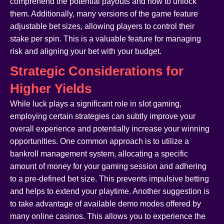
comprehend the potential payouts and how to unlock
them. Additionally, many versions of the game feature
adjustable bet sizes, allowing players to control their
stake per spin. This is a valuable feature for managing
risk and aligning your bet with your budget.
Strategic Considerations for
Higher Yields
While luck plays a significant role in slot gaming,
employing certain strategies can subtly improve your
overall experience and potentially increase your winning
opportunities. One common approach is to utilize a
bankroll management system, allocating a specific
amount of money for your gaming session and adhering
to a pre-defined bet size. This prevents impulsive betting
and helps to extend your playtime. Another suggestion is
to take advantage of available demo modes offered by
many online casinos. This allows you to experience the