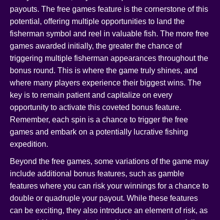
payouts. The free games feature is the cornerstone of this
potential, offering multiple opportunities to land the
fisherman symbol and reel in valuable fish. The more free
games awarded initially, the greater the chance of
triggering multiple fisherman appearances throughout the
bonus round. This is where the game truly shines, and
where many players experience their biggest wins. The
key is to remain patient and capitalize on every
opportunity to activate this coveted bonus feature.
Remember, each spin is a chance to trigger the free
games and embark on a potentially lucrative fishing
expedition.
Beyond the free games, some variations of the game may
include additional bonus features, such as gamble
features where you can risk your winnings for a chance to
double or quadruple your payout. While these features
can be exciting, they also introduce an element of risk, as