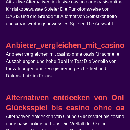
Attraktive Alternativen inklusive casino ohne oasis online
für risikobewusste Spieler Die Funktionsweise von
OASIS und die Gründe für Alternativen Selbstkontrolle
und verantwortungsbewusstes Spielen Die Auswahl
Anbieter_vergleichen_mit_casin
Anbieter vergleichen mit casino ohne oasis für schnelle
Auszahlungen und hohe Boni im Test Die Vorteile von
Einzahlungen ohne Registrierung Sicherheit und
Datenschutz im Fokus
Alternativen_entdecken_von_Onlin
Glücksspiel_bis_casino_ohne_oasi
Alternativen entdecken von Online-Glücksspiel bis casino
ohne oasis online für Fans Die Vielfalt der Online-