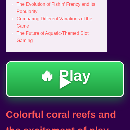
The Evolution of Fishin’ Frenzy and its
Popularity
Comparing Different Variations of the
Game
The Future of Aquatic-Themed Slot
Gaming
🔥 Play
▶️
Colorful coral reefs and