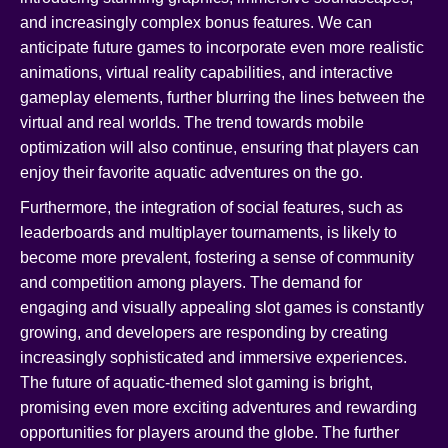
and increasingly complex bonus features. We can
anticipate future games to incorporate even more realistic
animations, virtual reality capabilities, and interactive
gameplay elements, further blurring the lines between the
virtual and real worlds. The trend towards mobile
optimization will also continue, ensuring that players can
enjoy their favorite aquatic adventures on the go.
Furthermore, the integration of social features, such as
leaderboards and multiplayer tournaments, is likely to
become more prevalent, fostering a sense of community
and competition among players. The demand for
engaging and visually appealing slot games is constantly
growing, and developers are responding by creating
increasingly sophisticated and immersive experiences.
The future of aquatic-themed slot gaming is bright,
promising even more exciting adventures and rewarding
opportunities for players around the globe. The further