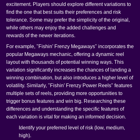
excitement. Players should explore different variations to
find the one that best suits their preferences and risk
tolerance. Some may prefer the simplicity of the original,
while others may enjoy the added challenges and
rewards of the newer iterations.
For example, "Fishin’ Frenzy Megaways" incorporates the
popular Megaways mechanic, offering a dynamic reel
layout with thousands of potential winning ways. This
variation significantly increases the chances of landing a
winning combination, but also introduces a higher level of
volatility. Similarly, "Fishin’ Frenzy Power Reels" features
multiple sets of reels, providing more opportunities to
trigger bonus features and win big. Researching these
differences and understanding the specific features of
each variation is vital for making an informed decision.
Identify your preferred level of risk (low, medium,
high).