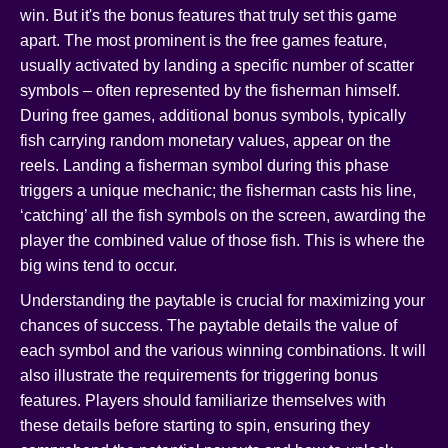
win. But it's the bonus features that truly set this game
apart. The most prominent is the free games feature,
usually activated by landing a specific number of scatter
symbols – often represented by the fisherman himself.
During free games, additional bonus symbols, typically
fish carrying random monetary values, appear on the
reels. Landing a fisherman symbol during this phase
triggers a unique mechanic; the fisherman casts his line,
‘catching’ all the fish symbols on the screen, awarding the
player the combined value of those fish. This is where the
big wins tend to occur.
Understanding the paytable is crucial for maximizing your
chances of success. The paytable details the value of
each symbol and the various winning combinations. It will
also illustrate the requirements for triggering bonus
features. Players should familiarize themselves with
these details before starting to spin, ensuring they