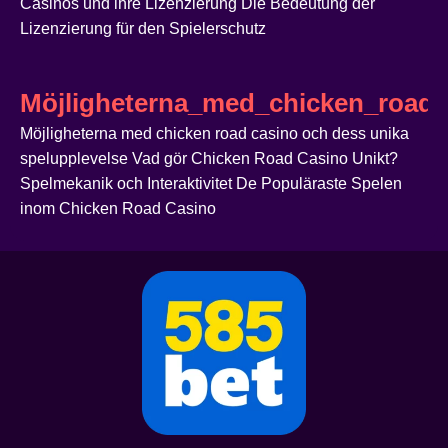
Casinos und ihre Lizenzierung Die Bedeutung der
Lizenzierung für den Spielerschutz
Möjligheterna_med_chicken_road_
Möjligheterna med chicken road casino och dess unika
spelupplevelse Vad gör Chicken Road Casino Unikt?
Spelmekanik och Interaktivitet De Populäraste Spelen
inom Chicken Road Casino