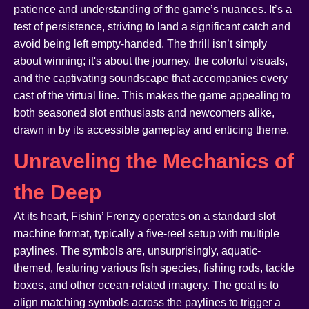
patience and understanding of the game’s nuances. It’s a
test of persistence, striving to land a significant catch and
avoid being left empty-handed. The thrill isn’t simply
about winning; it's about the journey, the colorful visuals,
and the captivating soundscape that accompanies every
cast of the virtual line. This makes the game appealing to
both seasoned slot enthusiasts and newcomers alike,
drawn in by its accessible gameplay and enticing theme.
Unraveling the Mechanics of
the Deep
At its heart, Fishin’ Frenzy operates on a standard slot
machine format, typically a five-reel setup with multiple
paylines. The symbols are, unsurprisingly, aquatic-
themed, featuring various fish species, fishing rods, tackle
boxes, and other ocean-related imagery. The goal is to
align matching symbols across the paylines to trigger a