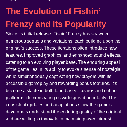
The Evolution of Fishin’
Frenzy and its Popularity
Since its initial release, Fishin’ Frenzy has spawned
numerous sequels and variations, each building upon the
original’s success. These iterations often introduce new
features, improved graphics, and enhanced sound effects,
catering to an evolving player base. The enduring appeal
of the game lies in its ability to evoke a sense of nostalgia
while simultaneously captivating new players with its
accessible gameplay and rewarding bonus features. It’s
become a staple in both land-based casinos and online
platforms, demonstrating its widespread popularity. The
consistent updates and adaptations show the game's
developers understand the enduring quality of the original
and are willing to innovate to maintain player interest.