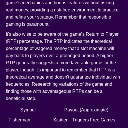
game’s mechanics and bonus features without risking
real money, providing a risk-free environment to practice
and refine your strategy. Remember that responsible
gaming is paramount.
It's also wise to be aware of the game’s Return to Player
(RTP) percentage. The RTP indicates the theoretical
percentage of wagered money that a slot machine will
pay back to players over a prolonged period. A higher
RTP generally suggests a more favorable game for the
player, though it's important to remember that RTP is a
theoretical average and doesn't guarantee individual win
frequencies. Researching variations of the game and
finding those with advantageous RTPs can be a
beneficial step.
Symbol
Payout (Approximate)
Fisherman
Scatter – Triggers Free Games