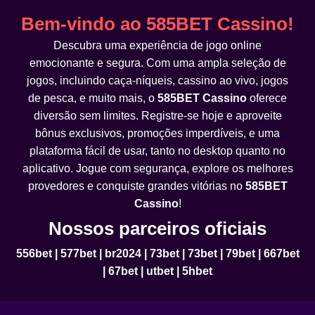
Bem-vindo ao 585BET Cassino!
Descubra uma experiência de jogo online
emocionante e segura. Com uma ampla seleção de
jogos, incluindo caça-níqueis, cassino ao vivo, jogos
de pesca, e muito mais, o
585BET Cassino
oferece
diversão sem limites. Registre-se hoje e aproveite
bônus exclusivos, promoções imperdíveis, e uma
plataforma fácil de usar, tanto no desktop quanto no
aplicativo. Jogue com segurança, explore os melhores
provedores e conquiste grandes vitórias no
585BET
Cassino
!
Nossos parceiros oficiais
556bet
|
577bet
|
br2024
|
73bet
|
73bet
|
79bet
|
667bet
|
67bet
|
utbet
|
5hbet