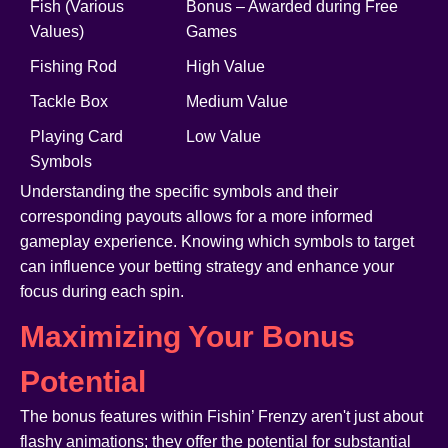
Fish (Various
Bonus – Awarded during Free
Values)
Games
Fishing Rod
High Value
Tackle Box
Medium Value
Playing Card
Low Value
Symbols
Understanding the specific symbols and their
corresponding payouts allows for a more informed
gameplay experience. Knowing which symbols to target
can influence your betting strategy and enhance your
focus during each spin.
Maximizing Your Bonus
Potential
The bonus features within Fishin’ Frenzy aren't just about
flashy animations; they offer the potential for substantial