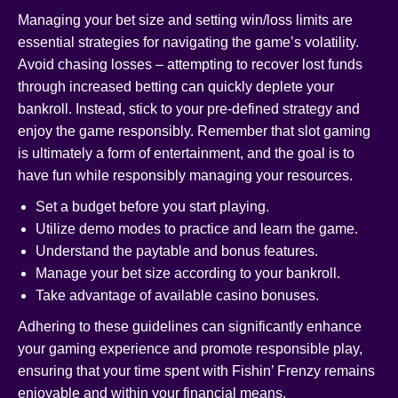
Managing your bet size and setting win/loss limits are
essential strategies for navigating the game’s volatility.
Avoid chasing losses – attempting to recover lost funds
through increased betting can quickly deplete your
bankroll. Instead, stick to your pre-defined strategy and
enjoy the game responsibly. Remember that slot gaming
is ultimately a form of entertainment, and the goal is to
have fun while responsibly managing your resources.
Set a budget before you start playing.
Utilize demo modes to practice and learn the game.
Understand the paytable and bonus features.
Manage your bet size according to your bankroll.
Take advantage of available casino bonuses.
Adhering to these guidelines can significantly enhance
your gaming experience and promote responsible play,
ensuring that your time spent with Fishin’ Frenzy remains
enjoyable and within your financial means.