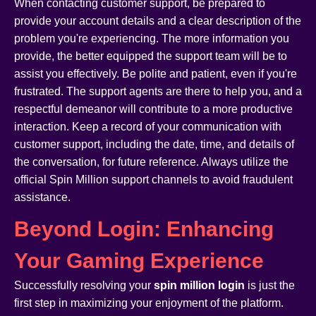
When contacting customer support, be prepared to
provide your account details and a clear description of the
problem you're experiencing. The more information you
provide, the better equipped the support team will be to
assist you effectively. Be polite and patient, even if you're
frustrated. The support agents are there to help you, and a
respectful demeanor will contribute to a more productive
interaction. Keep a record of your communication with
customer support, including the date, time, and details of
the conversation, for future reference. Always utilize the
official Spin Million support channels to avoid fraudulent
assistance.
Beyond Login: Enhancing
Your Gaming Experience
Successfully resolving your
spin million login
is just the
first step in maximizing your enjoyment of the platform.