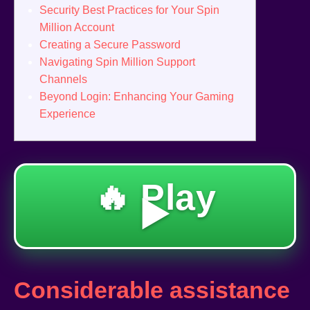
Security Best Practices for Your Spin
Million Account
Creating a Secure Password
Navigating Spin Million Support
Channels
Beyond Login: Enhancing Your Gaming
Experience
🔥 Play
▶️
Considerable assistance