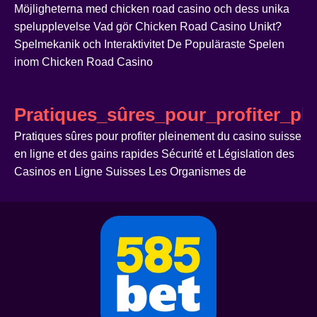
Möjligheterna med chicken road casino och dess unika
spelupplevelse Vad gör Chicken Road Casino Unikt?
Spelmekanik och Interaktivitet De Populäraste Spelen
inom Chicken Road Casino
Pratiques_sûres_pour_profiter_pl
Pratiques sûres pour profiter pleinement du casino suisse
en ligne et des gains rapides Sécurité et Législation des
Casinos en Ligne Suisses Les Organismes de