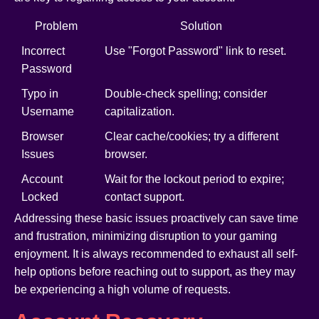
Problem
Solution
Incorrect
Use "Forgot Password" link to reset.
Password
Typo in
Double-check spelling; consider
Username
capitalization.
Browser
Clear cache/cookies; try a different
Issues
browser.
Account
Wait for the lockout period to expire;
Locked
contact support.
Addressing these basic issues proactively can save time
and frustration, minimizing disruption to your gaming
enjoyment. It is always recommended to exhaust all self-
help options before reaching out to support, as they may
be experiencing a high volume of requests.