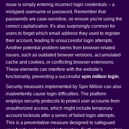
issue is simply entering incorrect login credentials – a
mistyped username or password. Remember that
passwords are case-sensitive, so ensure you're using the
correct capitalization. It's also surprisingly common for
users to forget which email address they used to register
their account, leading to unsuccessful login attempts.
Another potential problem stems from browser-related
issues, such as outdated browser versions, accumulated
cache and cookies, or conflicting browser extensions.
These elements can interfere with the website’s
functionality, preventing a successful
spin million login
.
Security measures implemented by Spin Million can also
inadvertently cause login difficulties. The platform
employs security protocols to protect user accounts from
unauthorized access, which might include temporary
account lockouts after a series of failed login attempts.
This is a preventative measure designed to safeguard