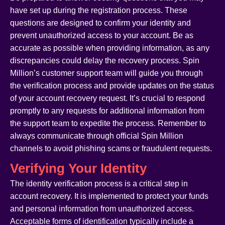
have set up during the registration process. These
questions are designed to confirm your identity and
prevent unauthorized access to your account. Be as
accurate as possible when providing information, as any
discrepancies could delay the recovery process. Spin
Million’s customer support team will guide you through
the verification process and provide updates on the status
of your account recovery request. It’s crucial to respond
promptly to any requests for additional information from
the support team to expedite the process. Remember to
always communicate through official Spin Million
channels to avoid phishing scams or fraudulent requests.
Verifying Your Identity
The identity verification process is a critical step in
account recovery. It is implemented to protect your funds
and personal information from unauthorized access.
Acceptable forms of identification typically include a