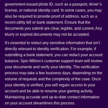
government-issued photo ID, such as a passport, driver’s
license, or national identity card. In some cases, you may
also be required to provide proof of address, such as a
recent utility bill or bank statement. Ensure that the
documents you submit are clear, legible, and current. Any
blurry or expired documents may not be accepted.
It's essential to redact any sensitive information that isn't
directly relevant to identity verification. For example, if
submitting a bank statement, you can redact your account
balance. Spin Million's customer support team will review
your documents and verify your identity. The verification
process may take a few business days, depending on the
volume of requests and the complexity of the case. Once
your identity is verified, you will regain access to your
account and be able to resume your gaming activity.
Maintaining accurate and up-to-date contact information
on your account streamlines this process.