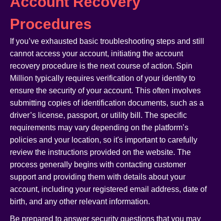
Account Recovery
Procedures
If you’ve exhausted basic troubleshooting steps and still
cannot access your account, initiating the account
recovery procedure is the next course of action. Spin
Million typically requires verification of your identity to
ensure the security of your account. This often involves
submitting copies of identification documents, such as a
driver’s license, passport, or utility bill. The specific
requirements may vary depending on the platform’s
policies and your location, so it's important to carefully
review the instructions provided on the website. The
process generally begins with contacting customer
support and providing them with details about your
account, including your registered email address, date of
birth, and any other relevant information.
Be prepared to answer security questions that you may