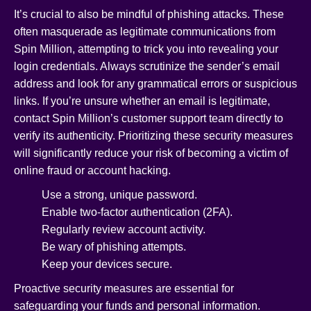
It’s crucial to also be mindful of phishing attacks. These
often masquerade as legitimate communications from
Spin Million, attempting to trick you into revealing your
login credentials. Always scrutinize the sender’s email
address and look for any grammatical errors or suspicious
links. If you’re unsure whether an email is legitimate,
contact Spin Million’s customer support team directly to
verify its authenticity. Prioritizing these security measures
will significantly reduce your risk of becoming a victim of
online fraud or account hacking.
Use a strong, unique password.
Enable two-factor authentication (2FA).
Regularly review account activity.
Be wary of phishing attempts.
Keep your devices secure.
Proactive security measures are essential for
safeguarding your funds and personal information.