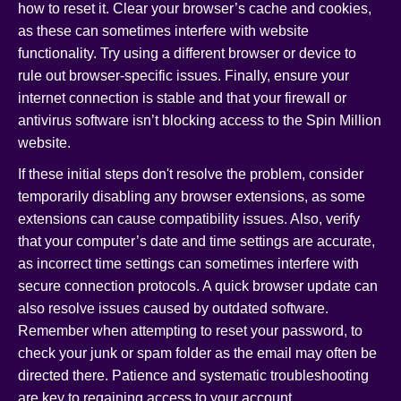
how to reset it. Clear your browser’s cache and cookies,
as these can sometimes interfere with website
functionality. Try using a different browser or device to
rule out browser-specific issues. Finally, ensure your
internet connection is stable and that your firewall or
antivirus software isn’t blocking access to the Spin Million
website.
If these initial steps don't resolve the problem, consider
temporarily disabling any browser extensions, as some
extensions can cause compatibility issues. Also, verify
that your computer’s date and time settings are accurate,
as incorrect time settings can sometimes interfere with
secure connection protocols. A quick browser update can
also resolve issues caused by outdated software.
Remember when attempting to reset your password, to
check your junk or spam folder as the email may often be
directed there. Patience and systematic troubleshooting
are key to regaining access to your account.