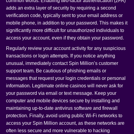
common words. Enabling two-factor authentication (2FA)
adds an extra layer of security by requiring a second
verification code, typically sent to your email address or
mobile phone, in addition to your password. This makes it
significantly more difficult for unauthorized individuals to
access your account, even if they obtain your password.
Regularly review your account activity for any suspicious
transactions or login attempts. If you notice anything
unusual, immediately contact Spin Million’s customer
support team. Be cautious of phishing emails or
messages that request your login credentials or personal
information. Legitimate online casinos will never ask for
your password via email or text message. Keep your
computer and mobile devices secure by installing and
maintaining up-to-date antivirus software and firewall
protection. Finally, avoid using public Wi-Fi networks to
access your Spin Million account, as these networks are
often less secure and more vulnerable to hacking