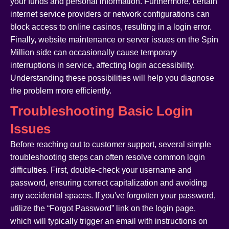
your funds and personal information. Furthermore, certain
internet service providers or network configurations can
block access to online casinos, resulting in a login error.
Finally, website maintenance or server issues on the Spin
Million side can occasionally cause temporary
interruptions in service, affecting login accessibility.
Understanding these possibilities will help you diagnose
the problem more efficiently.
Troubleshooting Basic Login
Issues
Before reaching out to customer support, several simple
troubleshooting steps can often resolve common login
difficulties. First, double-check your username and
password, ensuring correct capitalization and avoiding
any accidental spaces. If you've forgotten your password,
utilize the “Forgot Password” link on the login page,
which will typically trigger an email with instructions on