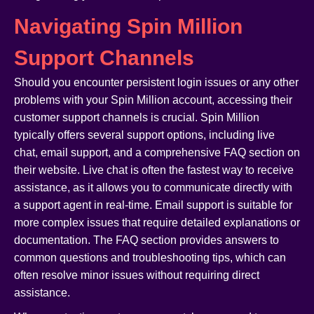
Navigating Spin Million
Support Channels
Should you encounter persistent login issues or any other
problems with your Spin Million account, accessing their
customer support channels is crucial. Spin Million
typically offers several support options, including live
chat, email support, and a comprehensive FAQ section on
their website. Live chat is often the fastest way to receive
assistance, as it allows you to communicate directly with
a support agent in real-time. Email support is suitable for
more complex issues that require detailed explanations or
documentation. The FAQ section provides answers to
common questions and troubleshooting tips, which can
often resolve minor issues without requiring direct
assistance.