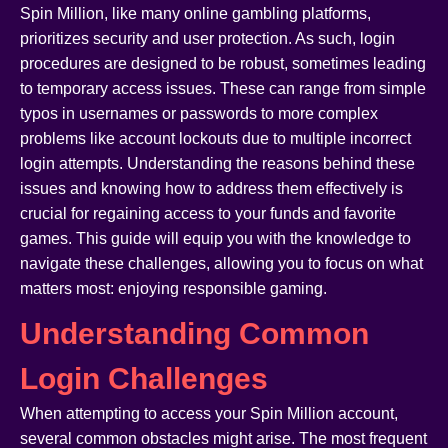
Spin Million, like many online gambling platforms,
prioritizes security and user protection. As such, login
procedures are designed to be robust, sometimes leading
to temporary access issues. These can range from simple
typos in usernames or passwords to more complex
problems like account lockouts due to multiple incorrect
login attempts. Understanding the reasons behind these
issues and knowing how to address them effectively is
crucial for regaining access to your funds and favorite
games. This guide will equip you with the knowledge to
navigate these challenges, allowing you to focus on what
matters most: enjoying responsible gaming.
Understanding Common
Login Challenges
When attempting to access your Spin Million account,
several common obstacles might arise. The most frequent