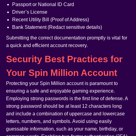
Passport or National ID Card
Driver’s License
Recent Utility Bill (Proof of Address)
Bank Statement (Redact sensitive details)
Submitting the correct documentation promptly is vital for
a quick and efficient account recovery.
Security Best Practices for
Your Spin Million Account
Protecting your Spin Million account is paramount to
ensuring a safe and enjoyable gaming experience.
Employing strong passwords is the first line of defense. A
strong password should be at least 12 characters long
and include a combination of uppercase and lowercase
letters, numbers, and symbols. Avoid using easily
guessable information, such as your name, birthday, or