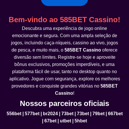
Bem-vindo ao 585BET Cassino!
Descubra uma experiência de jogo online
emocionante e segura. Com uma ampla seleção de
jogos, incluindo caça-níqueis, cassino ao vivo, jogos
de pesca, e muito mais, o
585BET Cassino
oferece
diversão sem limites. Registre-se hoje e aproveite
bônus exclusivos, promoções imperdíveis, e uma
plataforma fácil de usar, tanto no desktop quanto no
aplicativo. Jogue com segurança, explore os melhores
provedores e conquiste grandes vitórias no
585BET
Cassino
!
Nossos parceiros oficiais
556bet
|
577bet
|
br2024
|
73bet
|
73bet
|
79bet
|
667bet
|
67bet
|
utbet
|
5hbet