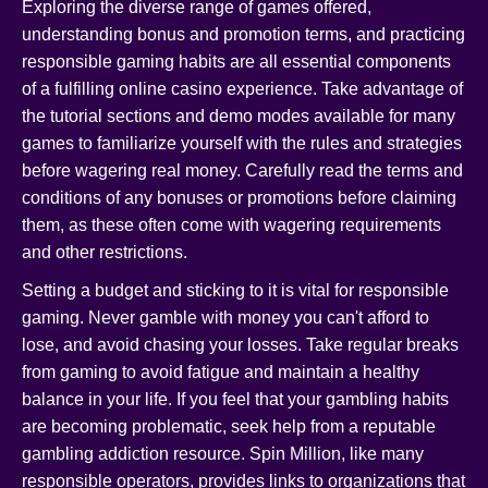
Exploring the diverse range of games offered,
understanding bonus and promotion terms, and practicing
responsible gaming habits are all essential components
of a fulfilling online casino experience. Take advantage of
the tutorial sections and demo modes available for many
games to familiarize yourself with the rules and strategies
before wagering real money. Carefully read the terms and
conditions of any bonuses or promotions before claiming
them, as these often come with wagering requirements
and other restrictions.
Setting a budget and sticking to it is vital for responsible
gaming. Never gamble with money you can't afford to
lose, and avoid chasing your losses. Take regular breaks
from gaming to avoid fatigue and maintain a healthy
balance in your life. If you feel that your gambling habits
are becoming problematic, seek help from a reputable
gambling addiction resource. Spin Million, like many
responsible operators, provides links to organizations that