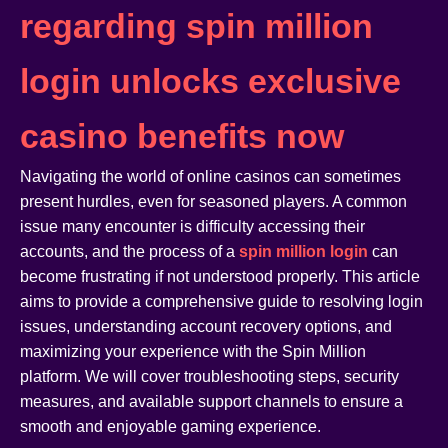
regarding spin million
login unlocks exclusive
casino benefits now
Navigating the world of online casinos can sometimes
present hurdles, even for seasoned players. A common
issue many encounter is difficulty accessing their
accounts, and the process of a
spin million login
can
become frustrating if not understood properly. This article
aims to provide a comprehensive guide to resolving login
issues, understanding account recovery options, and
maximizing your experience with the Spin Million
platform. We will cover troubleshooting steps, security
measures, and available support channels to ensure a
smooth and enjoyable gaming experience.