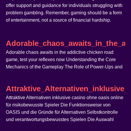
offer support and guidance for individuals struggling with
problem gambling. Remember, gaming should be a form
of entertainment, not a source of financial hardship.
Adorable_chaos_awaits_in_the_ad
Adorable chaos awaits in the addictive chicken road
game, test your reflexes now Understanding the Core
Mechanics of the Gameplay The Role of Power-Ups and
Attraktive_Alternativen_inklusive
Attraktive Alternativen inklusive casino ohne oasis online
für risikobewusste Spieler Die Funktionsweise von
OASIS und die Gründe für Alternativen Selbstkontrolle
und verantwortungsbewusstes Spielen Die Auswahl