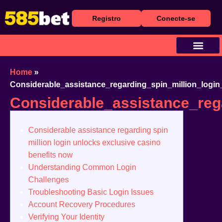
Registro
Conecte-se
Baixar Aplicativo
Caça Níqueis
Cassino Ao Vivo
Home
»
Considerable_assistance_regarding_spin_million_logi
Considerable_assistance_reg
Considerable assistance regarding spin
million login unlocks exclusive casino
benefits now
Understanding Common Login
Challenges
Troubleshooting Basic Login Issues
Account Recovery Procedures
Verifying Your Identity