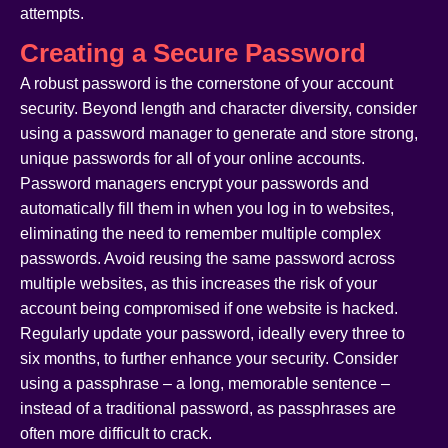
attempts.
Creating a Secure Password
A robust password is the cornerstone of your account
security. Beyond length and character diversity, consider
using a password manager to generate and store strong,
unique passwords for all of your online accounts.
Password managers encrypt your passwords and
automatically fill them in when you log in to websites,
eliminating the need to remember multiple complex
passwords. Avoid reusing the same password across
multiple websites, as this increases the risk of your
account being compromised if one website is hacked.
Regularly update your password, ideally every three to
six months, to further enhance your security. Consider
using a passphrase – a long, memorable sentence –
instead of a traditional password, as passphrases are
often more difficult to crack.