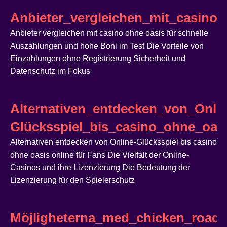
Anbieter_vergleichen_mit_casin
Anbieter vergleichen mit casino ohne oasis für schnelle
Auszahlungen und hohe Boni im Test Die Vorteile von
Einzahlungen ohne Registrierung Sicherheit und
Datenschutz im Fokus
Alternativen_entdecken_von_Onlin
Glücksspiel_bis_casino_ohne_oasi
Alternativen entdecken von Online-Glücksspiel bis casino
ohne oasis online für Fans Die Vielfalt der Online-
Casinos und ihre Lizenzierung Die Bedeutung der
Lizenzierung für den Spielerschutz
Möjligheterna_med_chicken_road_