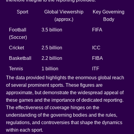
Sport
Global Viewership
Key Governing
(approx.)
Body
Football
3.5 billion
FIFA
(Soccer)
Cricket
2.5 billion
ICC
Basketball
2.2 billion
FIBA
Tennis
1 billion
ITF
The data provided highlights the enormous global reach
of several prominent sports. These figures are
approximate, but demonstrate the widespread appeal of
these games and the importance of dedicated reporting.
The effectiveness of coverage hinges on the
understanding of the governing bodies and the rules,
regulations, and controversies that shape the dynamics
within each sport.