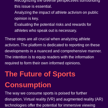
Recognizing the diverse perspectives surrounding
this issue is essential.
Analyzing the impact of athlete activism on public
opinion is key.
Evaluating the potential risks and rewards for
athletes who speak out is necessary.
These steps are all crucial when analyzing athlete
activism. The platform is dedicated to reporting on these
developments in a nuanced and comprehensive manner.
The intention is to equip readers with the information
required to form their own informed opinions.
The Future of Sports
Consumption
The way we consume sports is poised for further
disruption. Virtual reality (VR) and augmented reality (AR)
technologies offer the potential for immersive viewing