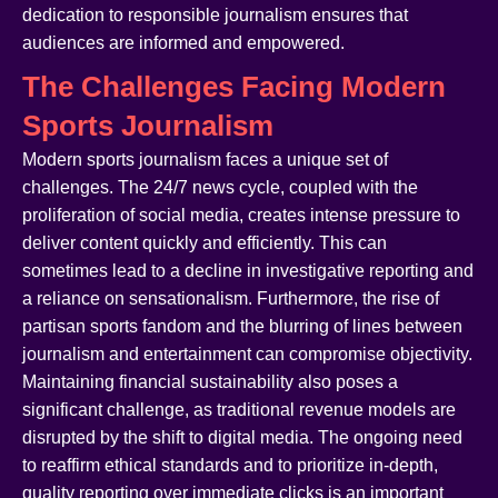
dedication to responsible journalism ensures that
audiences are informed and empowered.
The Challenges Facing Modern
Sports Journalism
Modern sports journalism faces a unique set of
challenges. The 24/7 news cycle, coupled with the
proliferation of social media, creates intense pressure to
deliver content quickly and efficiently. This can
sometimes lead to a decline in investigative reporting and
a reliance on sensationalism. Furthermore, the rise of
partisan sports fandom and the blurring of lines between
journalism and entertainment can compromise objectivity.
Maintaining financial sustainability also poses a
significant challenge, as traditional revenue models are
disrupted by the shift to digital media. The ongoing need
to reaffirm ethical standards and to prioritize in-depth,
quality reporting over immediate clicks is an important