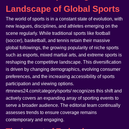
Landscape of Global Sports
The world of sports is in a constant state of evolution, with
new leagues, disciplines, and athletes emerging on the
scene regularly. While traditional sports like football
(soccer), basketball, and tennis retain their massive
global followings, the growing popularity of niche sports
such as esports, mixed martial arts, and extreme sports is
reshaping the competitive landscape. This diversification
is driven by changing demographics, evolving consumer
preferences, and the increasing accessibility of sports
participation and viewing options.
rtmnews24.com/category/sports/ recognizes this shift and
actively covers an expanding array of sporting events to
serve a broader audience. The editorial team continually
assesses trends to ensure coverage remains
contemporary and engaging.