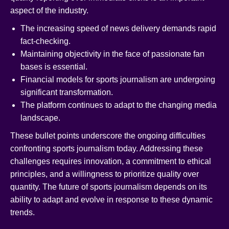
aspect of the industry.
The increasing speed of news delivery demands rapid
fact-checking.
Maintaining objectivity in the face of passionate fan
bases is essential.
Financial models for sports journalism are undergoing
significant transformation.
The platform continues to adapt to the changing media
landscape.
These bullet points underscore the ongoing difficulties
confronting sports journalism today. Addressing these
challenges requires innovation, a commitment to ethical
principles, and a willingness to prioritize quality over
quantity. The future of sports journalism depends on its
ability to adapt and evolve in response to these dynamic
trends.