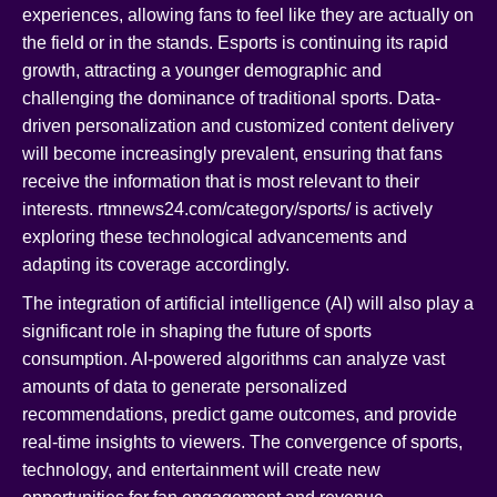
experiences, allowing fans to feel like they are actually on
the field or in the stands. Esports is continuing its rapid
growth, attracting a younger demographic and
challenging the dominance of traditional sports. Data-
driven personalization and customized content delivery
will become increasingly prevalent, ensuring that fans
receive the information that is most relevant to their
interests. rtmnews24.com/category/sports/ is actively
exploring these technological advancements and
adapting its coverage accordingly.
The integration of artificial intelligence (AI) will also play a
significant role in shaping the future of sports
consumption. AI-powered algorithms can analyze vast
amounts of data to generate personalized
recommendations, predict game outcomes, and provide
real-time insights to viewers. The convergence of sports,
technology, and entertainment will create new