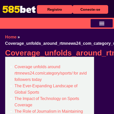
Registro
Conecte-se
Baixar Aplicativo
Caça Níqueis
Cassino Ao Vivo
Home
»
Coverage_unfolds_around_rtmnews24_com_category_sp
Coverage_unfolds_around_rt
Coverage unfolds around
rtmnews24.com/category/sports/ for avid
followers today
The Ever-Expanding Landscape of
Global Sports
The Impact of Technology on Sports
Coverage
The Role of Journalism in Maintaining