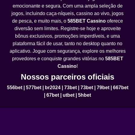
emocionante e segura. Com uma ampla seleção de
jogos, incluindo caça-níqueis, cassino ao vivo, jogos
de pesca, e muito mais, o
585BET Cassino
oferece
diversão sem limites. Registre-se hoje e aproveite
bônus exclusivos, promoções imperdíveis, e uma
plataforma fácil de usar, tanto no desktop quanto no
aplicativo. Jogue com segurança, explore os melhores
provedores e conquiste grandes vitórias no
585BET
Cassino
!
Nossos parceiros oficiais
556bet
|
577bet
|
br2024
|
73bet
|
73bet
|
79bet
|
667bet
|
67bet
|
utbet
|
5hbet