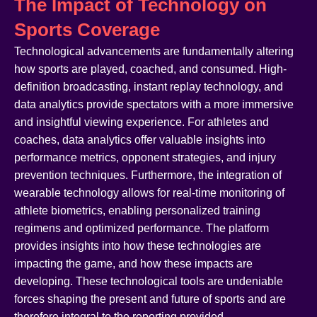
The Impact of Technology on
Sports Coverage
Technological advancements are fundamentally altering
how sports are played, coached, and consumed. High-
definition broadcasting, instant replay technology, and
data analytics provide spectators with a more immersive
and insightful viewing experience. For athletes and
coaches, data analytics offer valuable insights into
performance metrics, opponent strategies, and injury
prevention techniques. Furthermore, the integration of
wearable technology allows for real-time monitoring of
athlete biometrics, enabling personalized training
regimens and optimized performance. The platform
provides insights into how these technologies are
impacting the game, and how these impacts are
developing. These technological tools are undeniable
forces shaping the present and future of sports and are
therefore integral to the reporting provided.