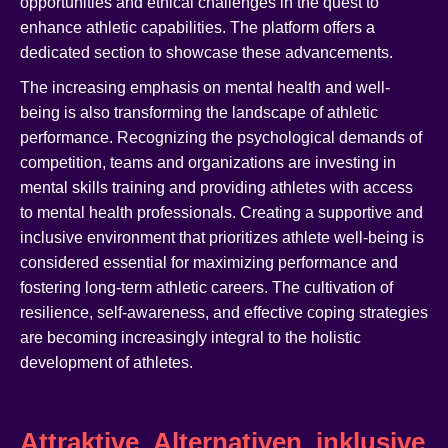
opportunities and ethical challenges in the quest to
enhance athletic capabilities. The platform offers a
dedicated section to showcase these advancements.
The increasing emphasis on mental health and well-
being is also transforming the landscape of athletic
performance. Recognizing the psychological demands of
competition, teams and organizations are investing in
mental skills training and providing athletes with access
to mental health professionals. Creating a supportive and
inclusive environment that prioritizes athlete well-being is
considered essential for maximizing performance and
fostering long-term athletic careers. The cultivation of
resilience, self-awareness, and effective coping strategies
are becoming increasingly integral to the holistic
development of athletes.
Attraktive_Alternativen_inklusive