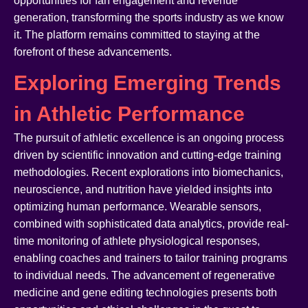
opportunities for fan engagement and revenue
generation, transforming the sports industry as we know
it. The platform remains committed to staying at the
forefront of these advancements.
Exploring Emerging Trends
in Athletic Performance
The pursuit of athletic excellence is an ongoing process
driven by scientific innovation and cutting-edge training
methodologies. Recent explorations into biomechanics,
neuroscience, and nutrition have yielded insights into
optimizing human performance. Wearable sensors,
combined with sophisticated data analytics, provide real-
time monitoring of athlete physiological responses,
enabling coaches and trainers to tailor training programs
to individual needs. The advancement of regenerative
medicine and gene editing technologies presents both