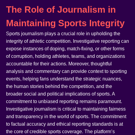
The Role of Journalism in
Maintaining Sports Integrity
Sports journalism plays a crucial role in upholding the
integrity of athletic competition. Investigative reporting can
expose instances of doping, match-fixing, or other forms
of corruption, holding athletes, teams, and organizations
accountable for their actions. Moreover, thoughtful
analysis and commentary can provide context to sporting
events, helping fans understand the strategic nuances,
the human stories behind the competition, and the
broader social and political implications of sports. A
commitment to unbiased reporting remains paramount.
Investigative journalism is critical to maintaining fairness
and transparency in the world of sports. The commitment
to factual accuracy and ethical reporting standards is at
the core of credible sports coverage. The platform’s