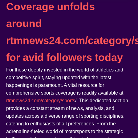
Coverage unfolds
around
rtmnews24.com/category/s
for avid followers today
For those deeply invested in the world of athletics and
competitive spirit, staying updated with the latest
happenings is paramount. A vital resource for
comprehensive sports coverage is readily available at
rtmnews24.com/category/sports
/. This dedicated section
provides a constant stream of news, analysis, and
updates across a diverse range of sporting disciplines,
catering to enthusiasts of all preferences. From the
adrenaline-fueled world of motorsports to the strategic