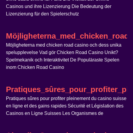
Casinos und ihre Lizenzierung Die Bedeutung der
Lizenzierung für den Spielerschutz
Möjligheterna_med_chicken_road_
Möjligheterna med chicken road casino och dess unika
spelupplevelse Vad gör Chicken Road Casino Unikt?
Spelmekanik och Interaktivitet De Populäraste Spelen
inom Chicken Road Casino
Pratiques_sûres_pour_profiter_pl
Pratiques sûres pour profiter pleinement du casino suisse
en ligne et des gains rapides Sécurité et Législation des
Casinos en Ligne Suisses Les Organismes de