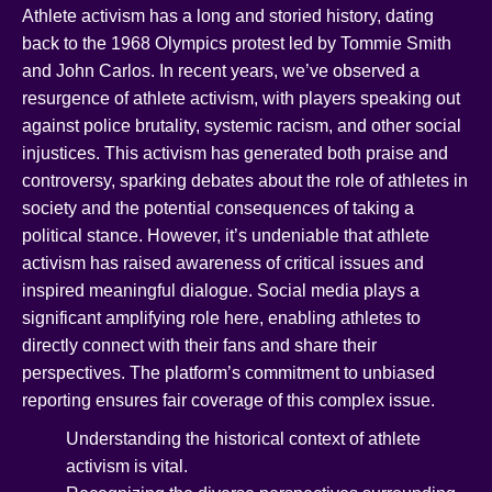
Athlete activism has a long and storied history, dating
back to the 1968 Olympics protest led by Tommie Smith
and John Carlos. In recent years, we’ve observed a
resurgence of athlete activism, with players speaking out
against police brutality, systemic racism, and other social
injustices. This activism has generated both praise and
controversy, sparking debates about the role of athletes in
society and the potential consequences of taking a
political stance. However, it’s undeniable that athlete
activism has raised awareness of critical issues and
inspired meaningful dialogue. Social media plays a
significant amplifying role here, enabling athletes to
directly connect with their fans and share their
perspectives. The platform’s commitment to unbiased
reporting ensures fair coverage of this complex issue.
Understanding the historical context of athlete
activism is vital.