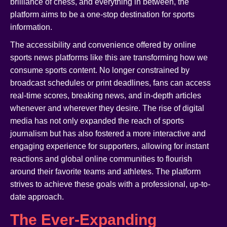
brilliance of chess, and everything in between, the
platform aims to be a one-stop destination for sports
information.
The accessibility and convenience offered by online
sports news platforms like this are transforming how we
consume sports content. No longer constrained by
broadcast schedules or print deadlines, fans can access
real-time scores, breaking news, and in-depth articles
whenever and wherever they desire. The rise of digital
media has not only expanded the reach of sports
journalism but has also fostered a more interactive and
engaging experience for supporters, allowing for instant
reactions and global online communities to flourish
around their favorite teams and athletes. The platform
strives to achieve these goals with a professional, up-to-
date approach.
The Ever-Expanding