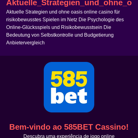
Aktuelle_Strategien_und_ohne_oas
Aktuelle Strategien und ohne oasis online casino für
risikobewusstes Spielen im Netz Die Psychologie des
Online-Glücksspiels und Risikobewusstsein Die
Bedeutung von Selbstkontrolle und Budgetierung
Anbietervergleich
Bem-vindo ao 585BET Cassino!
Descubra uma experiência de jogo online