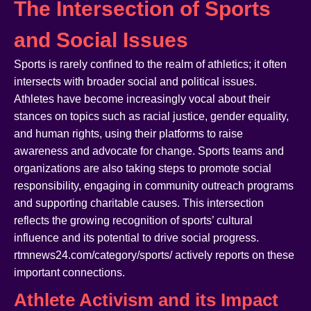
The Intersection of Sports
and Social Issues
Sports is rarely confined to the realm of athletics; it often
intersects with broader social and political issues.
Athletes have become increasingly vocal about their
stances on topics such as racial justice, gender equality,
and human rights, using their platforms to raise
awareness and advocate for change. Sports teams and
organizations are also taking steps to promote social
responsibility, engaging in community outreach programs
and supporting charitable causes. This intersection
reflects the growing recognition of sports’ cultural
influence and its potential to drive social progress.
rtmnews24.com/category/sports/ actively reports on these
important connections.
Athlete Activism and its Impact