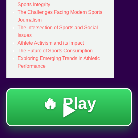
Sports Integrity
The Challenges Facing Modern Sports
Journalism
The Intersection of Sports and Social
Issues
Athlete Activism and its Impact
The Future of Sports Consumption
Exploring Emerging Trends in Athletic
Performance
🔥 Play
▶️