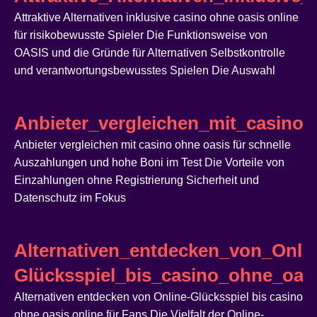
Attraktive Alternativen inklusive casino ohne oasis online
für risikobewusste Spieler Die Funktionsweise von
OASIS und die Gründe für Alternativen Selbstkontrolle
und verantwortungsbewusstes Spielen Die Auswahl
Anbieter_vergleichen_mit_casin
Anbieter vergleichen mit casino ohne oasis für schnelle
Auszahlungen und hohe Boni im Test Die Vorteile von
Einzahlungen ohne Registrierung Sicherheit und
Datenschutz im Fokus
Alternativen_entdecken_von_Onlin
Glücksspiel_bis_casino_ohne_oasi
Alternativen entdecken von Online-Glücksspiel bis casino
ohne oasis online für Fans Die Vielfalt der Online-