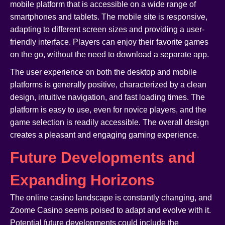
mobile platform that is accessible on a wide range of
smartphones and tablets. The mobile site is responsive,
adapting to different screen sizes and providing a user-
friendly interface. Players can enjoy their favorite games
on the go, without the need to download a separate app.
The user experience on both the desktop and mobile
platforms is generally positive, characterized by a clean
design, intuitive navigation, and fast loading times. The
platform is easy to use, even for novice players, and the
game selection is readily accessible. The overall design
creates a pleasant and engaging gaming experience.
Future Developments and
Expanding Horizons
The online casino landscape is constantly changing, and
Zoome Casino seems poised to adapt and evolve with it.
Potential future developments could include the