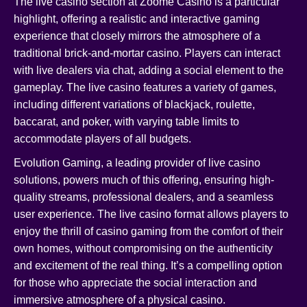
The live casino section at Zoome Casino is a particular
highlight, offering a realistic and interactive gaming
experience that closely mirrors the atmosphere of a
traditional brick-and-mortar casino. Players can interact
with live dealers via chat, adding a social element to the
gameplay. The live casino features a variety of games,
including different variations of blackjack, roulette,
baccarat, and poker, with varying table limits to
accommodate players of all budgets.
Evolution Gaming, a leading provider of live casino
solutions, powers much of this offering, ensuring high-
quality streams, professional dealers, and a seamless
user experience. The live casino format allows players to
enjoy the thrill of casino gaming from the comfort of their
own homes, without compromising on the authenticity
and excitement of the real thing. It’s a compelling option
for those who appreciate the social interaction and
immersive atmosphere of a physical casino.