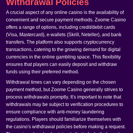
Withdrawal Policies
A crucial aspect of any online casino is the availability of
convenient and secure payment methods. Zoome Casino
offers a range of options, including credit/debit cards
(Visa, Mastercard), e-wallets (Skrill, Neteller), and bank
transfers. The platform also supports cryptocurrency
transactions, catering to the growing demand for digital
currencies in the online gambling space. This flexibility
ensures that players can easily deposit and withdraw
funds using their preferred method.
Withdrawal times can vary depending on the chosen
payment method, but Zoome Casino generally strives to
process withdrawals promptly. It's important to note that
withdrawals may be subject to verification procedures to
ensure compliance with anti-money laundering
regulations. Players should familiarize themselves with
the casino's withdrawal policies before making a request.