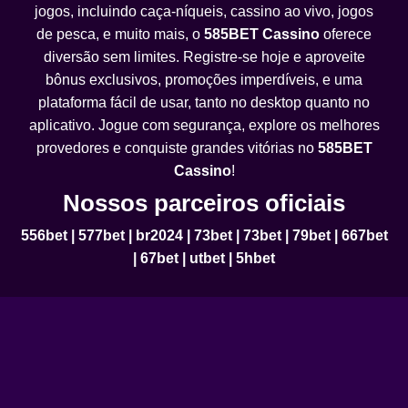
jogos, incluindo caça-níqueis, cassino ao vivo, jogos
de pesca, e muito mais, o
585BET Cassino
oferece
diversão sem limites. Registre-se hoje e aproveite
bônus exclusivos, promoções imperdíveis, e uma
plataforma fácil de usar, tanto no desktop quanto no
aplicativo. Jogue com segurança, explore os melhores
provedores e conquiste grandes vitórias no
585BET
Cassino
!
Nossos parceiros oficiais
556bet
|
577bet
|
br2024
|
73bet
|
73bet
|
79bet
|
667bet
|
67bet
|
utbet
|
5hbet