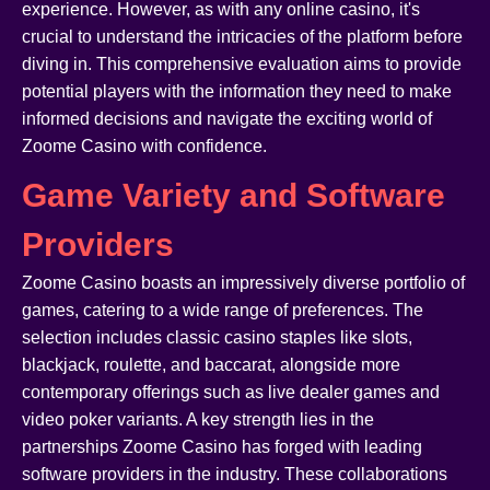
experience. However, as with any online casino, it's
crucial to understand the intricacies of the platform before
diving in. This comprehensive evaluation aims to provide
potential players with the information they need to make
informed decisions and navigate the exciting world of
Zoome Casino with confidence.
Game Variety and Software
Providers
Zoome Casino boasts an impressively diverse portfolio of
games, catering to a wide range of preferences. The
selection includes classic casino staples like slots,
blackjack, roulette, and baccarat, alongside more
contemporary offerings such as live dealer games and
video poker variants. A key strength lies in the
partnerships Zoome Casino has forged with leading
software providers in the industry. These collaborations