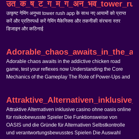
उत_क_ष_ट_ग_म_ग_अन_भव_tower_ru
उत्कृष्ट गेमिंग अनुभव tower rush app के साथ नए आयामों को प्राप्त
करें और प्रतिस्पर्धा करें गेमिंग मैकेनिक्स और तकनीकी संरचना स्तर
डिजाइन और कठिनाई
Adorable_chaos_awaits_in_the_ad
Adorable chaos awaits in the addictive chicken road
game, test your reflexes now Understanding the Core
Mechanics of the Gameplay The Role of Power-Ups and
Attraktive_Alternativen_inklusive
Attraktive Alternativen inklusive casino ohne oasis online
für risikobewusste Spieler Die Funktionsweise von
OASIS und die Gründe für Alternativen Selbstkontrolle
und verantwortungsbewusstes Spielen Die Auswahl