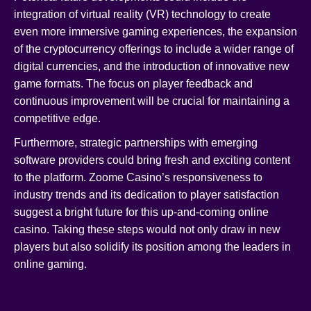
integration of virtual reality (VR) technology to create
even more immersive gaming experiences, the expansion
of the cryptocurrency offerings to include a wider range of
digital currencies, and the introduction of innovative new
game formats. The focus on player feedback and
continuous improvement will be crucial for maintaining a
competitive edge.
Furthermore, strategic partnerships with emerging
software providers could bring fresh and exciting content
to the platform. Zoome Casino’s responsiveness to
industry trends and its dedication to player satisfaction
suggest a bright future for this up-and-coming online
casino. Taking these steps would not only draw in new
players but also solidify its position among the leaders in
online gaming.