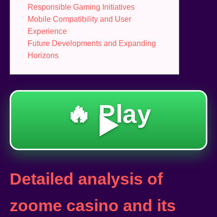
Responsible Gaming Initiatives
Mobile Compatibility and User
Experience
Future Developments and Expanding
Horizons
🔥 Play
▶️
Detailed analysis of
zoome casino and its