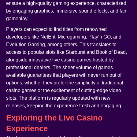
ensure a high-quality gaming experience, characterized
by engaging graphics, immersive sound effects, and fair
gameplay.
Players can expect to find titles from renowned
developers like NetEnt, Microgaming, Play’n GO, and
Evolution Gaming, among others. This translates to
access to popular slots like Starburst and Book of Dead,
alongside innovative live casino games hosted by
professional dealers. The sheer volume of games
available guarantees that players will never run out of
options, whether they prefer the simplicity of traditional
casino games or the excitement of cutting-edge video
slots. The platform is regularly updated with new
releases, keeping the experience fresh and engaging.
Exploring the Live Casino
Experience