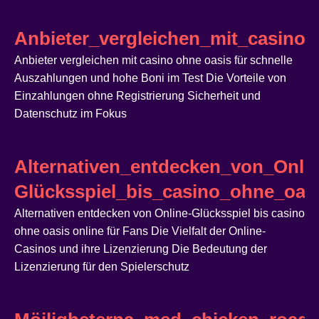
Anbieter_vergleichen_mit_casin
Anbieter vergleichen mit casino ohne oasis für schnelle
Auszahlungen und hohe Boni im Test Die Vorteile von
Einzahlungen ohne Registrierung Sicherheit und
Datenschutz im Fokus
Alternativen_entdecken_von_Onlin
Glücksspiel_bis_casino_ohne_oasi
Alternativen entdecken von Online-Glücksspiel bis casino
ohne oasis online für Fans Die Vielfalt der Online-
Casinos und ihre Lizenzierung Die Bedeutung der
Lizenzierung für den Spielerschutz