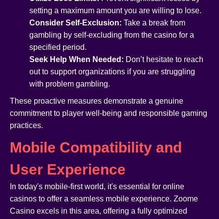
setting a maximum amount you are willing to lose.
Consider Self-Exclusion:
Take a break from
gambling by self-excluding from the casino for a
specified period.
Seek Help When Needed:
Don’t hesitate to reach
out to support organizations if you are struggling
with problem gambling.
These proactive measures demonstrate a genuine
commitment to player well-being and responsible gaming
practices.
Mobile Compatibility and
User Experience
In today's mobile-first world, it's essential for online
casinos to offer a seamless mobile experience. Zoome
Casino excels in this area, offering a fully optimized