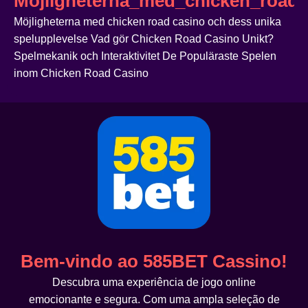
Möjligheterna_med_chicken_road_
Möjligheterna med chicken road casino och dess unika
spelupplevelse Vad gör Chicken Road Casino Unikt?
Spelmekanik och Interaktivitet De Populäraste Spelen
inom Chicken Road Casino
Bem-vindo ao 585BET Cassino!
Descubra uma experiência de jogo online
emocionante e segura. Com uma ampla seleção de