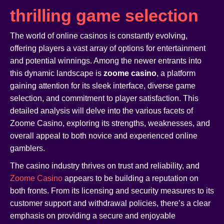
thrilling game selection
The world of online casinos is constantly evolving,
offering players a vast array of options for entertainment
and potential winnings. Among the newer entrants into
this dynamic landscape is
zoome casino
, a platform
gaining attention for its sleek interface, diverse game
selection, and commitment to player satisfaction. This
detailed analysis will delve into the various facets of
Zoome Casino, exploring its strengths, weaknesses, and
overall appeal to both novice and experienced online
gamblers.
The casino industry thrives on trust and reliability, and
Zoome Casino
appears to be building a reputation on
both fronts. From its licensing and security measures to its
customer support and withdrawal policies, there’s a clear
emphasis on providing a secure and enjoyable