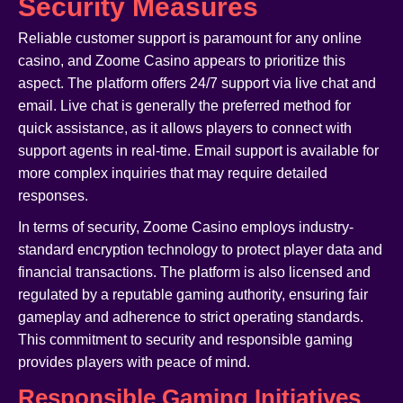
Security Measures
Reliable customer support is paramount for any online
casino, and Zoome Casino appears to prioritize this
aspect. The platform offers 24/7 support via live chat and
email. Live chat is generally the preferred method for
quick assistance, as it allows players to connect with
support agents in real-time. Email support is available for
more complex inquiries that may require detailed
responses.
In terms of security, Zoome Casino employs industry-
standard encryption technology to protect player data and
financial transactions. The platform is also licensed and
regulated by a reputable gaming authority, ensuring fair
gameplay and adherence to strict operating standards.
This commitment to security and responsible gaming
provides players with peace of mind.
Responsible Gaming Initiatives