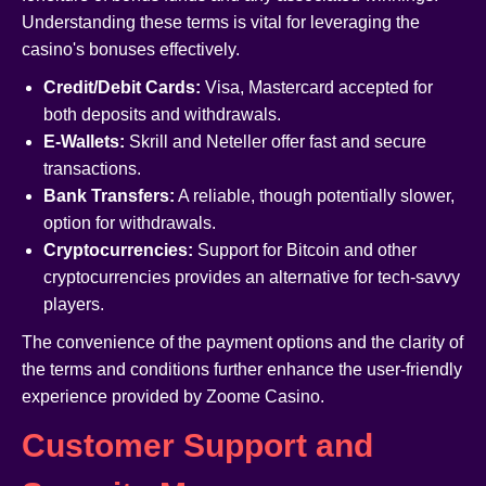
Understanding these terms is vital for leveraging the
casino's bonuses effectively.
Credit/Debit Cards:
Visa, Mastercard accepted for
both deposits and withdrawals.
E-Wallets:
Skrill and Neteller offer fast and secure
transactions.
Bank Transfers:
A reliable, though potentially slower,
option for withdrawals.
Cryptocurrencies:
Support for Bitcoin and other
cryptocurrencies provides an alternative for tech-savvy
players.
The convenience of the payment options and the clarity of
the terms and conditions further enhance the user-friendly
experience provided by Zoome Casino.
Customer Support and