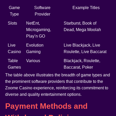
Game
Software
Example Titles
Type
Provider
Slots
NetEnt,
Starburst, Book of
Microgaming,
Dead, Mega Moolah
Play’n GO
Live
Evolution
Live Blackjack, Live
Casino
Gaming
Roulette, Live Baccarat
Table
Various
Blackjack, Roulette,
Games
Baccarat, Poker
The table above illustrates the breadth of game types and
the prominent software providers that contribute to the
Zoome Casino experience, reinforcing its commitment to
diverse and quality entertainment options.
Payment Methods and