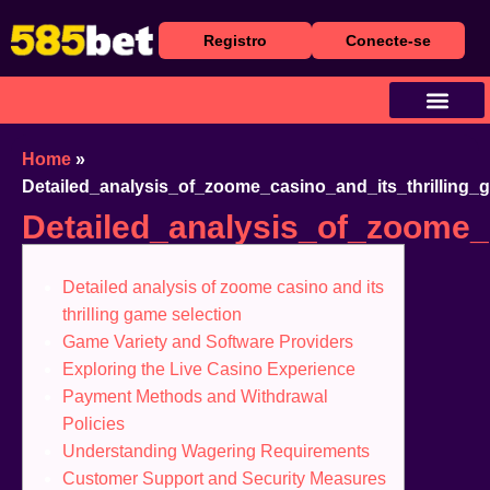
Registro
Conecte-se
Baixar Aplicativo
Caça Níqueis
Cassino Ao Vivo
Home
»
Detailed_analysis_of_zoome_casino_and_its_thrilling_
Detailed_analysis_of_zoome_
Detailed analysis of zoome casino and its
thrilling game selection
Game Variety and Software Providers
Exploring the Live Casino Experience
Payment Methods and Withdrawal
Policies
Understanding Wagering Requirements
Customer Support and Security Measures