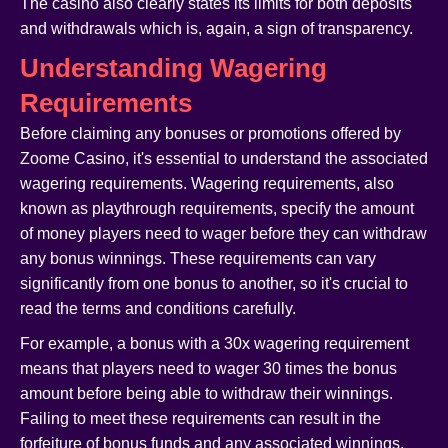
The casino also clearly states its limits for both deposits
and withdrawals which is, again, a sign of transparency.
Understanding Wagering
Requirements
Before claiming any bonuses or promotions offered by
Zoome Casino, it's essential to understand the associated
wagering requirements. Wagering requirements, also
known as playthrough requirements, specify the amount
of money players need to wager before they can withdraw
any bonus winnings. These requirements can vary
significantly from one bonus to another, so it's crucial to
read the terms and conditions carefully.
For example, a bonus with a 30x wagering requirement
means that players need to wager 30 times the bonus
amount before being able to withdraw their winnings.
Failing to meet these requirements can result in the
forfeiture of bonus funds and any associated winnings.