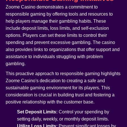
Zoome Casino demonstrates a commitment to
responsible gaming by offering tools and resources to
help players manage their gambling habits. These
include deposit limits, loss limits, and self-exclusion
options. Players can set these limits to control their
spending and prevent excessive gambling. The casino
also provides links to organizations that offer support and
assistance to individuals struggling with problem
gambling.
This proactive approach to responsible gaming highlights
Zoome Casino's dedication to creating a safe and
sustainable gaming environment for its players. This
consideration is crucial in building trust and fostering a
positive relationship with the customer base.
Set Deposit Limits:
Control your spending by
setting daily, weekly, or monthly deposit limits.
Utilize Loss Limits:
Prevent significant losses by