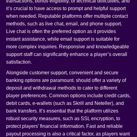
transactions, bonus eligibility, or technical difficulties, and
it’s crucial to have access to prompt and helpful support
when needed. Reputable platforms offer multiple contact
methods, such as live chat, email, and phone support.
Live chat is often the preferred option as it provides
instant assistance, while email support is suitable for
more complex inquiries. Responsive and knowledgeable
support staff can significantly enhance a player’s overall
satisfaction.
Alongside customer support, convenient and secure
banking options are paramount.
should offer a variety of
deposit and withdrawal methods to cater to different
player preferences. Common options include credit cards,
debit cards, e-wallets (such as Skrill and Neteller), and
bank transfers. It’s essential that the platform utilizes
robust security measures, such as SSL encryption, to
protect players' financial information. Fast and reliable
payout processing is also a critical factor, as players want