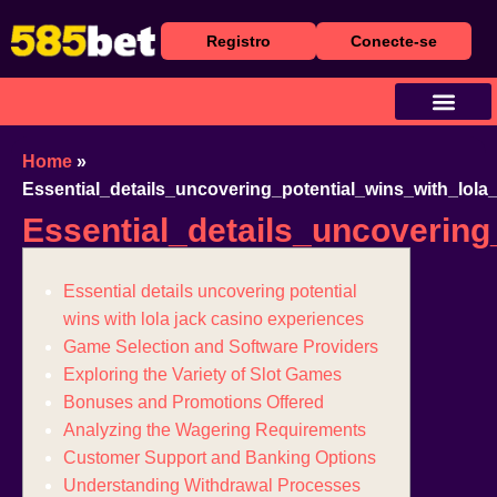
Registro
Conecte-se
Baixar Aplicativo
Caça Níqueis
Cassino Ao Vivo
Home
»
Essential_details_uncovering_potential_wins_with_lol
Essential_details_uncovering
Essential details uncovering potential
wins with lola jack casino experiences
Game Selection and Software Providers
Exploring the Variety of Slot Games
Bonuses and Promotions Offered
Analyzing the Wagering Requirements
Customer Support and Banking Options
Understanding Withdrawal Processes