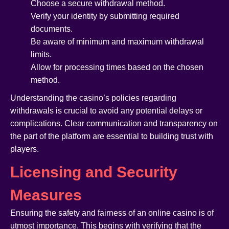
Choose a secure withdrawal method.
Verify your identity by submitting required
documents.
Be aware of minimum and maximum withdrawal
limits.
Allow for processing times based on the chosen
method.
Understanding the casino’s policies regarding
withdrawals is crucial to avoid any potential delays or
complications. Clear communication and transparency on
the part of the platform are essential to building trust with
players.
Licensing and Security
Measures
Ensuring the safety and fairness of an online casino is of
utmost importance. This begins with verifying that the