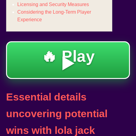
Licensing and Security Measures
Considering the Long-Term Player
Experience
🔥 Play
▶️
Essential details
uncovering potential
wins with lola jack