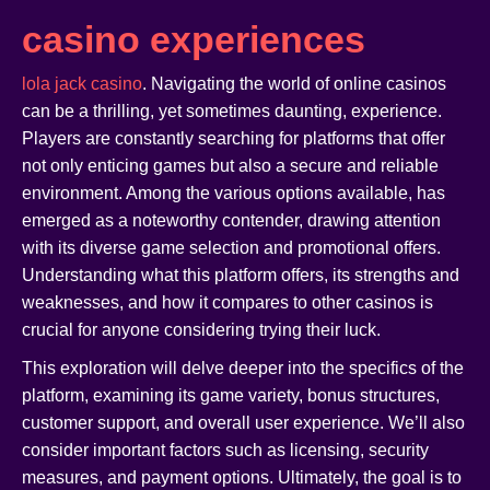
casino experiences
lola jack casino
. Navigating the world of online casinos
can be a thrilling, yet sometimes daunting, experience.
Players are constantly searching for platforms that offer
not only enticing games but also a secure and reliable
environment. Among the various options available,
has
emerged as a noteworthy contender, drawing attention
with its diverse game selection and promotional offers.
Understanding what this platform offers, its strengths and
weaknesses, and how it compares to other casinos is
crucial for anyone considering trying their luck.
This exploration will delve deeper into the specifics of the
platform, examining its game variety, bonus structures,
customer support, and overall user experience. We’ll also
consider important factors such as licensing, security
measures, and payment options. Ultimately, the goal is to