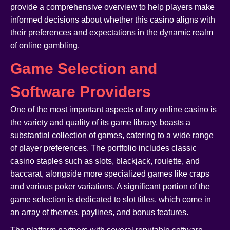
provide a comprehensive overview to help players make
informed decisions about whether this casino aligns with
their preferences and expectations in the dynamic realm
of online gambling.
Game Selection and
Software Providers
One of the most important aspects of any online casino is
the variety and quality of its game library.
boasts a
substantial collection of games, catering to a wide range
of player preferences. The portfolio includes classic
casino staples such as slots, blackjack, roulette, and
baccarat, alongside more specialized games like craps
and various poker variations. A significant portion of the
game selection is dedicated to slot titles, which come in
an array of themes, paylines, and bonus features.