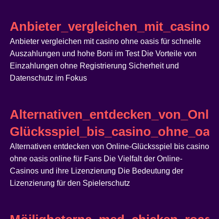
Anbieter_vergleichen_mit_casin
Anbieter vergleichen mit casino ohne oasis für schnelle
Auszahlungen und hohe Boni im Test Die Vorteile von
Einzahlungen ohne Registrierung Sicherheit und
Datenschutz im Fokus
Alternativen_entdecken_von_Onlin
Glücksspiel_bis_casino_ohne_oasi
Alternativen entdecken von Online-Glücksspiel bis casino
ohne oasis online für Fans Die Vielfalt der Online-
Casinos und ihre Lizenzierung Die Bedeutung der
Lizenzierung für den Spielerschutz