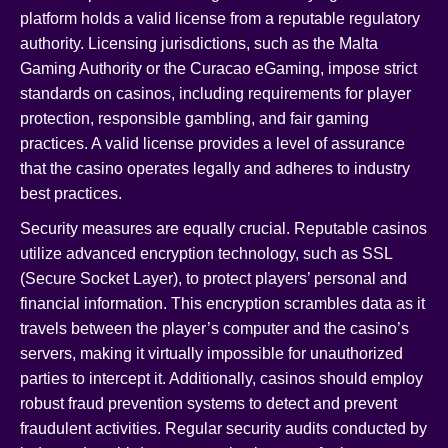
platform holds a valid license from a reputable regulatory
authority. Licensing jurisdictions, such as the Malta
Gaming Authority or the Curacao eGaming, impose strict
standards on casinos, including requirements for player
protection, responsible gambling, and fair gaming
practices. A valid license provides a level of assurance
that the casino operates legally and adheres to industry
best practices.
Security measures are equally crucial. Reputable casinos
utilize advanced encryption technology, such as SSL
(Secure Socket Layer), to protect players’ personal and
financial information. This encryption scrambles data as it
travels between the player’s computer and the casino’s
servers, making it virtually impossible for unauthorized
parties to intercept it. Additionally, casinos should employ
robust fraud prevention systems to detect and prevent
fraudulent activities. Regular security audits conducted by