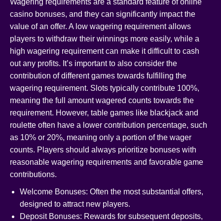
Wagering requirements are a standard feature of online
casino bonuses, and they can significantly impact the
value of an offer. A low wagering requirement allows
players to withdraw their winnings more easily, while a
high wagering requirement can make it difficult to cash
out any profits. It’s important to also consider the
contribution of different games towards fulfilling the
wagering requirement. Slots typically contribute 100%,
meaning the full amount wagered counts towards the
requirement. However, table games like blackjack and
roulette often have a lower contribution percentage, such
as 10% or 20%, meaning only a portion of the wager
counts. Players should always prioritize bonuses with
reasonable wagering requirements and favorable game
contributions.
Welcome Bonuses: Often the most substantial offers,
designed to attract new players.
Deposit Bonuses: Rewards for subsequent deposits,