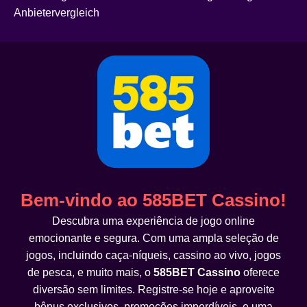
Anbietervergleich
Bem-vindo ao 585BET Cassino!
Descubra uma experiência de jogo online
emocionante e segura. Com uma ampla seleção de
jogos, incluindo caça-níqueis, cassino ao vivo, jogos
de pesca, e muito mais, o
585BET Cassino
oferece
diversão sem limites. Registre-se hoje e aproveite
bônus exclusivos, promoções imperdíveis, e uma