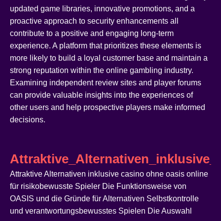
updated game libraries, innovative promotions, and a
proactive approach to security enhancements all
contribute to a positive and engaging long-term
experience. A platform that prioritizes these elements is
more likely to build a loyal customer base and maintain a
strong reputation within the online gambling industry.
Examining independent review sites and player forums
can provide valuable insights into the experiences of
other users and help prospective players make informed
decisions.
Attraktive_Alternativen_inklusive
Attraktive Alternativen inklusive casino ohne oasis online
für risikobewusste Spieler Die Funktionsweise von
OASIS und die Gründe für Alternativen Selbstkontrolle
und verantwortungsbewusstes Spielen Die Auswahl