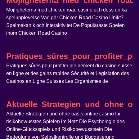
Möjligheterna_med_chicken_road_
Möjligheterna med chicken road casino och dess unika
spelupplevelse Vad gör Chicken Road Casino Unikt?
Spelmekanik och Interaktivitet De Populäraste Spelen
inom Chicken Road Casino
Pratiques_sûres_pour_profiter_pl
Pratiques sûres pour profiter pleinement du casino suisse
en ligne et des gains rapides Sécurité et Législation des
Casinos en Ligne Suisses Les Organismes de
Aktuelle_Strategien_und_ohne_oas
Aktuelle Strategien und ohne oasis online casino für
risikobewusstes Spielen im Netz Die Psychologie des
Online-Glücksspiels und Risikobewusstsein Die
Bedeutung von Selbstkontrolle und Budgetierung