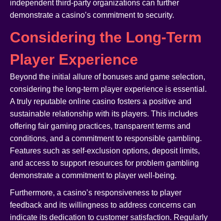
independent third-party organizations can further
demonstrate a casino’s commitment to security.
Considering the Long-Term
Player Experience
Beyond the initial allure of bonuses and game selection,
considering the long-term player experience is essential.
A truly reputable online casino fosters a positive and
sustainable relationship with its players. This includes
offering fair gaming practices, transparent terms and
conditions, and a commitment to responsible gambling.
Features such as self-exclusion options, deposit limits,
and access to support resources for problem gambling
demonstrate a commitment to player well-being.
Furthermore, a casino’s responsiveness to player
feedback and its willingness to address concerns can
indicate its dedication to customer satisfaction. Regularly