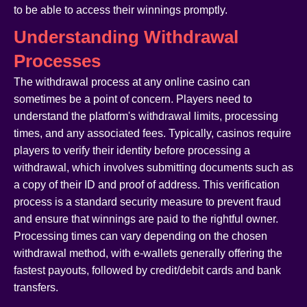
to be able to access their winnings promptly.
Understanding Withdrawal
Processes
The withdrawal process at any online casino can
sometimes be a point of concern. Players need to
understand the platform's withdrawal limits, processing
times, and any associated fees. Typically, casinos require
players to verify their identity before processing a
withdrawal, which involves submitting documents such as
a copy of their ID and proof of address. This verification
process is a standard security measure to prevent fraud
and ensure that winnings are paid to the rightful owner.
Processing times can vary depending on the chosen
withdrawal method, with e-wallets generally offering the
fastest payouts, followed by credit/debit cards and bank
transfers.