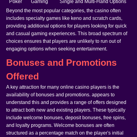
Poker
Gaming
Single and Multi-Hand Options
Beyond the most popular categories, the casino often
includes specialty games like keno and scratch cards,
providing additional options for players looking for quick
and casual gaming experiences. This broad spectrum of
choices ensures that players are unlikely to run out of
engaging options when seeking entertainment.
Bonuses and Promotions
Offered
A key attraction for many online casino players is the
availability of bonuses and promotions.
appears to
understand this and provides a range of offers designed
to attract both new and existing players. These typically
include welcome bonuses, deposit bonuses, free spins,
and loyalty programs. Welcome bonuses are often
structured as a percentage match on the player's initial