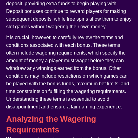
deposit, providing extra funds to begin playing with.
Deposit bonuses continue to reward players for making
subsequent deposits, while free spins allow them to enjoy
slot games without wagering their own money.
It is crucial, however, to carefully review the terms and
conditions associated with each bonus. These terms
often include wagering requirements, which specify the
amount of money a player must wager before they can
withdraw any winnings earned from the bonus. Other
conditions may include restrictions on which games can
be played with the bonus funds, maximum bet limits, and
time constraints on fulfilling the wagering requirements.
Understanding these terms is essential to avoid
disappointment and ensure a fair gaming experience.
Analyzing the Wagering
Requirements