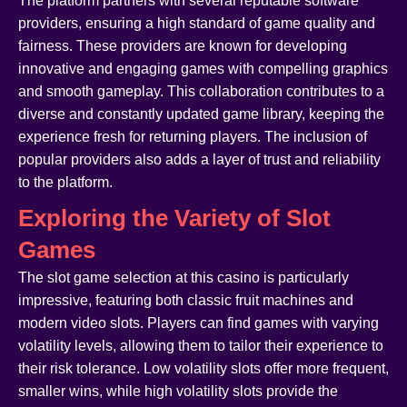
The platform partners with several reputable software
providers, ensuring a high standard of game quality and
fairness. These providers are known for developing
innovative and engaging games with compelling graphics
and smooth gameplay. This collaboration contributes to a
diverse and constantly updated game library, keeping the
experience fresh for returning players. The inclusion of
popular providers also adds a layer of trust and reliability
to the platform.
Exploring the Variety of Slot
Games
The slot game selection at this casino is particularly
impressive, featuring both classic fruit machines and
modern video slots. Players can find games with varying
volatility levels, allowing them to tailor their experience to
their risk tolerance. Low volatility slots offer more frequent,
smaller wins, while high volatility slots provide the