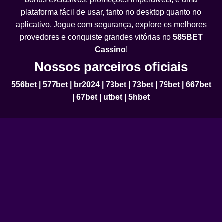
plataforma fácil de usar, tanto no desktop quanto no
aplicativo. Jogue com segurança, explore os melhores
provedores e conquiste grandes vitórias no
585BET
Cassino
!
Nossos parceiros oficiais
556bet
|
577bet
|
br2024
|
73bet
|
73bet
|
79bet
|
667bet
|
67bet
|
utbet
|
5hbet