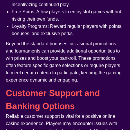
incentivizing continued play.
Free Spins: Allow players to enjoy slot games without
risking their own funds.
Loyalty Programs: Reward regular players with points,
bonuses, and exclusive perks.
Beyond the standard bonuses, occasional promotions
and tournaments can provide additional opportunities to
win prizes and boost your bankroll. These promotions
often feature specific game selections or require players
to meet certain criteria to participate, keeping the gaming
experience dynamic and engaging.
Customer Support and
Banking Options
Reliable customer support is vital for a positive online
casino experience. Players may encounter issues with