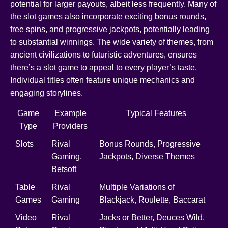
potential for larger payouts, albeit less frequently. Many of
the slot games also incorporate exciting bonus rounds,
free spins, and progressive jackpots, potentially leading
to substantial winnings. The wide variety of themes, from
ancient civilizations to futuristic adventures, ensures
there’s a slot game to appeal to every player’s taste.
Individual titles often feature unique mechanics and
engaging storylines.
Game
Example
Typical Features
Type
Providers
Slots
Rival
Bonus Rounds, Progressive
Gaming,
Jackpots, Diverse Themes
Betsoft
Table
Rival
Multiple Variations of
Games
Gaming
Blackjack, Roulette, Baccarat
Video
Rival
Jacks or Better, Deuces Wild,