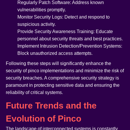
Regularly Patch Software: Address known
vulnerabilities promptly.
Monitor Security Logs: Detect and respond to
suspicious activity.
Provide Security Awareness Training: Educate
personnel about security threats and best practices.
Implement Intrusion Detection/Prevention Systems:
Block unauthorized access attempts.
Following these steps will significantly enhance the
security of pinco implementations and minimize the risk of
security breaches. A comprehensive security strategy is
paramount in protecting sensitive data and ensuring the
reliability of critical systems.
Future Trends and the
Evolution of Pinco
The landscape of interconnected systems is constantly