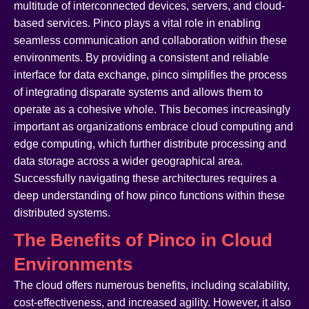
multitude of interconnected devices, servers, and cloud-
based services. Pinco plays a vital role in enabling
seamless communication and collaboration within these
environments. By providing a consistent and reliable
interface for data exchange, pinco simplifies the process
of integrating disparate systems and allows them to
operate as a cohesive whole. This becomes increasingly
important as organizations embrace cloud computing and
edge computing, which further distribute processing and
data storage across a wider geographical area.
Successfully navigating these architectures requires a
deep understanding of how pinco functions within these
distributed systems.
The Benefits of Pinco in Cloud
Environments
The cloud offers numerous benefits, including scalability,
cost-effectiveness, and increased agility. However, it also