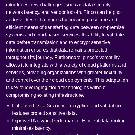
introduces new challenges, such as data security,
network latency, and vendor lock-in. Pinco can help to
address these challenges by providing a secure and
efficient means of transferring data between on-premise
systems and cloud-based services. Its ability to validate
data before transmission and to encrypt sensitive
information ensures that data remains protected
throughout its journey. Furthermore, pinco’s versatility
allows it to integrate with a variety of cloud platforms and
services, providing organizations with greater flexibility
and control over their cloud deployments. This adaptation
is key to leveraging cloud technologies without
compromising existing infrastructure.
Enhanced Data Security: Encryption and validation
features protect sensitive data.
Improved Network Performance: Efficient data routing
minimizes latency.