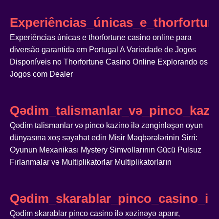
Experiências_únicas_e_thorfortu
Experiências únicas e thorfortune casino online para
diversão garantida em Portugal A Variedade de Jogos
Disponíveis no Thorfortune Casino Online Explorando os
Jogos com Dealer
Qədim_talismanlar_və_pinco_kazi
Qədim talismanlar və pinco kazino ilə zənginləşən oyun
dünyasına xoş səyahət edin Misir Məqbərələrinin Sirri:
Oyunun Mexanikası Mystery Simvollarının Gücü Pulsuz
Fırlanmalar və Multiplikatorlar Multiplikatorların
Qədim_skarablar_pinco_casino_ilə_
Qədim skarablar pinco casino ilə xəzinəyə aparır,