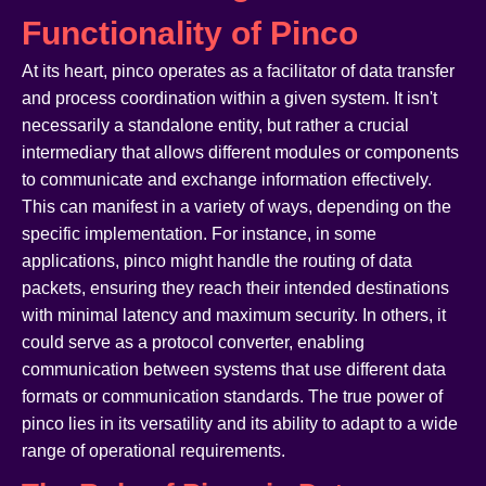
Functionality of Pinco
At its heart, pinco operates as a facilitator of data transfer
and process coordination within a given system. It isn't
necessarily a standalone entity, but rather a crucial
intermediary that allows different modules or components
to communicate and exchange information effectively.
This can manifest in a variety of ways, depending on the
specific implementation. For instance, in some
applications, pinco might handle the routing of data
packets, ensuring they reach their intended destinations
with minimal latency and maximum security. In others, it
could serve as a protocol converter, enabling
communication between systems that use different data
formats or communication standards. The true power of
pinco lies in its versatility and its ability to adapt to a wide
range of operational requirements.