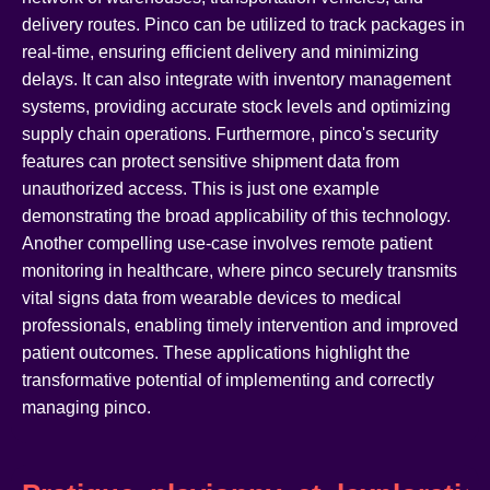
delivery routes. Pinco can be utilized to track packages in
real-time, ensuring efficient delivery and minimizing
delays. It can also integrate with inventory management
systems, providing accurate stock levels and optimizing
supply chain operations. Furthermore, pinco's security
features can protect sensitive shipment data from
unauthorized access. This is just one example
demonstrating the broad applicability of this technology.
Another compelling use-case involves remote patient
monitoring in healthcare, where pinco securely transmits
vital signs data from wearable devices to medical
professionals, enabling timely intervention and improved
patient outcomes. These applications highlight the
transformative potential of implementing and correctly
managing pinco.