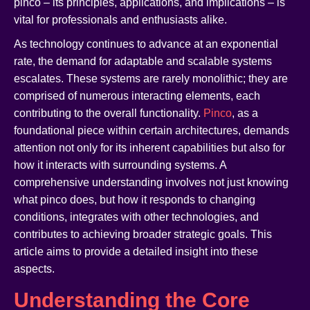
pinco – its principles, applications, and implications – is
vital for professionals and enthusiasts alike.
As technology continues to advance at an exponential
rate, the demand for adaptable and scalable systems
escalates. These systems are rarely monolithic; they are
comprised of numerous interacting elements, each
contributing to the overall functionality.
Pinco
, as a
foundational piece within certain architectures, demands
attention not only for its inherent capabilities but also for
how it interacts with surrounding systems. A
comprehensive understanding involves not just knowing
what pinco does, but how it responds to changing
conditions, integrates with other technologies, and
contributes to achieving broader strategic goals. This
article aims to provide a detailed insight into these
aspects.
Understanding the Core