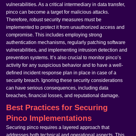
vulnerabilities. As a critical intermediary in data transfer,
pinco can become a target for malicious attacks.
Therefore, robust security measures must be
implemented to protect it from unauthorized access and
compromise. This includes employing strong
authentication mechanisms, regularly patching software
vulnerabilities, and implementing intrusion detection and
prevention systems. It’s also crucial to monitor pinco’s
activity for any suspicious behavior and to have a well-
defined incident response plan in place in case of a
security breach. Ignoring these security considerations
can have serious consequences, including data
breaches, financial losses, and reputational damage.
Best Practices for Securing
Pinco Implementations
Securing pinco requires a layered approach that
addresses both technical and operational aspects. This