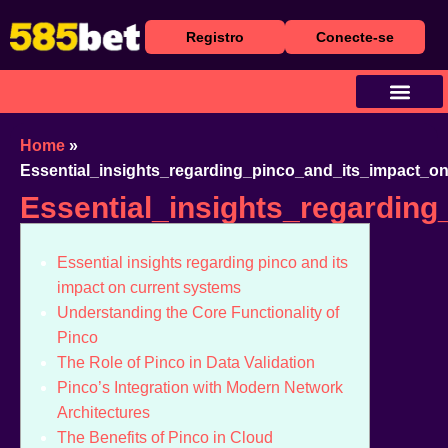
Registro
Conecte-se
Baixar Aplicativo
Caça Níqueis
Cassino Ao Vivo
Home
»
Essential_insights_regarding_pinco_and_its_impact_o
Essential_insights_regardin
Essential insights regarding pinco and its
impact on current systems
Understanding the Core Functionality of
Pinco
The Role of Pinco in Data Validation
Pinco’s Integration with Modern Network
Architectures
The Benefits of Pinco in Cloud