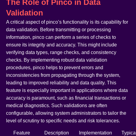
The Role of Pinco in Data
Validation
A critical aspect of pinco’s functionality is its capability for
data validation. Before transmitting or processing
information, pinco can perform a series of checks to
ensure its integrity and accuracy. This might include
verifying data types, range checks, and consistency
checks. By implementing robust data validation
procedures, pinco helps to prevent errors and
inconsistencies from propagating through the system,
leading to improved reliability and data quality. This
feature is especially important in applications where data
accuracy is paramount, such as financial transactions or
medical diagnostics. Such validations are often
configurable, allowing system administrators to tailor the
level of scrutiny to specific needs and risk tolerances.
Feature
Description
Implementation
Typica