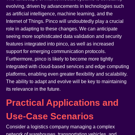
evolving, driven by advancements in technologies such
as artificial intelligence, machine learning, and the
Internet of Things. Pinco will undoubtedly play a crucial
role in adapting to these changes. We can anticipate
seeing more sophisticated data validation and security
features integrated into pinco, as well as increased
support for emerging communication protocols.
Furthermore, pinco is likely to become more tightly
integrated with cloud-based services and edge computing
platforms, enabling even greater flexibility and scalability.
The ability to adapt and evolve will be key to maintaining
its relevance in the future.
Practical Applications and
Use-Case Scenarios
Consider a logistics company managing a complex
network of warehouses, transportation vehicles, and