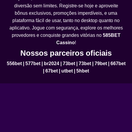
diversão sem limites. Registre-se hoje e aproveite
bônus exclusivos, promoções imperdíveis, e uma
plataforma fácil de usar, tanto no desktop quanto no
aplicativo. Jogue com segurança, explore os melhores
provedores e conquiste grandes vitórias no
585BET
Cassino
!
Nossos parceiros oficiais
556bet
|
577bet
|
br2024
|
73bet
|
73bet
|
79bet
|
667bet
|
67bet
|
utbet
|
5hbet