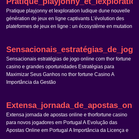
Pratique_playjonny_et_lexplorati
Pratique playjonny et lexploration ludique dune nouvelle
génération de jeux en ligne captivants L’évolution des
plateformes de jeux en ligne : un écosystème en mutation
Sensacionais_estratégias_de_jog
Sensacionais estratégias de jogo online com thor fortune
casino e grandes oportunidades Estratégias para
Maximizar Seus Ganhos no thor fortune Casino A
Importância da Gestão
Extensa_jornada_de_apostas_onl
Extensa jornada de apostas online e thorfortune casino
para novos jogadores em Portugal A Evolução das
Apostas Online em Portugal A Importância da Licença e