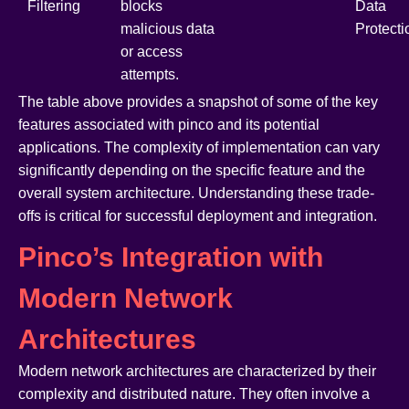
Filtering
blocks
Data
malicious data
Protecti
or access
attempts.
The table above provides a snapshot of some of the key
features associated with pinco and its potential
applications. The complexity of implementation can vary
significantly depending on the specific feature and the
overall system architecture. Understanding these trade-
offs is critical for successful deployment and integration.
Pinco’s Integration with
Modern Network
Architectures
Modern network architectures are characterized by their
complexity and distributed nature. They often involve a