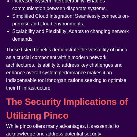
Increased System Interoperability: Enables
communication between disparate systems.
Simplified Cloud Integration: Seamlessly connects on-
premise and cloud environments.
Scalability and Flexibility: Adapts to changing network
demands.
These listed benefits demonstrate the versatility of pinco
as a crucial component within modern network
architectures. Its ability to address key challenges and
enhance overall system performance makes it an
indispensable tool for organizations seeking to optimize
their IT infrastructure.
The Security Implications of
Utilizing Pinco
While pinco offers many advantages, it's essential to
acknowledge and address potential security