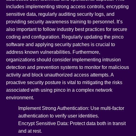
includes implementing strong access controls, encrypting
sensitive data, regularly auditing security logs, and
providing security awareness training to personnel. It’s
also important to follow industry best practices for secure
coding and configuration. Regularly updating the pinco
software and applying security patches is crucial to
address known vulnerabilities. Furthermore,
organizations should consider implementing intrusion
detection and prevention systems to monitor for malicious
activity and block unauthorized access attempts. A
proactive security posture is vital to mitigating the risks
associated with using pinco in a complex network
environment.
Implement Strong Authentication: Use multi-factor
authentication to verify user identities.
Encrypt Sensitive Data: Protect data both in transit
and at rest.