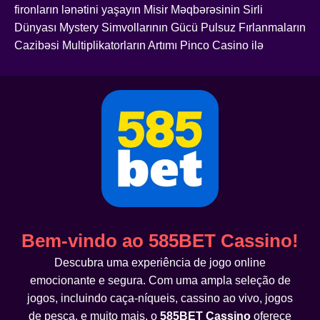
fironların lənətini yaşayın Misir Məqbərəsinin Sirli
Dünyası Mystery Simvollarının Gücü Pulsuz Fırlanmaların
Cazibəsi Multiplikatorların Artımı Pinco Casino ilə
Bem-vindo ao 585BET Cassino!
Descubra uma experiência de jogo online
emocionante e segura. Com uma ampla seleção de
jogos, incluindo caça-níqueis, cassino ao vivo, jogos
de pesca, e muito mais, o
585BET Cassino
oferece