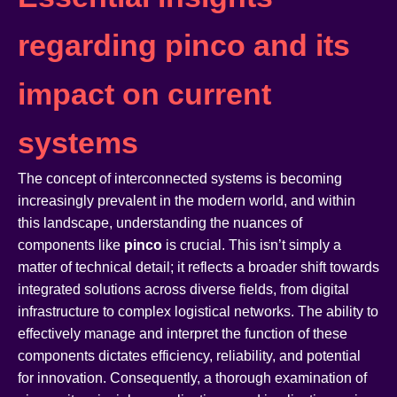
regarding pinco and its
impact on current
systems
The concept of interconnected systems is becoming
increasingly prevalent in the modern world, and within
this landscape, understanding the nuances of
components like
pinco
is crucial. This isn’t simply a
matter of technical detail; it reflects a broader shift towards
integrated solutions across diverse fields, from digital
infrastructure to complex logistical networks. The ability to
effectively manage and interpret the function of these
components dictates efficiency, reliability, and potential
for innovation. Consequently, a thorough examination of