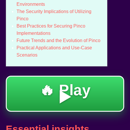
Environments
The Security Implications of Utilizing
Pinco
Best Practices for Securing Pinco
Implementations
Future Trends and the Evolution of Pinco
Practical Applications and Use-Case
Scenarios
🔥 Play
▶️
Essential insights