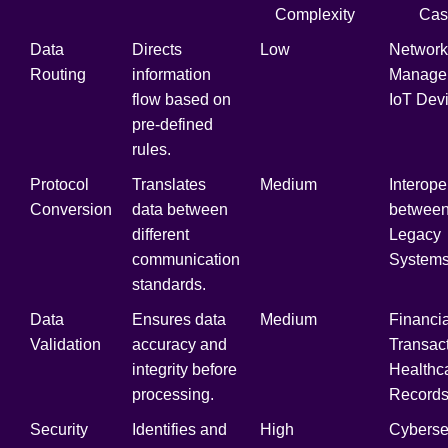
Complexity
Cas
Data
Directs
Low
Network
Routing
information
Manage
flow based on
IoT Dev
pre-defined
rules.
Protocol
Translates
Medium
Interope
Conversion
data between
betwee
different
Legacy
communication
System
standards.
Data
Ensures data
Medium
Financia
Validation
accuracy and
Transact
integrity before
Healthc
processing.
Record
Security
Identifies and
High
Cybersec