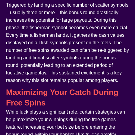
Triggered by landing a specific number of scatter symbols
– usually three or more – this bonus round drastically
increases the potential for large payouts. During this
phase, the fisherman symbol becomes even more crucial.
Every time a fisherman lands, it gathers the cash values
displayed on all fish symbols present on the reels. The
number of free spins awarded can often be re-triggered by
landing additional scatter symbols during the bonus
round, potentially leading to an extended period of
lucrative gameplay. This sustained excitement is a key
reason why this slot remains popular among players.
Maximizing Your Catch During
Free Spins
While luck plays a significant role, certain strategies can
help maximize your winnings during the free games
feature. Increasing your bet size before entering the
bonus round, within your bankroll limits, can amplify