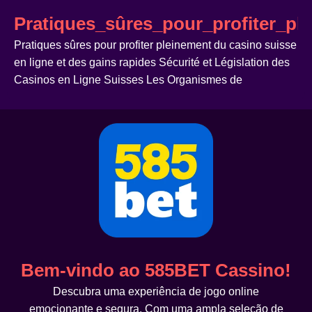
Pratiques_sûres_pour_profiter_pl
Pratiques sûres pour profiter pleinement du casino suisse
en ligne et des gains rapides Sécurité et Législation des
Casinos en Ligne Suisses Les Organismes de
Bem-vindo ao 585BET Cassino!
Descubra uma experiência de jogo online
emocionante e segura. Com uma ampla seleção de