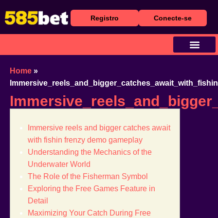
Registro
Conecte-se
Baixar Aplicativo
Caça Níqueis
Cassino Ao Vivo
Home
»
Immersive_reels_and_bigger_catches_await_with_fish
Immersive_reels_and_bigger
Immersive reels and bigger catches await
with fishin frenzy demo gameplay
Understanding the Mechanics of the
Underwater World
The Role of the Fisherman Symbol
Exploring the Free Games Feature in
Detail
Maximizing Your Catch During Free