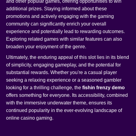
and other popular games, offering opportunities to win
additional prizes. Staying informed about these
promotions and actively engaging with the gaming
community can significantly enrich your overall
experience and potentially lead to rewarding outcomes.
Exploring related games with similar features can also
broaden your enjoyment of the genre.
Ultimately, the enduring appeal of this slot lies in its blend
of simplicity, engaging gameplay, and the potential for
substantial rewards. Whether you're a casual player
seeking a relaxing experience or a seasoned gambler
looking for a thrilling challenge, the
fishin frenzy demo
offers something for everyone. Its accessibility, combined
with the immersive underwater theme, ensures its
continued popularity in the ever-evolving landscape of
online casino gaming.