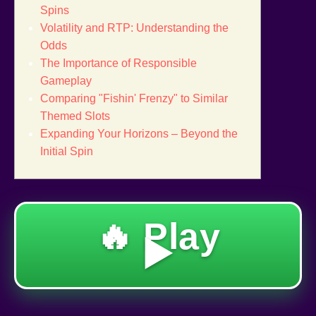
Spins
Volatility and RTP: Understanding the
Odds
The Importance of Responsible
Gameplay
Comparing "Fishin' Frenzy" to Similar
Themed Slots
Expanding Your Horizons – Beyond the
Initial Spin
🔥 Play
▶️