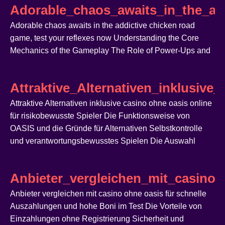
Adorable_chaos_awaits_in_the_ad
Adorable chaos awaits in the addictive chicken road
game, test your reflexes now Understanding the Core
Mechanics of the Gameplay The Role of Power-Ups and
Attraktive_Alternativen_inklusive
Attraktive Alternativen inklusive casino ohne oasis online
für risikobewusste Spieler Die Funktionsweise von
OASIS und die Gründe für Alternativen Selbstkontrolle
und verantwortungsbewusstes Spielen Die Auswahl
Anbieter_vergleichen_mit_casin
Anbieter vergleichen mit casino ohne oasis für schnelle
Auszahlungen und hohe Boni im Test Die Vorteile von
Einzahlungen ohne Registrierung Sicherheit und