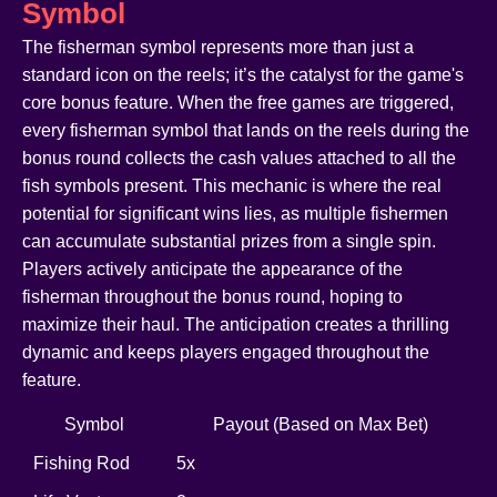
Symbol
The fisherman symbol represents more than just a
standard icon on the reels; it’s the catalyst for the game's
core bonus feature. When the free games are triggered,
every fisherman symbol that lands on the reels during the
bonus round collects the cash values attached to all the
fish symbols present. This mechanic is where the real
potential for significant wins lies, as multiple fishermen
can accumulate substantial prizes from a single spin.
Players actively anticipate the appearance of the
fisherman throughout the bonus round, hoping to
maximize their haul. The anticipation creates a thrilling
dynamic and keeps players engaged throughout the
feature.
Symbol
Payout (Based on Max Bet)
Fishing Rod
5x