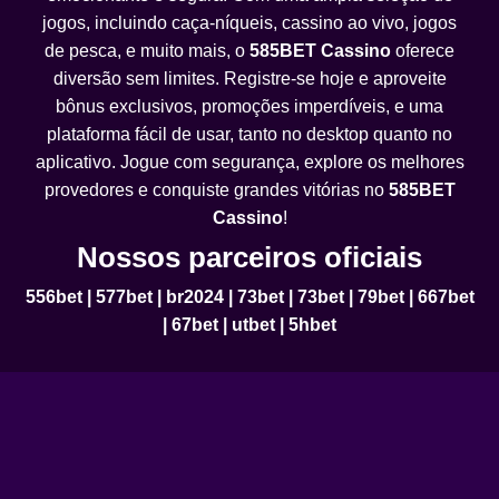
jogos, incluindo caça-níqueis, cassino ao vivo, jogos
de pesca, e muito mais, o
585BET Cassino
oferece
diversão sem limites. Registre-se hoje e aproveite
bônus exclusivos, promoções imperdíveis, e uma
plataforma fácil de usar, tanto no desktop quanto no
aplicativo. Jogue com segurança, explore os melhores
provedores e conquiste grandes vitórias no
585BET
Cassino
!
Nossos parceiros oficiais
556bet
|
577bet
|
br2024
|
73bet
|
73bet
|
79bet
|
667bet
|
67bet
|
utbet
|
5hbet