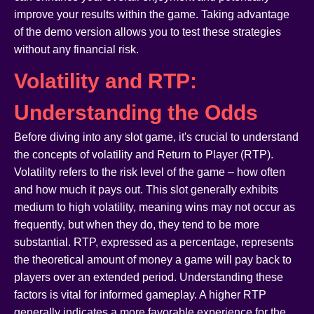
improve your results within the game. Taking advantage
of the demo version allows you to test these strategies
without any financial risk.
Volatility and RTP:
Understanding the Odds
Before diving into any slot game, it's crucial to understand
the concepts of volatility and Return to Player (RTP).
Volatility refers to the risk level of the game – how often
and how much it pays out. This slot generally exhibits
medium to high volatility, meaning wins may not occur as
frequently, but when they do, they tend to be more
substantial. RTP, expressed as a percentage, represents
the theoretical amount of money a game will pay back to
players over an extended period. Understanding these
factors is vital for informed gameplay. A higher RTP
generally indicates a more favorable experience for the