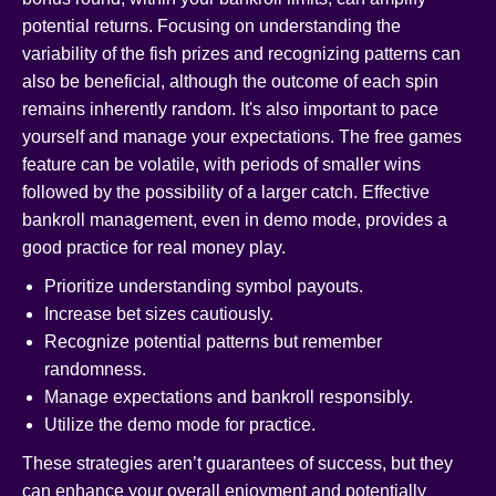
potential returns. Focusing on understanding the
variability of the fish prizes and recognizing patterns can
also be beneficial, although the outcome of each spin
remains inherently random. It's also important to pace
yourself and manage your expectations. The free games
feature can be volatile, with periods of smaller wins
followed by the possibility of a larger catch. Effective
bankroll management, even in demo mode, provides a
good practice for real money play.
Prioritize understanding symbol payouts.
Increase bet sizes cautiously.
Recognize potential patterns but remember
randomness.
Manage expectations and bankroll responsibly.
Utilize the demo mode for practice.
These strategies aren’t guarantees of success, but they
can enhance your overall enjoyment and potentially