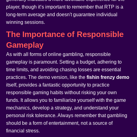
player, though it’s important to remember that RTP is a
long-term average and doesn't guarantee individual
winning sessions.
The Importance of Responsible
Gameplay
As with all forms of online gambling, responsible
gameplay is paramount. Setting a budget, adhering to
time limits, and avoiding chasing losses are essential
practices. The demo version, like the
fishin frenzy demo
itself, provides a fantastic opportunity to practice
responsible gaming habits without risking your own
funds. It allows you to familiarize yourself with the game
mechanics, develop a strategy, and understand your
personal risk tolerance. Always remember that gambling
should be a form of entertainment, not a source of
financial stress.