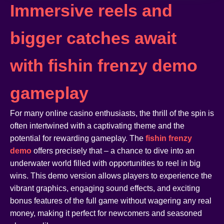
Immersive reels and
bigger catches await
with fishin frenzy demo
gameplay
For many online casino enthusiasts, the thrill of the spin is
often intertwined with a captivating theme and the
potential for rewarding gameplay. The
fishin frenzy
demo
offers precisely that – a chance to dive into an
underwater world filled with opportunities to reel in big
wins. This demo version allows players to experience the
vibrant graphics, engaging sound effects, and exciting
bonus features of the full game without wagering any real
money, making it perfect for newcomers and seasoned