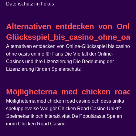
Datenschutz im Fokus
Alternativen_entdecken_von_Onlin
Glücksspiel_bis_casino_ohne_oasi
Alternativen entdecken von Online-Glücksspiel bis casino
ohne oasis online für Fans Die Vielfalt der Online-
Casinos und ihre Lizenzierung Die Bedeutung der
Lizenzierung für den Spielerschutz
Möjligheterna_med_chicken_road_
Möjligheterna med chicken road casino och dess unika
spelupplevelse Vad gör Chicken Road Casino Unikt?
Spelmekanik och Interaktivitet De Populäraste Spelen
inom Chicken Road Casino