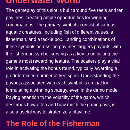
Underwater World
The gameplay of this slot is built around five reels and ten
paylines, creating ample opportunities for winning
combinations. The primary symbols consist of various
aquatic creatures, including fish of different values, a
fisherman, and a tackle box. Landing combinations of
these symbols across the paylines triggers payouts, with
the fisherman symbol serving as a key to unlocking the
game’s most rewarding feature. The scatters play a vital
role in activating the bonus round, typically awarding a
predetermined number of free spins. Understanding the
payouts associated with each symbol is crucial for
formulating a winning strategy, even in the demo mode.
Paying attention to the volatility of the game, which
describes how often and how much the game pays, is
also a useful way to strategize a playtime.
The Role of the Fisherman