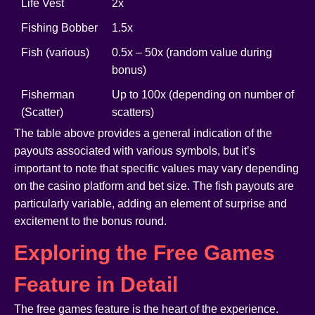
Life Vest
2x
Fishing Bobber
1.5x
Fish (various)
0.5x – 50x (random value during
bonus)
Fisherman
Up to 100x (depending on number of
(Scatter)
scatters)
The table above provides a general indication of the
payouts associated with various symbols, but it’s
important to note that specific values may vary depending
on the casino platform and bet size. The fish payouts are
particularly variable, adding an element of surprise and
excitement to the bonus round.
Exploring the Free Games
Feature in Detail
The free games feature is the heart of the experience.