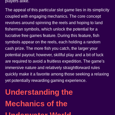
players alike.
The appeal of this particular slot game lies in its simplicity
coupled with engaging mechanics. The core concept
revolves around spinning the reels and hoping to land
fisherman symbols, which unlock the potential for a
lucrative free games feature. During this feature, fish
symbols appear on the reels, each holding a random
cash prize. The more fish you catch, the larger your
potential payout; however, skillful play and a bit of luck
are required to avoid a fruitless expedition. The game's
immersive nature and relatively straightforward rules
quickly make it a favorite among those seeking a relaxing
yet potentially rewarding gaming experience.
Understanding the
Mechanics of the