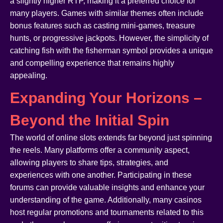
a slightly higher RTP, making it a preferred choice for
many players. Games with similar themes often include
bonus features such as casting mini-games, treasure
hunts, or progressive jackpots. However, the simplicity of
catching fish with the fisherman symbol provides a unique
and compelling experience that remains highly
appealing.
Expanding Your Horizons –
Beyond the Initial Spin
The world of online slots extends far beyond just spinning
the reels. Many platforms offer a community aspect,
allowing players to share tips, strategies, and
experiences with one another. Participating in these
forums can provide valuable insights and enhance your
understanding of the game. Additionally, many casinos
host regular promotions and tournaments related to this