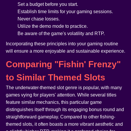
Set a budget before you start.
Establish time limits for your gaming sessions.
Never chase losses.
Utilize the demo mode to practice.
Be aware of the game's volatility and RTP.
Incorporating these principles into your gaming routine
will ensure a more enjoyable and sustainable experience.
Comparing "Fishin' Frenzy"
to Similar Themed Slots
The underwater-themed slot genre is popular, with many
games vying for players' attention. While several titles
feature similar mechanics, this particular game
distinguishes itself through its engaging bonus round and
straightforward gameplay. Compared to other fishing-
themed slots, it often boasts a more vibrant aesthetic and