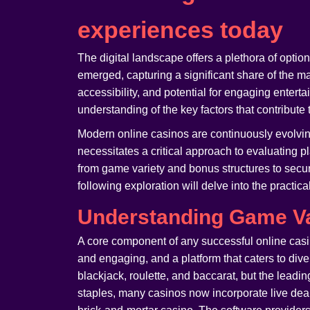
experiences today
The digital landscape offers a plethora of optio
emerged, capturing a significant share of the ma
accessibility, and potential for engaging enter
understanding of the key factors that contribute
Modern online casinos are continuously evolvin
necessitates a critical approach to evaluating 
from game variety and bonus structures to secur
following exploration will delve into the practi
Understanding Game Va
A core component of any successful online casino
and engaging, and a platform that caters to dive
blackjack, roulette, and baccarat, but the leadi
staples, many casinos now incorporate live dea