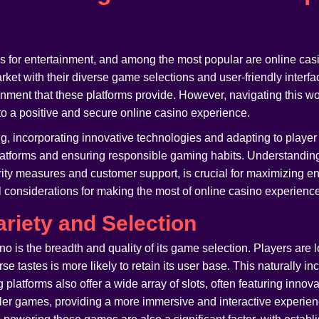
ns for entertainment, and among the most popular are online casi
rket with their diverse game selections and user-friendly interf
tainment that these platforms provide. However, navigating this 
 to a positive and secure online casino experience.
g, incorporating innovative technologies and adapting to playe
platforms and ensuring responsible gaming habits. Understanding 
ity measures and customer support, is crucial for maximizing enj
cal considerations for making the most of online casino experienc
riety and Selection
 is the breadth and quality of its game selection. Players are lo
rse tastes is more likely to retain its user base. This naturally 
ng platforms also offer a wide array of slots, often featuring i
ler games, providing a more immersive and interactive experienc