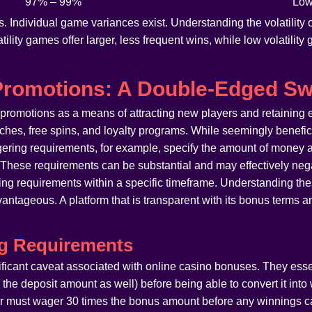
97% – 99%
Lo
ndividual game variances exist. Understanding the volatility of 
tility games offer larger, less frequent wins, while low volatilit
Promotions: A Double-Edged S
romotions as a means of attracting new players and retaining 
s, free spins, and loyalty programs. While seemingly beneficial,
gering requirements, for example, specify the amount of money 
These requirements can be substantial and may effectively negat
ring requirements within a specific timeframe. Understanding th
antageous. A platform that is transparent with its bonus terms a
ng Requirements
ficant caveat associated with online casino bonuses. They esse
he deposit amount as well) before being able to convert it int
r must wager 30 times the bonus amount before any winnings ca