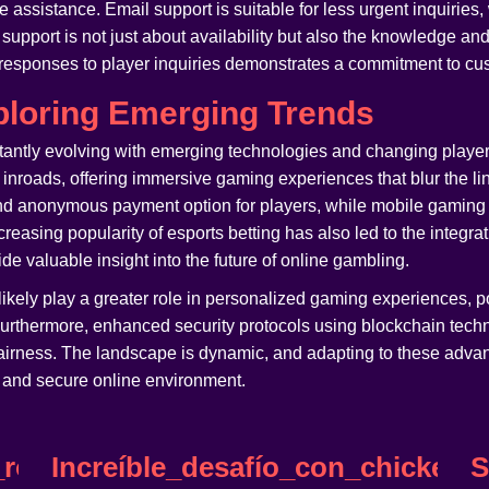
e assistance. Email support is suitable for less urgent inquirie
support is not just about availability but also the knowledge an
l responses to player inquiries demonstrates a commitment to cus
loring Emerging Trends
onstantly evolving with emerging technologies and changing playe
nroads, offering immersive gaming experiences that blur the lin
and anonymous payment option for players, while mobile gaming 
creasing popularity of esports betting has also led to the integr
e valuable insight into the future of online gambling.
ll likely play a greater role in personalized gaming experiences,
 Furthermore, enhanced security protocols using blockchain tec
irness. The landscape is dynamic, and adapting to these advanc
d and secure online environment.
n_road_slot_oferece_emoções_e_prê
Increíble_desafío_con_chicken
S