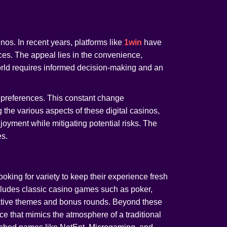
nos. In recent years, platforms like
1win
have
aces. The appeal lies in the convenience,
world requires informed decision-making and an
r preferences. This constant change
the various aspects of these digital casinos,
oyment while mitigating potential risks. The
es.
oking for variety to keep their experience fresh
includes classic casino games such as poker,
nnovative themes and bonus rounds. Beyond these
e that mimics the atmosphere of a traditional