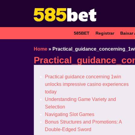
585BET
Registrar
Baixar 
Home
»
Practical_guidance_concerning_1w
Practical_guidance_co
Practical guidance concerning 1win
unlocks impressive casino experiences
today
Understanding Game Variety and
Selection
Navigating Slot Games
Bonus Structures and Promotions: A
Double-Edged Sword