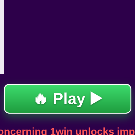
🔥 Play ▶️
concerning 1win unlocks imp