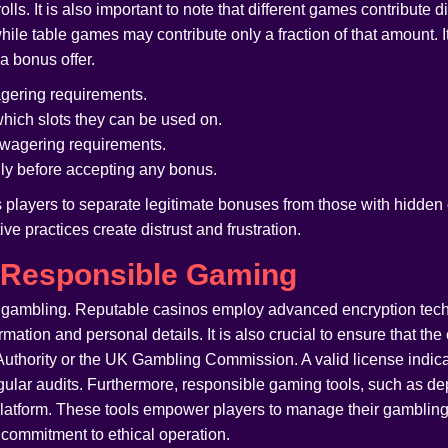
rolls. It is also important to note that different games contribute
hile table games may contribute only a fraction of that amount. I
a bonus offer.
gering requirements.
which slots they can be used on.
 wagering requirements.
lly before accepting any bonus.
players to separate legitimate bonuses from those with hidden 
e practices create distrust and frustration.
 Responsible Gaming
 gambling. Reputable casinos employ advanced encryption tech
ormation and personal details. It is also crucial to ensure that t
Authority or the UK Gambling Commission. A valid license indica
gular audits. Furthermore, responsible gaming tools, such as depo
y platform. These tools empower players to manage their gambling
ts commitment to ethical operation.