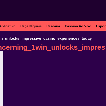
Aplicativo
Caça Níqueis
Pescaria
Cassino Ao Vivo
Espor
in_unlocks_impressive_casino_experiences_today
ncerning_1win_unlocks_impres