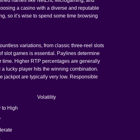
blished names like NetEnt, Microgaming, and
hoosing a casino with a diverse and reputable
ng, so it’s wise to spend some time browsing
untless variations, from classic three-reel slots
f slot games is essential. Paylines determine
ver time. Higher RTP percentages are generally
 a lucky player hits the winning combination.
e jackpot are typically very low. Responsible
Volatility
 to High
w
erate