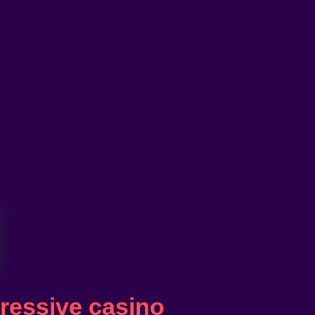
ressive casino