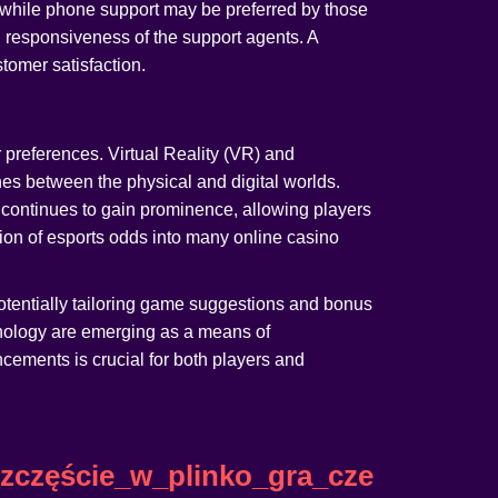
s, while phone support may be preferred by those
d responsiveness of the support agents. A
tomer satisfaction.
r preferences. Virtual Reality (VR) and
es between the physical and digital worlds.
continues to gain prominence, allowing players
ation of esports odds into many online casino
 potentially tailoring game suggestions and bonus
hnology are emerging as a means of
ements is crucial for both players and
mios_inesperados_aos
road_esquiva_autos_y_alcanza_la_p
zczęście_w_plinko_gra_czeka_na_ka