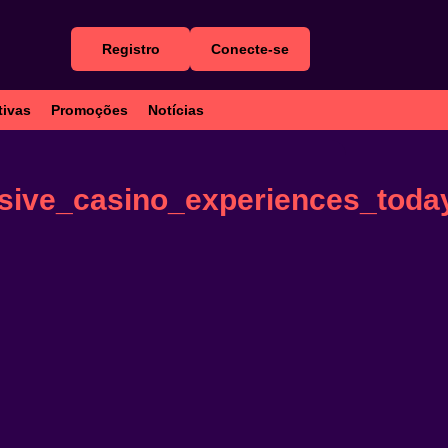
Registro
Conecte-se
tivas
Promoções
Notícias
sive_casino_experiences_toda