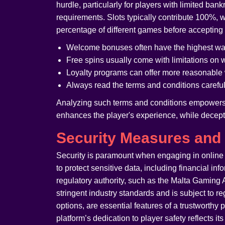
hurdle, particularly for players with limited bank
requirements. Slots typically contribute 100%, w
percentage of different games before accepting 
Welcome bonuses often have the highest wa
Free spins usually come with limitations on 
Loyalty programs can offer more reasonable
Always read the terms and conditions carefu
Analyzing such terms and conditions empowers 
enhances the player's experience, while deceptiv
Security Measures and
Security is paramount when engaging in online
to protect sensitive data, including financial inf
regulatory authority, such as the Malta Gaming 
stringent industry standards and is subject to re
options, are essential features of a trustworth
platform’s dedication to player safety reflects i