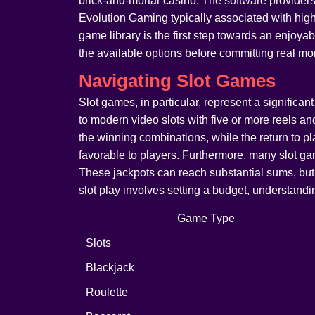
brick-and-mortar casino. The software providers
Evolution Gaming typically associated with high
game library is the first step towards an enjo
the available options before committing real mo
Navigating Slot Games
Slot games, in particular, represent a significan
to modern video slots with five or more reels 
the winning combinations, while the return to p
favorable to players. Furthermore, many slot ga
These jackpots can reach substantial sums, but 
slot play involves setting a budget, understand
Game Type
Slots
Blackjack
Roulette