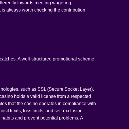
 differently towards meeting wagering
t is always worth checking the contribution
catches. A well-structured promotional scheme
nologies, such as SSL (Secure Socket Layer),
he casino holds a valid license from a respected
tes that the casino operates in compliance with
sit limits, loss limits, and self-exclusion
 habits and prevent potential problems. A