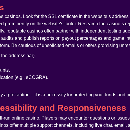
ms
e casinos. Look for the SSL certificate in the website’s address 
yed prominently on the website's footer. Research the casino’s r
lly, reputable casinos often partner with independent testing ag
 audits and publish reports on payout percentages and game inte
tform. Be cautious of unsolicited emails or offers promising unre
 the address bar).
ints.
fication (e.g., eCOGRA).
y a precaution – it is a necessity for protecting your funds and 
essibility and Responsiveness
ell-run online casino. Players may encounter questions or issues
sinos offer multiple support channels, including live chat, email,