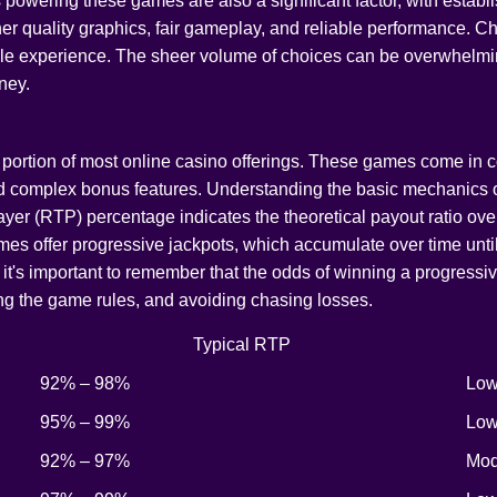
 powering these games are also a significant factor, with esta
er quality graphics, fair gameplay, and reliable performance. C
yable experience. The sheer volume of choices can be overwhelmi
ney.
t portion of most online casino offerings. These games come in co
and complex bonus features. Understanding the basic mechanics o
layer (RTP) percentage indicates the theoretical payout ratio o
mes offer progressive jackpots, which accumulate over time until
it's important to remember that the odds of winning a progressiv
ing the game rules, and avoiding chasing losses.
Typical RTP
92% – 98%
Low
95% – 99%
Lo
92% – 97%
Mod