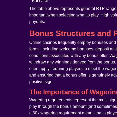
Baccarat
The table above represents general RTP ranges. I
important when selecting what to play. High vola
payouts.
Bonus Structures and 
Online casinos frequently employ bonuses and p
forms, including welcome bonuses, deposit matche
conditions associated with any bonus offer. Wa
withdraw any winnings derived from the bonus. 
often apply, requiring players to meet the wage
and ensuring that a bonus offer is genuinely adv
positive sign.
The Importance of Wageri
Wagering requirements represent the most signi
play through the bonus amount (and sometimes t
a 30x wagering requirement means that a playe