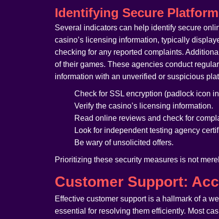
Identifying Secure Platfor
Several indicators can help identify secure onlin
casino’s licensing information, typically displa
checking for any reported complaints. Additiona
of their games. These agencies conduct regular
information with an unverified or suspicious pla
Check for SSL encryption (padlock icon in
Verify the casino’s licensing information.
Read online reviews and check for compla
Look for independent testing agency certi
Be wary of unsolicited offers.
Prioritizing these security measures is not merel
Customer Support: Acc
Effective customer support is a hallmark of a w
essential for resolving them efficiently. Most ca