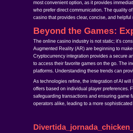
most convenient option, as it provides immediat
who prefer direct communication. The quality of 
casino that provides clear, concise, and helpfu
Beyond the Games: Exp
The online casino industry is not static; it's c
Augmented Reality (AR) are beginning to make i
Cryptocurrency integration provides a secure 
to access their favorite games on the go. The in
platforms. Understanding these trends can provid
As technologies refine, the integration of AI wi
offers based on individual player preferences.
safeguarding transactions and ensuring game fa
operators alike, leading to a more sophisticate
Divertida_jornada_chicke