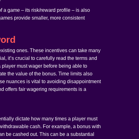
w
a game – its risk/reward profile – is also
y games provide smaller, more consistent
word
existing ones. These incentives can take many
 it’s crucial to carefully read the terms and
a player must wager before being able to
e the value of the bonus. Time limits also
ese nuances is vital to avoiding disappointment
nd offers fair wagering requirements is a
ntially dictate how many times a player must
o withdrawable cash. For example, a bonus with
n be cashed out. This can be a substantial