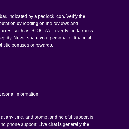
bar, indicated by a padlock icon. Verify the
eputation by reading online reviews and
encies, such as eCOGRA, to verify the fairness
grity. Never share your personal or financial
alistic bonuses or rewards.
personal information.
 at any time, and prompt and helpful support is
 and phone support. Live chat is generally the