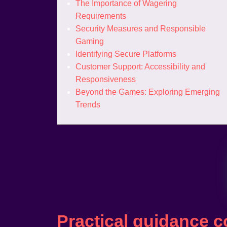
The Importance of Wagering
Requirements
Security Measures and Responsible
Gaming
Identifying Secure Platforms
Customer Support: Accessibility and
Responsiveness
Beyond the Games: Exploring Emerging
Trends
Practical guidance 