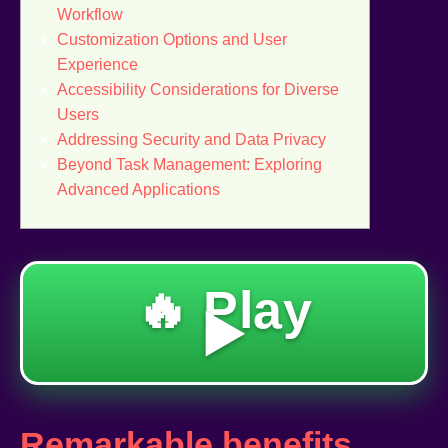
Workflow
Customization Options and User
Experience
Accessibility Considerations for Diverse
Users
Addressing Security and Data Privacy
Beyond Task Management: Exploring
Advanced Applications
🔥 Play
▶️
Remarkable benefits