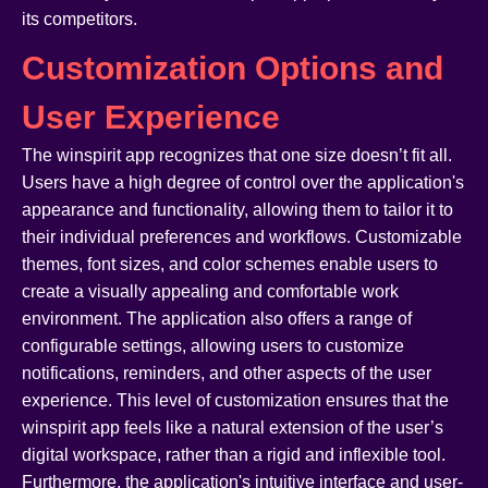
its competitors.
Customization Options and
User Experience
The winspirit app recognizes that one size doesn’t fit all.
Users have a high degree of control over the application's
appearance and functionality, allowing them to tailor it to
their individual preferences and workflows. Customizable
themes, font sizes, and color schemes enable users to
create a visually appealing and comfortable work
environment. The application also offers a range of
configurable settings, allowing users to customize
notifications, reminders, and other aspects of the user
experience. This level of customization ensures that the
winspirit app feels like a natural extension of the user’s
digital workspace, rather than a rigid and inflexible tool.
Furthermore, the application's intuitive interface and user-