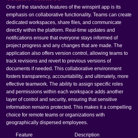
One of the standout features of the winspirit app is its
emphasis on collaborative functionality. Teams can create
dedicated workspaces, share files, and communicate
directly within the platform. Real-time updates and
notifications ensure that everyone stays informed of
project progress and any changes that are made. The
application also offers version control, allowing teams to
track revisions and revert to previous versions of
documents if needed. This collaborative environment
fosters transparency, accountability, and ultimately, more
effective teamwork. The ability to assign specific roles
and permissions within each workspace adds another
layer of control and security, ensuring that sensitive
information remains protected. This makes it a compelling
choice for remote teams or organizations with
geographically dispersed employees.
Feature
Description