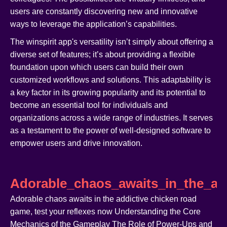
users are constantly discovering new and innovative
ways to leverage the application’s capabilities.
The winspirit app's versatility isn’t simply about offering a
diverse set of features; it’s about providing a flexible
foundation upon which users can build their own
customized workflows and solutions. This adaptability is
a key factor in its growing popularity and its potential to
become an essential tool for individuals and
organizations across a wide range of industries. It serves
as a testament to the power of well-designed software to
empower users and drive innovation.
Adorable_chaos_awaits_in_the_ad
Adorable chaos awaits in the addictive chicken road
game, test your reflexes now Understanding the Core
Mechanics of the Gameplay The Role of Power-Ups and