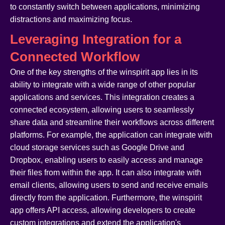
to constantly switch between applications, minimizing
distractions and maximizing focus.
Leveraging Integration for a
Connected Workflow
One of the key strengths of the winspirit app lies in its
ability to integrate with a wide range of other popular
applications and services. This integration creates a
connected ecosystem, allowing users to seamlessly
share data and streamline their workflows across different
platforms. For example, the application can integrate with
cloud storage services such as Google Drive and
Dropbox, enabling users to easily access and manage
their files from within the app. It can also integrate with
email clients, allowing users to send and receive emails
directly from the application. Furthermore, the winspirit
app offers API access, allowing developers to create
custom integrations and extend the application's