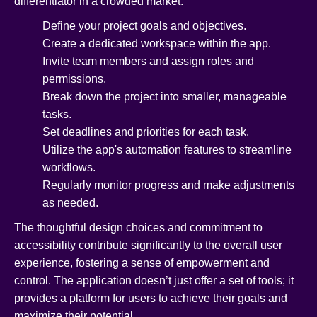
differentiator in a crowded market.
Define your project goals and objectives.
Create a dedicated workspace within the app.
Invite team members and assign roles and
permissions.
Break down the project into smaller, manageable
tasks.
Set deadlines and priorities for each task.
Utilize the app's automation features to streamline
workflows.
Regularly monitor progress and make adjustments
as needed.
The thoughtful design choices and commitment to
accessibility contribute significantly to the overall user
experience, fostering a sense of empowerment and
control. The application doesn’t just offer a set of tools; it
provides a platform for users to achieve their goals and
maximize their potential.