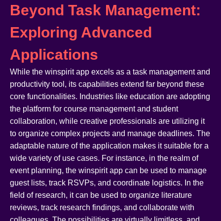
Beyond Task Management:
Exploring Advanced
Applications
While the winspirit app excels as a task management and
productivity tool, its capabilities extend far beyond these
core functionalities. Industries like education are adopting
the platform for course management and student
collaboration, while creative professionals are utilizing it
to organize complex projects and manage deadlines. The
adaptable nature of the application makes it suitable for a
wide variety of use cases. For instance, in the realm of
event planning, the winspirit app can be used to manage
guest lists, track RSVPs, and coordinate logistics. In the
field of research, it can be used to organize literature
reviews, track research findings, and collaborate with
colleagues. The possibilities are virtually limitless, and