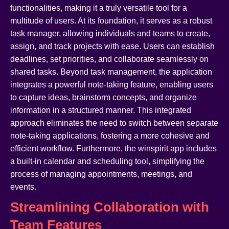
functionalities, making it a truly versatile tool for a
multitude of users. At its foundation, it serves as a robust
task manager, allowing individuals and teams to create,
assign, and track projects with ease. Users can establish
deadlines, set priorities, and collaborate seamlessly on
shared tasks. Beyond task management, the application
integrates a powerful note-taking feature, enabling users
to capture ideas, brainstorm concepts, and organize
information in a structured manner. This integrated
approach eliminates the need to switch between separate
note-taking applications, fostering a more cohesive and
efficient workflow. Furthermore, the winspirit app includes
a built-in calendar and scheduling tool, simplifying the
process of managing appointments, meetings, and
events.
Streamlining Collaboration with
Team Features