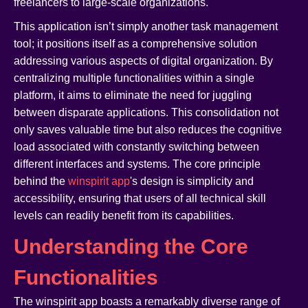
freelancers to large-scale organizations.
This application isn’t simply another task management
tool; it positions itself as a comprehensive solution
addressing various aspects of digital organization. By
centralizing multiple functionalities within a single
platform, it aims to eliminate the need for juggling
between disparate applications. This consolidation not
only saves valuable time but also reduces the cognitive
load associated with constantly switching between
different interfaces and systems. The core principle
behind the
winspirit app
's design is simplicity and
accessibility, ensuring that users of all technical skill
levels can readily benefit from its capabilities.
Understanding the Core
Functionalities
The winspirit app boasts a remarkably diverse range of