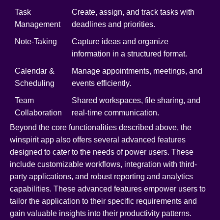
Task
Create, assign, and track tasks with
Management
deadlines and priorities.
Note-Taking
Capture ideas and organize
information in a structured format.
Calendar &
Manage appointments, meetings, and
Scheduling
events efficiently.
Team
Shared workspaces, file sharing, and
Collaboration
real-time communication.
Beyond the core functionalities described above, the
winspirit app also offers several advanced features
designed to cater to the needs of power users. These
include customizable workflows, integration with third-
party applications, and robust reporting and analytics
capabilities. These advanced features empower users to
tailor the application to their specific requirements and
gain valuable insights into their productivity patterns.