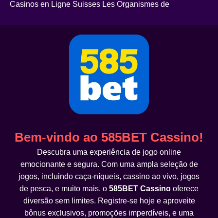
Casinos en Ligne Suisses Les Organismes de
Bem-vindo ao 585BET Cassino!
Descubra uma experiência de jogo online
emocionante e segura. Com uma ampla seleção de
jogos, incluindo caça-níqueis, cassino ao vivo, jogos
de pesca, e muito mais, o
585BET Cassino
oferece
diversão sem limites. Registre-se hoje e aproveite
bônus exclusivos, promoções imperdíveis, e uma