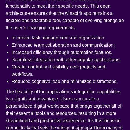
functionality to meet their specific needs. This open
architecture ensures that the winspirit app remains a
flexible and adaptable tool, capable of evolving alongside
the user’s changing requirements.
Improved task management and organization.
Enhanced team collaboration and communication.
Increased efficiency through automation features.
Seamless integration with other popular applications.
Greater control and visibility over projects and
workflows.
Reduced cognitive load and minimized distractions.
The flexibility of the application’s integration capabilities
is a significant advantage. Users can curate a
personalized digital workspace that brings together all of
their essential tools and resources, resulting in a more
streamlined and productive experience. It’s this focus on
connectivity that sets the winspirit app apart from many of