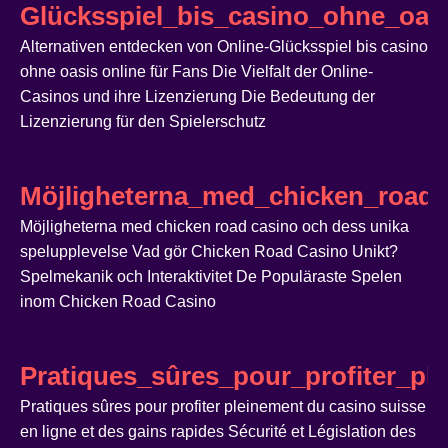
Glücksspiel_bis_casino_ohne_oasi
Alternativen entdecken von Online-Glücksspiel bis casino
ohne oasis online für Fans Die Vielfalt der Online-
Casinos und ihre Lizenzierung Die Bedeutung der
Lizenzierung für den Spielerschutz
Möjligheterna_med_chicken_road_
Möjligheterna med chicken road casino och dess unika
spelupplevelse Vad gör Chicken Road Casino Unikt?
Spelmekanik och Interaktivitet De Populäraste Spelen
inom Chicken Road Casino
Pratiques_sûres_pour_profiter_pl
Pratiques sûres pour profiter pleinement du casino suisse
en ligne et des gains rapides Sécurité et Législation des