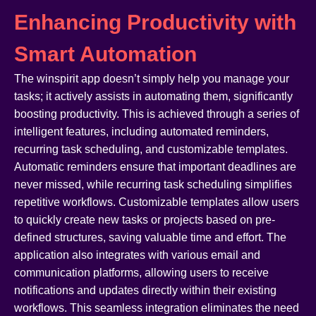
Enhancing Productivity with
Smart Automation
The winspirit app doesn’t simply help you manage your
tasks; it actively assists in automating them, significantly
boosting productivity. This is achieved through a series of
intelligent features, including automated reminders,
recurring task scheduling, and customizable templates.
Automatic reminders ensure that important deadlines are
never missed, while recurring task scheduling simplifies
repetitive workflows. Customizable templates allow users
to quickly create new tasks or projects based on pre-
defined structures, saving valuable time and effort. The
application also integrates with various email and
communication platforms, allowing users to receive
notifications and updates directly within their existing
workflows. This seamless integration eliminates the need