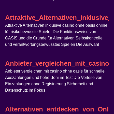
Attraktive_Alternativen_inklusive
Attraktive Alternativen inklusive casino ohne oasis online
für risikobewusste Spieler Die Funktionsweise von
OASIS und die Gründe für Alternativen Selbstkontrolle
und verantwortungsbewusstes Spielen Die Auswahl
Anbieter_vergleichen_mit_casin
Anbieter vergleichen mit casino ohne oasis für schnelle
Auszahlungen und hohe Boni im Test Die Vorteile von
Einzahlungen ohne Registrierung Sicherheit und
Datenschutz im Fokus
Alternativen_entdecken_von_Onlin