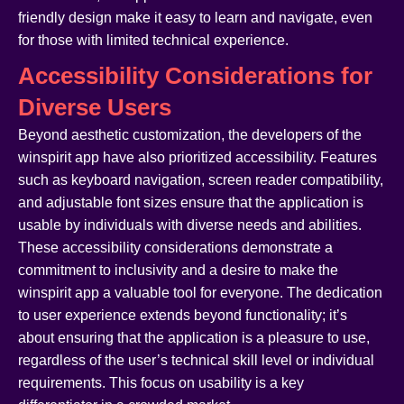
friendly design make it easy to learn and navigate, even
for those with limited technical experience.
Accessibility Considerations for
Diverse Users
Beyond aesthetic customization, the developers of the
winspirit app have also prioritized accessibility. Features
such as keyboard navigation, screen reader compatibility,
and adjustable font sizes ensure that the application is
usable by individuals with diverse needs and abilities.
These accessibility considerations demonstrate a
commitment to inclusivity and a desire to make the
winspirit app a valuable tool for everyone. The dedication
to user experience extends beyond functionality; it’s
about ensuring that the application is a pleasure to use,
regardless of the user’s technical skill level or individual
requirements. This focus on usability is a key