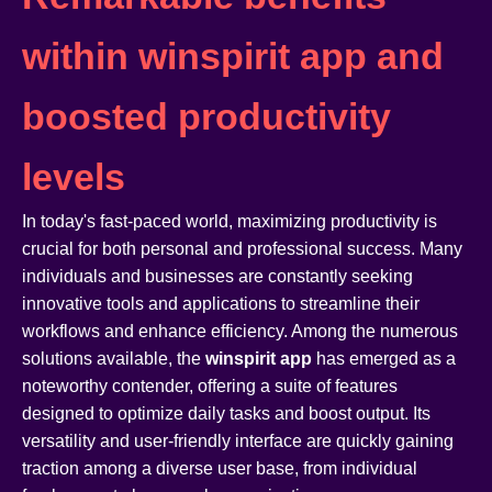
within winspirit app and
boosted productivity
levels
In today's fast-paced world, maximizing productivity is
crucial for both personal and professional success. Many
individuals and businesses are constantly seeking
innovative tools and applications to streamline their
workflows and enhance efficiency. Among the numerous
solutions available, the
winspirit app
has emerged as a
noteworthy contender, offering a suite of features
designed to optimize daily tasks and boost output. Its
versatility and user-friendly interface are quickly gaining
traction among a diverse user base, from individual