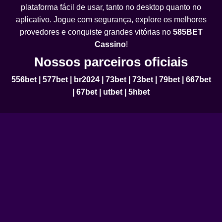
plataforma fácil de usar, tanto no desktop quanto no
aplicativo. Jogue com segurança, explore os melhores
provedores e conquiste grandes vitórias no
585BET
Cassino
!
Nossos parceiros oficiais
556bet
|
577bet
|
br2024
|
73bet
|
73bet
|
79bet
|
667bet
|
67bet
|
utbet
|
5hbet