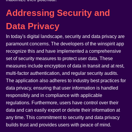
Addressing Security and
Data Privacy
In today's digital landscape, security and data privacy are
paramount concerns. The developers of the winspirit app
recognize this and have implemented a comprehensive
set of security measures to protect user data. These
measures include encryption of data in transit and at rest,
multi-factor authentication, and regular security audits.
The application also adheres to industry best practices for
data privacy, ensuring that user information is handled
responsibly and in compliance with applicable
regulations. Furthermore, users have control over their
data and can easily export or delete their information at
any time. This commitment to security and data privacy
builds trust and provides users with peace of mind.