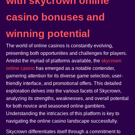
with skycrown online
casino bonuses and
winning potential
The world of online casinos is constantly evolving,
presenting both opportunities and challenges for players.
Amidst the myriad of platforms available, the
skycrown
online casino
has emerged as a notable contender,
garnering attention for its diverse game selection, user-
friendly interface, and promotional offers. This detailed
exploration delves into the various facets of Skycrown,
analyzing its strengths, weaknesses, and overall potential
for both novice and seasoned online gamblers.
Understanding the intricacies of this platform is key to
navigating the online casino landscape successfully.
Skycrown differentiates itself through a commitment to