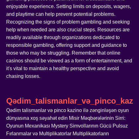
enjoyable experience. Setting limits on deposits, wagers,
and playtime can help prevent potential problems.
Recognizing the signs of problem gambling and seeking
help when needed are also crucial steps. Resources are
readily available through organizations dedicated to
responsible gambling, offering support and guidance to
those who may be struggling. Remember that online
casinos should be viewed as a form of entertainment, and
it's vital to maintain a healthy perspective and avoid
chasing losses.
Qədim_talismanlar_və_pinco_kazi
Qədim talismanlar və pinco kazino ilə zənginləşən oyun
dünyasına xoş səyahət edin Misir Məqbərələrinin Sirri:
Oyunun Mexanikası Mystery Simvollarının Gücü Pulsuz
Fırlanmalar və Multiplikatorlar Multiplikatorların