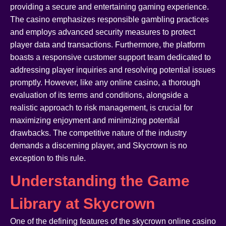
providing a secure and entertaining gaming experience.
The casino emphasizes responsible gambling practices
and employs advanced security measures to protect
player data and transactions. Furthermore, the platform
boasts a responsive customer support team dedicated to
addressing player inquiries and resolving potential issues
promptly. However, like any online casino, a thorough
evaluation of its terms and conditions, alongside a
realistic approach to risk management, is crucial for
maximizing enjoyment and minimizing potential
drawbacks. The competitive nature of the industry
demands a discerning player, and Skycrown is no
exception to this rule.
Understanding the Game
Library at Skycrown
One of the defining features of the
skycrown online casino