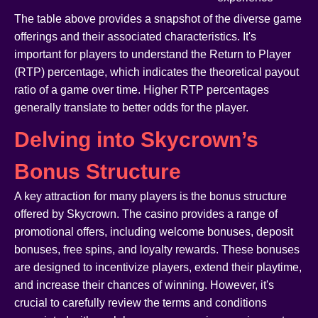
The table above provides a snapshot of the diverse game
offerings and their associated characteristics. It's
important for players to understand the Return to Player
(RTP) percentage, which indicates the theoretical payout
ratio of a game over time. Higher RTP percentages
generally translate to better odds for the player.
Delving into Skycrown’s
Bonus Structure
A key attraction for many players is the bonus structure
offered by Skycrown. The casino provides a range of
promotional offers, including welcome bonuses, deposit
bonuses, free spins, and loyalty rewards. These bonuses
are designed to incentivize players, extend their playtime,
and increase their chances of winning. However, it's
crucial to carefully review the terms and conditions