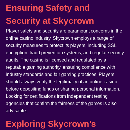
Ensuring Safety and
Security at Skycrown
Player safety and security are paramount concerns in the
online casino industry. Skycrown employs a range of
security measures to protect its players, including SSL
encryption, fraud prevention systems, and regular security
audits. The casino is licensed and regulated by a
reputable gaming authority, ensuring compliance with
industry standards and fair gaming practices. Players
should always verify the legitimacy of an online casino
before depositing funds or sharing personal information.
Looking for certifications from independent testing
agencies that confirm the fairness of the games is also
advisable.
Exploring Skycrown’s