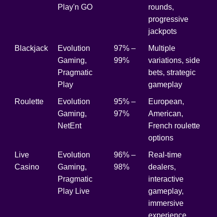
Play'n GO
rounds,
progressive
jackpots
Blackjack
Evolution
97% –
Multiple
Gaming,
99%
variations, side
Pragmatic
bets, strategic
Play
gameplay
Roulette
Evolution
95% –
European,
Gaming,
97%
American,
NetEnt
French roulette
options
Live
Evolution
96% –
Real-time
Casino
Gaming,
98%
dealers,
Pragmatic
interactive
Play Live
gameplay,
immersive
experience