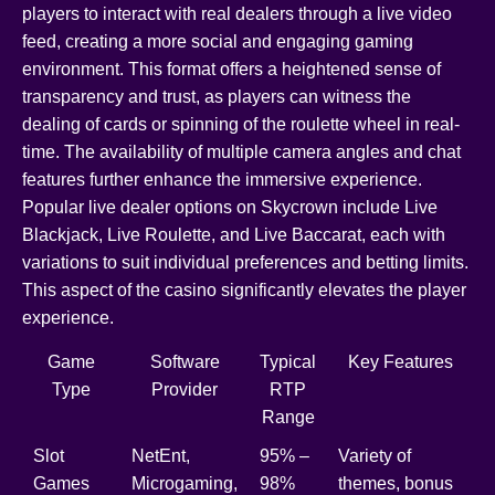
players to interact with real dealers through a live video
feed, creating a more social and engaging gaming
environment. This format offers a heightened sense of
transparency and trust, as players can witness the
dealing of cards or spinning of the roulette wheel in real-
time. The availability of multiple camera angles and chat
features further enhance the immersive experience.
Popular live dealer options on Skycrown include Live
Blackjack, Live Roulette, and Live Baccarat, each with
variations to suit individual preferences and betting limits.
This aspect of the casino significantly elevates the player
experience.
Game
Software
Typical
Key Features
Type
Provider
RTP
Range
Slot
NetEnt,
95% –
Variety of
Games
Microgaming,
98%
themes, bonus