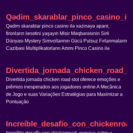
Qədim_skarablar_pinco_casino_ilə_
Qədim skarablar pinco casino ilə xəzinəyə aparır,
fironların lənətini yaşayın Misir Məqbərəsinin Sirli
Dünyası Mystery Simvollarının Gücü Pulsuz Fırlanmaların
Cazibəsi Multiplikatorların Artımı Pinco Casino ilə
Divertida_jornada_chicken_road_
Divertida jornada chicken road slot oferece emoções e
prêmios inesperados aos jogadores online A Mecânica
de Jogo e suas Variações Estratégias para Maximizar a
Pontuação
Increíble_desafío_con_chickenro
Increíble desafío con chickenroad, esquiva autos y