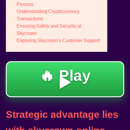
Process
Understanding Cryptocurrency
Transactions
Ensuring Safety and Security at
Skycrown
Exploring Skycrown’s Customer Support
🔥 Play
▶️
Strategic advantage lies