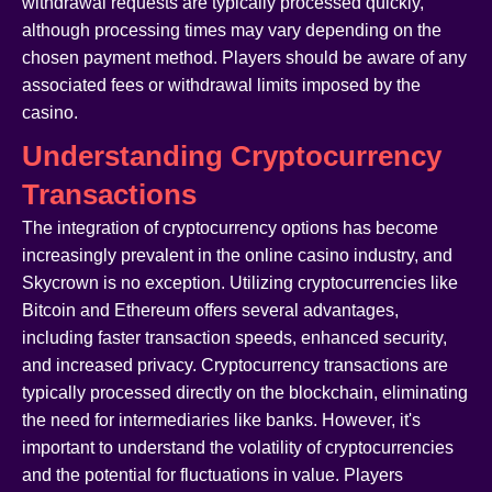
withdrawal requests are typically processed quickly,
although processing times may vary depending on the
chosen payment method. Players should be aware of any
associated fees or withdrawal limits imposed by the
casino.
Understanding Cryptocurrency
Transactions
The integration of cryptocurrency options has become
increasingly prevalent in the online casino industry, and
Skycrown is no exception. Utilizing cryptocurrencies like
Bitcoin and Ethereum offers several advantages,
including faster transaction speeds, enhanced security,
and increased privacy. Cryptocurrency transactions are
typically processed directly on the blockchain, eliminating
the need for intermediaries like banks. However, it's
important to understand the volatility of cryptocurrencies
and the potential for fluctuations in value. Players