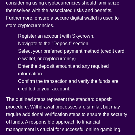
considering using cryptocurrencies should familiarize
themselves with the associated risks and benefits.
Furthermore, ensure a secure digital wallet is used to
store cryptocurrencies.
Register an account with Skycrown.
Navigate to the "Deposit" section.
Select your preferred payment method (credit card,
e-wallet, or cryptocurrency).
Enter the deposit amount and any required
information.
Confirm the transaction and verify the funds are
credited to your account.
The outlined steps represent the standard deposit
procedure. Withdrawal processes are similar, but may
require additional verification steps to ensure the security
of funds. A responsible approach to financial
management is crucial for successful online gambling.