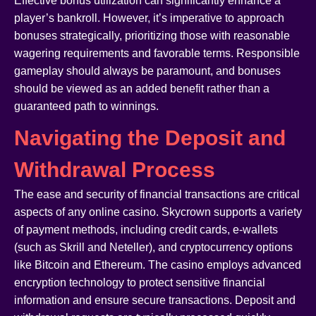
Effective bonus utilization can significantly enhance a
player’s bankroll. However, it’s imperative to approach
bonuses strategically, prioritizing those with reasonable
wagering requirements and favorable terms. Responsible
gameplay should always be paramount, and bonuses
should be viewed as an added benefit rather than a
guaranteed path to winnings.
Navigating the Deposit and
Withdrawal Process
The ease and security of financial transactions are critical
aspects of any online casino. Skycrown supports a variety
of payment methods, including credit cards, e-wallets
(such as Skrill and Neteller), and cryptocurrency options
like Bitcoin and Ethereum. The casino employs advanced
encryption technology to protect sensitive financial
information and ensure secure transactions. Deposit and