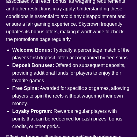
associated with each bonus, as wagering requirements
and other restrictions may apply. Understanding these
conditions is essential to avoid any disappointment and
ensure a fair gaming experience. Skycrown frequently
updates its bonus offers, making it worthwhile to check
the promotions page regularly.
Welcome Bonus:
Typically a percentage match of the
player's first deposit, often accompanied by free spins.
Deposit Bonuses:
Offered on subsequent deposits,
providing additional funds for players to enjoy their
favorite games.
Free Spins:
Awarded for specific slot games, allowing
players to spin the reels without wagering their own
money.
Loyalty Program:
Rewards regular players with
points that can be redeemed for cash prizes, bonus
credits, or other perks.