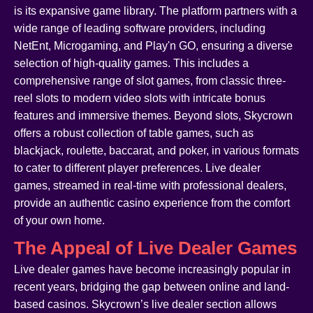
is its expansive game library. The platform partners with a
wide range of leading software providers, including
NetEnt, Microgaming, and Play'n GO, ensuring a diverse
selection of high-quality games. This includes a
comprehensive range of slot games, from classic three-
reel slots to modern video slots with intricate bonus
features and immersive themes. Beyond slots, Skycrown
offers a robust collection of table games, such as
blackjack, roulette, baccarat, and poker, in various formats
to cater to different player preferences. Live dealer
games, streamed in real-time with professional dealers,
provide an authentic casino experience from the comfort
of your own home.
The Appeal of Live Dealer Games
Live dealer games have become increasingly popular in
recent years, bridging the gap between online and land-
based casinos. Skycrown’s live dealer section allows