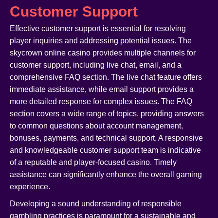
Customer Support
Effective customer support is essential for resolving
player inquiries and addressing potential issues. The
skycrown online casino
provides multiple channels for
customer support, including live chat, email, and a
comprehensive FAQ section. The live chat feature offers
immediate assistance, while email support provides a
more detailed response for complex issues. The FAQ
section covers a wide range of topics, providing answers
to common questions about account management,
bonuses, payments, and technical support. A responsive
and knowledgeable customer support team is indicative
of a reputable and player-focused casino. Timely
assistance can significantly enhance the overall gaming
experience.
Developing a sound understanding of responsible
gambling practices is paramount for a sustainable and