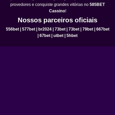
provedores e conquiste grandes vitórias no
585BET
Cassino
!
Nossos parceiros oficiais
556bet
|
577bet
|
br2024
|
73bet
|
73bet
|
79bet
|
667bet
|
67bet
|
utbet
|
5hbet