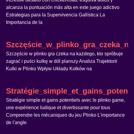
alcanza la puntuación más alta en este juego adictivo
Estrategias para la Supervivencia Gallística La
Importancia de la
Szczęście_w_plinko_gra_czeka_na
Szczęście w plinko gra czeka na każdego, kto spróbuje
zagrać i puści kulkę w dół planszy Analiza Trajektorii
Kulki w Plinko Wpływ Układu Kołków na
Stratégie_simple_et_gains_potent
Stratégie simple et gains potentiels avec le plinko game,
une expérience ludique et divertissante pour tous
Comprendre les mécaniques du jeu Plinko L'importance
de l'angle