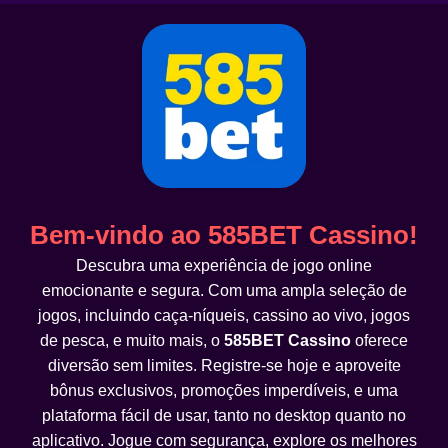
Bem-vindo ao 585BET Cassino!
Descubra uma experiência de jogo online
emocionante e segura. Com uma ampla seleção de
jogos, incluindo caça-níqueis, cassino ao vivo, jogos
de pesca, e muito mais, o
585BET Cassino
oferece
diversão sem limites. Registre-se hoje e aproveite
bônus exclusivos, promoções imperdíveis, e uma
plataforma fácil de usar, tanto no desktop quanto no
aplicativo. Jogue com segurança, explore os melhores