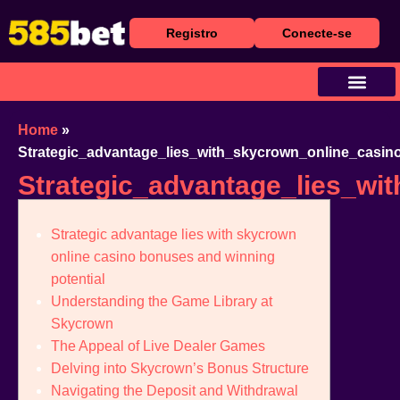
Registro
Conecte-se
Baixar Aplicativo
Caça Níqueis
Cassino Ao Vivo
Home
»
Strategic_advantage_lies_with_skycrown_online_casi
Strategic_advantage_lies_wi
Strategic advantage lies with skycrown
online casino bonuses and winning
potential
Understanding the Game Library at
Skycrown
The Appeal of Live Dealer Games
Delving into Skycrown’s Bonus Structure
Navigating the Deposit and Withdrawal