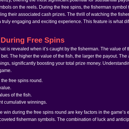
bols on the reels. During the free spins, the fisherman symbol t
ng their associated cash prizes. The thrill of watching the fishe
a truly engaging and exciting experience. This feature is what di
 During Free Spins
t is revealed when it’s caught by the fisherman. The value of th
ial bet. The higher the value of the fish, the larger the payout. T
nings, significantly boosting your total prize money. Understand
 game.
the free spins round.
value.
ues of the fish.
ant cumulative winnings.
e win during the free spins round are key factors in the game’s 
he coveted fisherman symbols. The combination of luck and antic