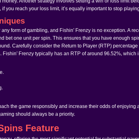
money. Another strategy involves setting a win or loss limit befor
if you reach your loss limit, it’s equally important to stop playi
niques
 any form of gambling, and Fishin’ Frenzy is no exception. A re
and bet one unit per spin. This ensures that you have enough spi
ound. Carefully consider the Return to Player (RTP) percentage 
Fishin’ Frenzy typically has an RTP of around 96.52%, which is r
e.
g.
proach the game responsibly and increase their odds of enjoying
aming should always be a priority.
 Spins Feature
Frenzy, offering the most significant potential for substantial pay