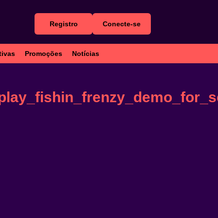
Registro
Conecte-se
tivas
Promoções
Notícias
play_fishin_frenzy_demo_for_s