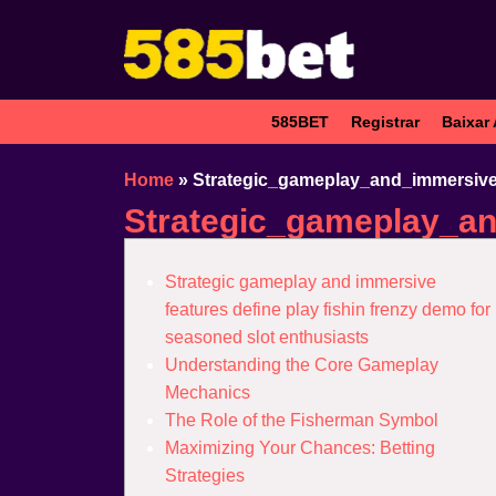
585BET
Registrar
Baixar 
Home
»
Strategic_gameplay_and_immersive
Strategic_gameplay_an
Strategic gameplay and immersive
features define play fishin frenzy demo for
seasoned slot enthusiasts
Understanding the Core Gameplay
Mechanics
The Role of the Fisherman Symbol
Maximizing Your Chances: Betting
Strategies