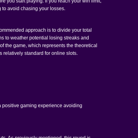
e you start playing. If you reach your win limit,
ng to avoid chasing your losses.
commended approach is to divide your total
ns to weather potential losing streaks and
of the game, which represents the theoretical
elatively standard for online slots.
 a positive gaming experience avoiding
outs. As previously mentioned, this round is