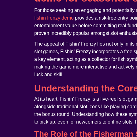
For those seeking an engaging and potentially 
fishin frenzy demo
provides a risk-free entry po
entertainment value before committing real fund
proven incredibly popular amongst slot enthusia
The appeal of Fishin’ Frenzy lies not only in it
slot games, Fishin’ Frenzy incorporates a free 
a key element, acting as a collector for fish s
making the game more interactive and actively en
luck and skill.
Understanding the Cor
At its heart, Fishin’ Frenzy is a five-reel slot 
alongside traditional slot icons like playing ca
the bonus round. Understanding how these symbol
to pick up, even for newcomers to online slots. Pl
The Role of the Fisherman