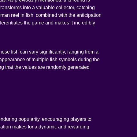
ransforms into a valuable collector, catching
rman reel in fish, combined with the anticipation
fferentiates the game and makes it incredibly
ese fish can vary significantly, ranging from a
he appearance of multiple fish symbols during the
ing that the values are randomly generated
enduring popularity, encouraging players to
ipation makes for a dynamic and rewarding