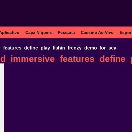
Aplicativo
Caça Níqueis
Pescaria
Cassino Ao Vivo
Espor
_features_define_play_fishin_frenzy_demo_for_sea
d_immersive_features_define_