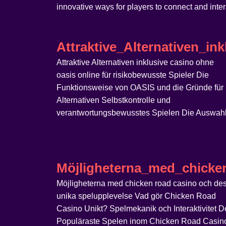
innovative ways for players to connect and intera
Attraktive_Alternativen_i
Attraktive Alternativen inklusive casino ohne
oasis online für risikobewusste Spieler Die
Funktionsweise von OASIS und die Gründe für
Alternativen Selbstkontrolle und
verantwortungsbewusstes Spielen Die Auswah
Möjligheterna_med_chicke
Möjligheterna med chicken road casino och de
unika spelupplevelse Vad gör Chicken Road
Casino Unikt? Spelmekanik och Interaktivitet D
Populäraste Spelen inom Chicken Road Casin