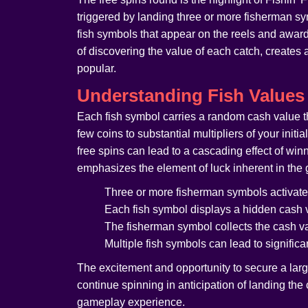
triggered by landing three or more fisherman sym
fish symbols that appear on the reels and awardi
of discovering the value of each catch, creates 
popular.
Understanding Fish Values
Each fish symbol carries a random cash value tha
few coins to substantial multipliers of your init
free spins can lead to a cascading effect of win
emphasizes the element of luck inherent in the
Three or more fisherman symbols activate 
Each fish symbol displays a hidden cash 
The fisherman symbol collects the cash val
Multiple fish symbols can lead to signific
The excitement and opportunity to secure a larg
continue spinning in anticipation of landing t
gameplay experience.