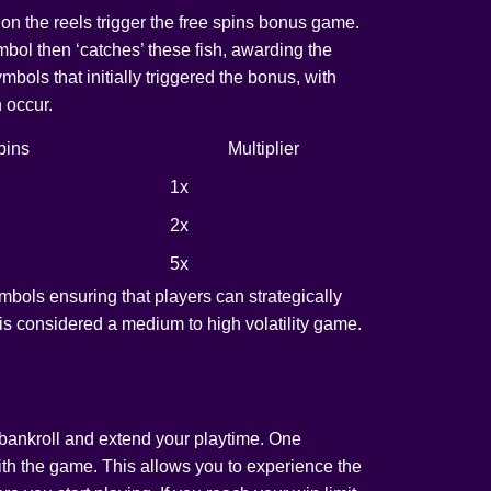
n the reels trigger the free spins bonus game.
bol then ‘catches’ these fish, awarding the
ols that initially triggered the bonus, with
 occur.
pins
Multiplier
1x
2x
5x
mbols ensuring that players can strategically
y is considered a medium to high volatility game.
 bankroll and extend your playtime. One
th the game. This allows you to experience the