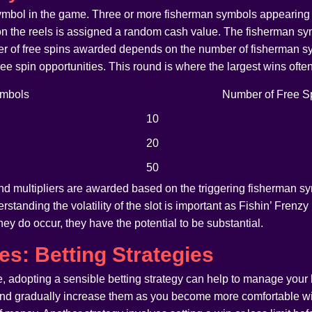
ymbol in the game. Three or more fisherman symbols appearing o
on the reels is assigned a random cash value. The fisherman sym
 of free spins awarded depends on the number of fisherman symb
ee spin opportunities. This round is where the largest wins often
ymbols
Number of Free S
10
20
50
and multipliers are awarded based on the triggering fisherman sy
standing the volatility of the slot is important as Fishin’ Frenz
y do occur, they have the potential to be substantial.
s: Betting Strategies
, adopting a sensible betting strategy can help to manage your
and gradually increase them as you become more comfortable wi