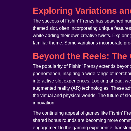
Exploring Variations a
The success of Fishin’ Frenzy has spawned nume
themed slot, often incorporating unique feature
while adding their own creative twists. Explorin
familiar theme. Some variations incorporate prog
Beyond the Reels: The 
The popularity of Fishin’ Frenzy extends beyo
phenomenon, inspiring a wide range of mercha
interactive slot experiences. Looking ahead, we 
augmented reality (AR) technologies. These adv
the virtual and physical worlds. The future of 
innovation.
The continuing appeal of games like Fishin’ Fren
shared bonus rounds are becoming more common,
engagement to the gaming experience, transformin