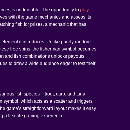
games is undeniable. The opportunity to
play
mselves with the game mechanics and assess its
ching fish for prizes, a mechanic that has
c element it introduces. Unlike purely random
 these free spins, the fisherman symbol becomes
rman and fish combinations unlocks payouts,
nues to draw a wide audience eager to test their
various fish species – trout, carp, and tuna –
n symbol, which acts as a scatter and triggers
The game’s straightforward layout makes it easy
ring a flexible gaming experience.