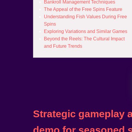
Bankroll Management Techniques
The Appeal of the Free Spins Feature
Understanding Fish Values During Free
Spins
Exploring Variations and Similar Games
Beyond the Reels: The Cultural Impact
and Future Trends
Strategic gameplay a
demo for seasoned s