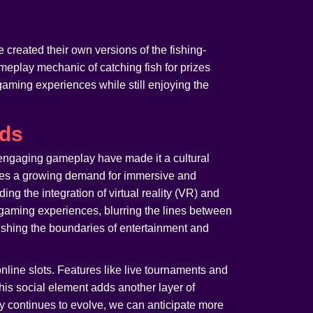
reated their own versions of the fishing-
meplay mechanic of catching fish for prizes
 gaming experiences while still enjoying the
nds
engaging gameplay have made it a cultural
es a growing demand for immersive and
ng the integration of virtual reality (VR) and
gaming experiences, blurring the lines between
ushing the boundaries of entertainment and
online slots. Features like live tournaments and
s social element adds another layer of
gy continues to evolve, we can anticipate more