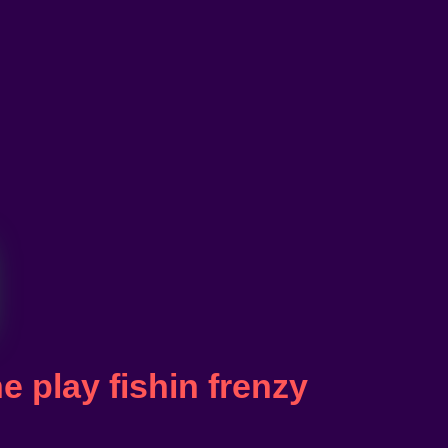
 play fishin frenzy