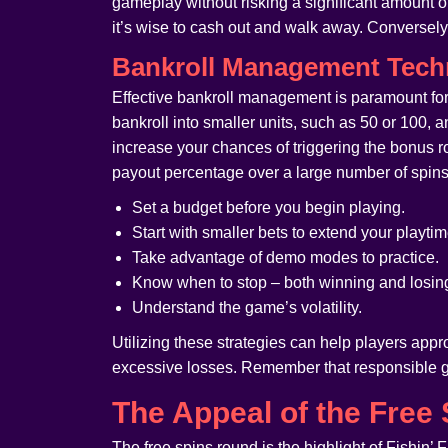
gameplay without risking a significant amount of 
it’s wise to cash out and walk away. Conversely, 
Bankroll Management Tech
Effective bankroll management is paramount for
bankroll into smaller units, such as 50 or 100, 
increase your chances of triggering the bonus r
payout percentage over a large number of spins. 
Set a budget before you begin playing.
Start with smaller bets to extend your playtim
Take advantage of demo modes to practice.
Know when to stop – both winning and losin
Understand the game’s volatility.
Utilizing these strategies can help players ap
excessive losses. Remember that responsible g
The Appeal of the Free
The free spins round is the highlight of Fishin’ 