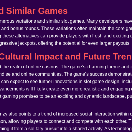
nd Similar Games
rous variations and similar slot games. Many developers have c
s and bonus rounds. These variations often maintain the core ga
g these alternatives can provide players with fresh and exciting
ressive jackpots, offering the potential for even larger payouts.
Cultural Impact and Future Tre
nd the realm of online casinos. The game’s charming theme and 
ndise and online communities. The game’s success demonstrat
can expect to see further innovations in slot game design, includi
ancements will likely create even more realistic and engaging 
slot gaming promises to be an exciting and dynamic landscape, p
zy also points to a trend of increased social interaction within 
 allowing players to connect and compete with each other. Thi
g it from a solitary pursuit into a shared activity. As technolo