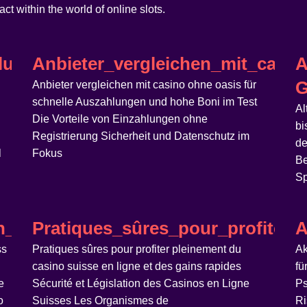
ct within the world of online slots.
nklusive_casino_ohne_oasis_online_f
Anbieter_vergleichen_mit_casi
A
G
Anbieter vergleichen mit casino ohne oasis für
schnelle Auszahlungen und hohe Boni im Test
Al
Die Vorteile von Einzahlungen ohne
bi
Registrierung Sicherheit und Datenschutz im
de
l
Fokus
Be
Sp
n_road_casino_och_dess_unika_spel
Pratiques_sûres_pour_profiter_
A
ss
Pratiques sûres pour profiter pleinement du
Ak
casino suisse en ligne et des gains rapides
fü
e
Sécurité et Législation des Casinos en Ligne
Ps
o
Suisses Les Organismes de
Ri