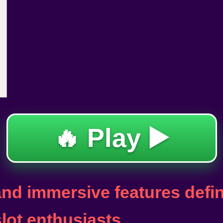
🔥 Play ▶️
nd immersive features define
lot enthusiasts