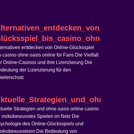
ür_risikobewusste_S
no_ohne_oasis_für_schnelle_Ausza
lternativen_entdecken_von_Online-
lücksspiel_bis_casino_ohne_oasis_o
ternativen entdecken von Online-Glücksspiel
s casino ohne oasis online für Fans Die Vielfalt
r Online-Casinos und ihre Lizenzierung Die
deutung der Lizenzierung für den
ielerschutz
upplevelse
pleinement_du_casino_suisse_en_li
ktuelle_Strategien_und_ohne_oasis
tuelle Strategien und ohne oasis online casino
r risikobewusstes Spielen im Netz Die
ychologie des Online-Glücksspiels und
sikobewusstsein Die Bedeutung von