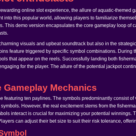
rewarding online slot experience, the allure of aquatic-themed 
int into this popular world, allowing players to familiarize the
s. This demo version encapsulates the core gameplay loop of cat
sts.
s charming visuals and upbeat soundtrack but also in the strategi
spins feature triggered by specific symbol combinations. During
ymbols that appear on the reels. Successfully landing both fishe
gaging for the player. The allure of the potential jackpot conti
e Gameplay Mechanics
game featuring ten paylines. The symbols predominantly consist of 
rd symbols. However, the real excitement stems from the fisherma
s interact is crucial for maximizing your potential winnings. 
ayers can adjust their bet size to suit their risk tolerance, offe
 Symbol