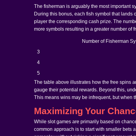
The fisherman is arguably the most important s
During this bonus, each fish symbol that lands 
player the corresponding cash prize. The number
more symbols resulting in a greater number of fr
Number of Fisherman S
3
4
5
The table above illustrates how the free spins 
gauge their potential rewards. Beyond this, under
This means wins may be infrequent, but when the
Maximizing Your Chance
While slot games are primarily based on chance
common approach is to start with smaller bets 