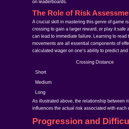
on leaderboards.
The Role of Risk Assessme
A crucial skill in mastering this genre of game i
crossing to gain a larger reward, or play it safe
can lead to immediate failure. Learning to read t
movements are all essential components of effec
calculated wager on one’s ability to predict and 
Crossing Distance
Short
Medium
Long
As illustrated above, the relationship between ris
influences the actual risk associated with each 
Progression and Difficu