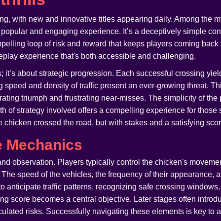
ng, with new and innovative titles appearing daily. Among the my
popular and engaging experience. It’s a deceptively simple conc
pelling loop of risk and reward that keeps players coming back f
ameplay experience that's both accessible and challenging.
; it’s about strategic progression. Each successful crossing yiel
 speed and density of traffic present an ever-growing threat. Th
rating triumph and frustrating near-misses. The simplicity of the
th of strategy involved offers a compelling experience for those 
e chicken crossed the road, but with stakes and a satisfying sco
e Mechanics
and observation. Players typically control the chicken's movement
The speed of the vehicles, the frequency of their appearance, and
 to anticipate traffic patterns, recognizing safe crossing window
ng score becomes a central objective. Later stages often introd
ulated risks. Successfully navigating these elements is key to