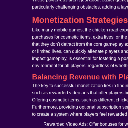
particularly challenging obstacles, adding a lay
Monetization Strategies
Like many mobile games, the chicken road expe
purchases for cosmetic items, extra lives, or th
that they don't detract from the core gameplay 
or limited lives, can quickly alienate players 
impact gameplay, is essential for fostering a p
environment for all players, regardless of whe
Balancing Revenue with Pl
The key to successful monetization lies in find
such as rewarded video ads that offer players bo
Offering cosmetic items, such as different chic
Furthermore, providing optional subscription ser
to create a system where players feel rewarded
Rewarded Video Ads: Offer bonuses for w