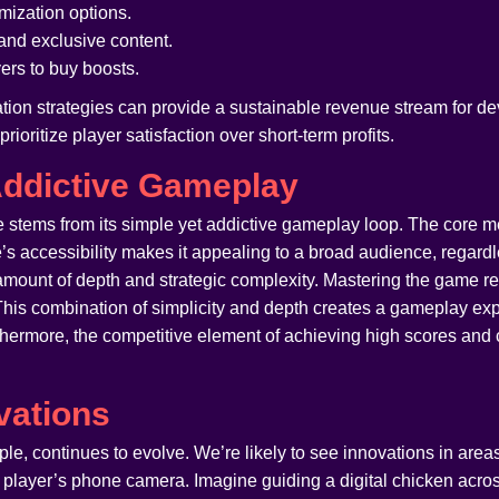
mization options.
and exclusive content.
rs to buy boosts.
ion strategies can provide a sustainable revenue stream for d
oritize player satisfaction over short-term profits.
Addictive Gameplay
stems from its simple yet addictive gameplay loop. The core mec
’s accessibility makes it appealing to a broad audience, regar
amount of depth and strategic complexity. Mastering the game requ
 This combination of simplicity and depth creates a gameplay exp
hermore, the competitive element of achieving high scores and 
vations
e, continues to evolve. We’re likely to see innovations in areas
a player’s phone camera. Imagine guiding a digital chicken across 