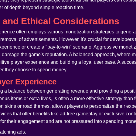
er of depth beyond simple reaction time.
 and Ethical Considerations
rience often employs various monetization strategies to genera
e removal of advertisements. However, it's crucial for developers 
experience or create a "pay-to-win" scenario. Aggressive moneti
and damage the game's reputation. A balanced approach, where mon
ositive player experience and building a loyal user base. A succ
ther they choose to spend money.
ayer Experience
ing a balance between generating revenue and providing a positi
nus items or extra lives, is often a more effective strategy than
ken skins or road themes, allows players to personalize their ex
vices that offer benefits like ad-free gameplay or exclusive con
 for their engagement and are not pressured into spending mone
atching ads.