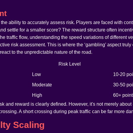
nt
s the ability to accurately assess risk. Players are faced with co
 and settle for a smaller score? The reward structure often incen
he traffic flow, understanding the speed variations of different ve
tive risk assessment. This is where the ‘gambling’ aspect truly
react to the unpredictable nature of the road.
Risk Level
Low
10-20 poi
Moderate
30-50 poi
High
60+ point
k and reward is clearly defined. However, it's not merely about di
crossing. A short crossing during peak traffic can be far more da
lty Scaling