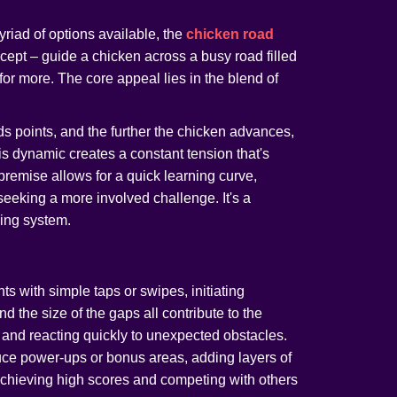
riad of options available, the
chicken road
ept – guide a chicken across a busy road filled
or more. The core appeal lies in the blend of
ds points, and the further the chicken advances,
is dynamic creates a constant tension that's
 premise allows for a quick learning curve,
seeking a more involved challenge. It's a
ring system.
s with simple taps or swipes, initiating
 the size of the gaps all contribute to the
s, and reacting quickly to unexpected obstacles.
uce power-ups or bonus areas, adding layers of
 achieving high scores and competing with others