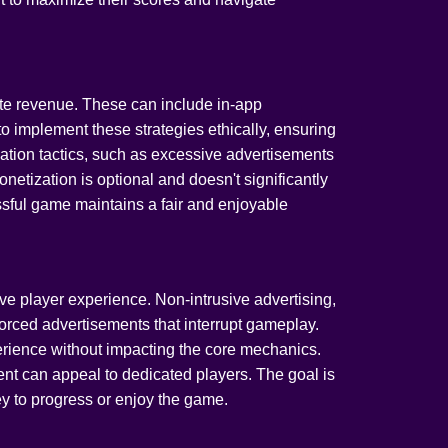
te revenue. These can include in-app
to implement these strategies ethically, ensuring
zation tactics, such as excessive advertisements
etization is optional and doesn't significantly
essful game maintains a fair and enjoyable
ve player experience. Non-intrusive advertising,
 forced advertisements that interrupt gameplay.
perience without impacting the core mechanics.
tent can appeal to dedicated players. The goal is
y to progress or enjoy the game.