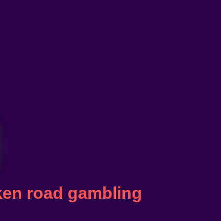
cken road gambling