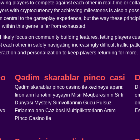
owing players to compete against each other in real-time or coll
ers with cryptocurrency for achieving milestones is also a possib
ain central to the gameplay experience, but the way these princ
 within this genre is far from exhausted.
l likely focus on community building features, letting players cu
ch other in safely navigating increasingly difficult traffic patt
raction and personalization to keep players returning for more.
co_kazino_ilə_zənginləşən_oyun_dü
Qədim_skarablar_pinco_casino_il
D
Qədim skarablar pinco casino ilə xəzinəyə aparır,
Di
fironların lənətini yaşayın Misir Məqbərəsinin Sirli
em
Dünyası Mystery Simvollarının Gücü Pulsuz
on
 və
Fırlanmaların Cazibəsi Multiplikatorların Artımı
Es
Pinco Casino ilə