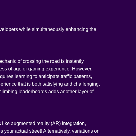
evelopers while simultaneously enhancing the
hanic of crossing the road is instantly
dless of age or gaming experience. However,
ires learning to anticipate traffic patterns,
erience that is both satisfying and challenging,
climbing leaderboards adds another layer of
 like augmented reality (AR) integration,
your actual street! Alternatively, variations on