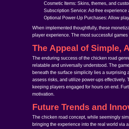
Cosmetic Items: Skins, themes, and custo
Subscription Service: Ad-free experience 
Optional Power-Up Purchases: Allow playe
When implemented thoughtfully, these monetizat
player experience. The most successful games pri
The Appeal of Simple, 
The enduring success of the chicken road genre 
relatable and universally understood. The game
beneath the surface simplicity lies a surprising 
assess risks, and utilize power-ups effectively.
keeping players engaged for hours on end. Furt
motivation.
Future Trends and Inno
The chicken road concept, while seemingly simpl
bringing the experience into the real world via 