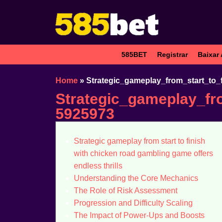
585BET
Registrar
Baixar 
Home
»
Strategic_gameplay_from_start_to
Strategic_gameplay_fr
5925973
Strategic gameplay from start to finish
with chicken road gambling game offers
endless thrills
Understanding the Core Mechanics
The Role of Risk Assessment
Progression and Difficulty Scaling
The Impact of Power-Ups and Boosts