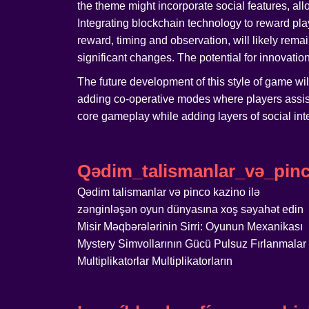
the theme might incorporate social features, all
Integrating blockchain technology to reward play
reward, timing and observation, will likely rem
significant changes. The potential for innovation
The future development of this style of game wil
adding co-operative modes where players assist ea
core gameplay while adding layers of social inte
Qədim_talismanlar_və_pin
Qədim talismanlar və pinco kazino ilə
zənginləşən oyun dünyasına xoş səyahət edin
Misir Məqbərələrinin Sirri: Oyunun Mexanikası
Mystery Simvollarının Gücü Pulsuz Fırlanmalar
Multiplikatorlar Multiplikatorların