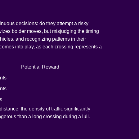
ntinuous decisions: do they attempt a risky
tivizes bolder moves, but misjudging the timing
hicles, and recognizing patterns in their
 comes into play, as each crossing represents a
Potential Reward
nts
nts
s
stance; the density of traffic significantly
ngerous than a long crossing during a lull.