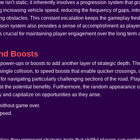
n’t static; it inherently involves a progression system that gradu
g increasing vehicle speed, reducing the frequency of gaps, int
ing obstacles. This constant escalation keeps the gameplay fres
ion system also provides a sense of accomplishment as players 
y is crucial for maintaining player engagement over the long ter
and Boosts
 power-ups or boosts to add another layer of strategic depth. Th
single collision, to speed boosts that enable quicker crossings, 
l for navigating particularly challenging sections of the road. P
ainst the potential benefits. Furthermore, the random appearance
ly and capitalize on opportunities as they arise.
 without game over.
speed.
y; they represent strategic tools that skillful players can explo