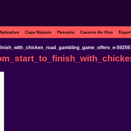
Aplicativo
Caça Níqueis
Pescaria
Cassino Ao Vivo
Espor
_finish_with_chicken_road_gambling_game_offers_e-59259
om_start_to_finish_with_chick