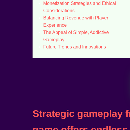
Monetization Strategies and Ethical
Considerations
Balancing Revenue with Player
Experience
The Appeal of Simple, Addictive
Gameplay
Future Trends and Innovations
Strategic gameplay f
game offers endless t