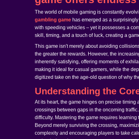
The world of mobile gaming is constantly evolvi
gambling game
has emerged as a surprisingly 
with speeding vehicles – yet it possesses a com
skill, timing, and a touch of luck, creating a g
This game isn't merely about avoiding collisions
the greater the rewards. However, the increasing
inherently satisfying, offering moments of exhila
making it ideal for casual gamers, while the dep
digitized take on the age-old question of why th
Understanding the Cor
At its heart, the game hinges on precise timing 
crossings between gaps in the oncoming traffic. 
difficulty. Mastering the game requires learning
Beyond merely surviving the crossing, maximizi
complexity and encouraging players to take calc