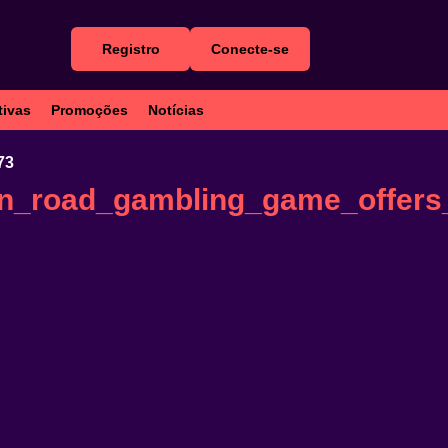
Registro
Conecte-se
tivas
Promoções
Notícias
73
en_road_gambling_game_offers