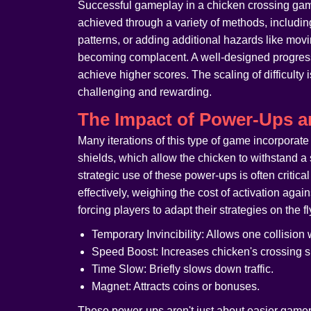
Successful gameplay in a chicken crossing game is
achieved through a variety of methods, includin
patterns, or adding additional hazards like mov
becoming complacent. A well-designed progress
achieve higher scores. The scaling of difficult
challenging and rewarding.
The Impact of Power-Ups 
Many iterations of this type of game incorporate
shields, which allow the chicken to withstand a 
strategic use of these power-ups is often critica
effectively, weighing the cost of activation ag
forcing players to adapt their strategies on the f
Temporary Invincibility: Allows one collision
Speed Boost: Increases chicken's crossing 
Time Slow: Briefly slows down traffic.
Magnet: Attracts coins or bonuses.
These power-ups aren't just about easier gamepla