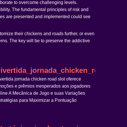
aborate to overcome challenging levels.
ility. The fundamental principles of risk and
iples are presented and implemented could see
stomize their chickens and roads further, or even
erns. The key will be to preserve the addictive
nyasına_xoş_s
ə_xəzinəyə_aparır_fironların_lənəti
ivertida_jornada_chicken_road_slo
vertida jornada chicken road slot oferece
oções e prêmios inesperados aos jogadores
line A Mecânica de Jogo e suas Variações
tratégias para Maximizar a Pontuação