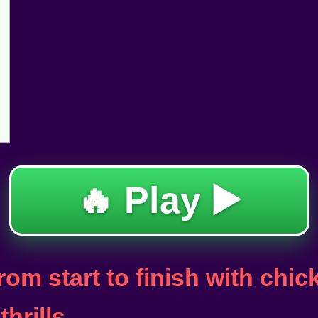
🔥 Play ▶️
rom start to finish with chi
hrills