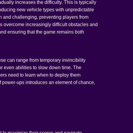
ally increases the difficulty. This is typically
roducing new vehicle types with unpredictable
h and challenging, preventing players from
overcome increasingly difficult obstacles and
m and ensuring that the game remains both
ese can range from temporary invincibility
or even abilities to slow down time. The
layers need to learn when to deploy them
 of power-ups introduces an element of chance,
it to maximize their scores and navigate