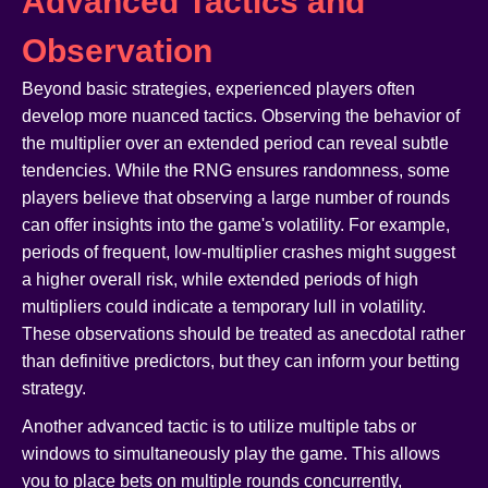
Advanced Tactics and
Observation
Beyond basic strategies, experienced players often
develop more nuanced tactics. Observing the behavior of
the multiplier over an extended period can reveal subtle
tendencies. While the RNG ensures randomness, some
players believe that observing a large number of rounds
can offer insights into the game's volatility. For example,
periods of frequent, low-multiplier crashes might suggest
a higher overall risk, while extended periods of high
multipliers could indicate a temporary lull in volatility.
These observations should be treated as anecdotal rather
than definitive predictors, but they can inform your betting
strategy.
Another advanced tactic is to utilize multiple tabs or
windows to simultaneously play the game. This allows
you to place bets on multiple rounds concurrently,