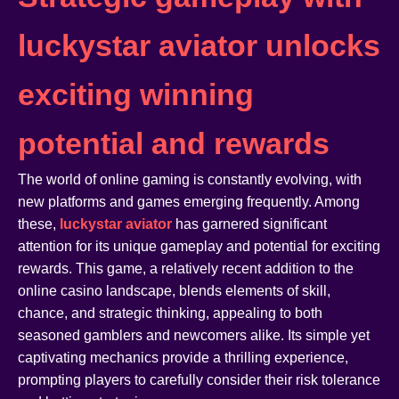
luckystar aviator unlocks
exciting winning
potential and rewards
The world of online gaming is constantly evolving, with
new platforms and games emerging frequently. Among
these,
luckystar aviator
has garnered significant
attention for its unique gameplay and potential for exciting
rewards. This game, a relatively recent addition to the
online casino landscape, blends elements of skill,
chance, and strategic thinking, appealing to both
seasoned gamblers and newcomers alike. Its simple yet
captivating mechanics provide a thrilling experience,
prompting players to carefully consider their risk tolerance