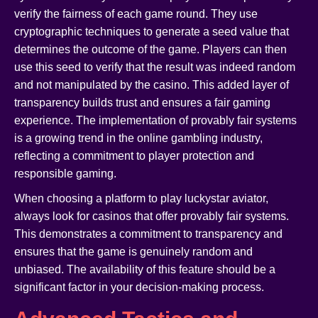
verify the fairness of each game round. They use
cryptographic techniques to generate a seed value that
determines the outcome of the game. Players can then
use this seed to verify that the result was indeed random
and not manipulated by the casino. This added layer of
transparency builds trust and ensures a fair gaming
experience. The implementation of provably fair systems
is a growing trend in the online gambling industry,
reflecting a commitment to player protection and
responsible gaming.
When choosing a platform to play luckystar aviator,
always look for casinos that offer provably fair systems.
This demonstrates a commitment to transparency and
ensures that the game is genuinely random and
unbiased. The availability of this feature should be a
significant factor in your decision-making process.