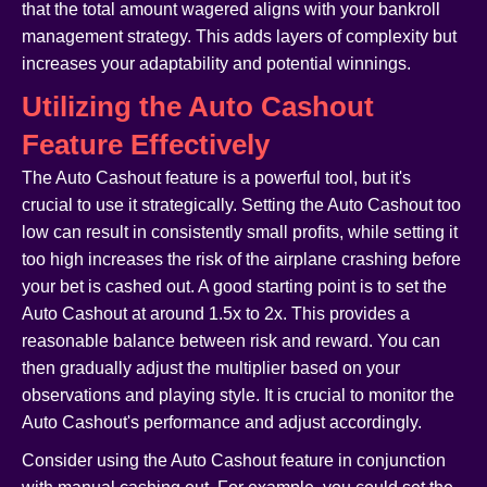
that the total amount wagered aligns with your bankroll
management strategy. This adds layers of complexity but
increases your adaptability and potential winnings.
Utilizing the Auto Cashout
Feature Effectively
The Auto Cashout feature is a powerful tool, but it's
crucial to use it strategically. Setting the Auto Cashout too
low can result in consistently small profits, while setting it
too high increases the risk of the airplane crashing before
your bet is cashed out. A good starting point is to set the
Auto Cashout at around 1.5x to 2x. This provides a
reasonable balance between risk and reward. You can
then gradually adjust the multiplier based on your
observations and playing style. It is crucial to monitor the
Auto Cashout's performance and adjust accordingly.
Consider using the Auto Cashout feature in conjunction