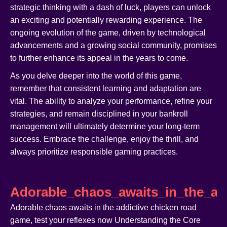
strategic thinking with a dash of luck, players can unlock
an exciting and potentially rewarding experience. The
ongoing evolution of the game, driven by technological
advancements and a growing social community, promises
to further enhance its appeal in the years to come.
As you delve deeper into the world of this game,
remember that consistent learning and adaptation are
vital. The ability to analyze your performance, refine your
strategies, and remain disciplined in your bankroll
management will ultimately determine your long-term
success. Embrace the challenge, enjoy the thrill, and
always prioritize responsible gaming practices.
Adorable_chaos_awaits_in_the_ad
Adorable chaos awaits in the addictive chicken road
game, test your reflexes now Understanding the Core