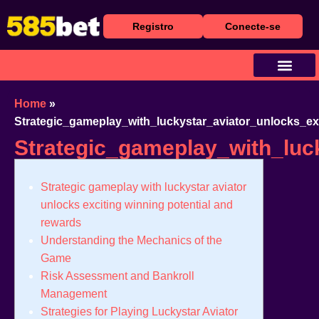
Registro
Conecte-se
Baixar Aplicativo
Caça Níqueis
Cassino Ao Vivo
Home
»
Strategic_gameplay_with_luckystar_aviator_unlocks_ex
Strategic_gameplay_with_luc
Strategic gameplay with luckystar aviator
unlocks exciting winning potential and
rewards
Understanding the Mechanics of the
Game
Risk Assessment and Bankroll
Management
Strategies for Playing Luckystar Aviator