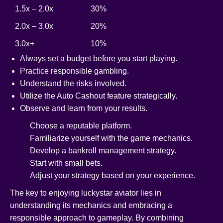
1.5x – 2.0x
30%
2.0x – 3.0x
20%
3.0x+
10%
Always set a budget before you start playing.
Practice responsible gambling.
Understand the risks involved.
Utilize the Auto Cashout feature strategically.
Observe and learn from your results.
Choose a reputable platform.
Familiarize yourself with the game mechanics.
Develop a bankroll management strategy.
Start with small bets.
Adjust your strategy based on your experience.
The key to enjoying luckystar aviator lies in
understanding its mechanics and embracing a
responsible approach to gameplay. By combining