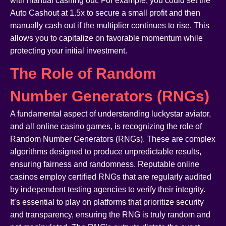
with manual cashing out. For example, you could set the
Auto Cashout at 1.5x to secure a small profit and then
manually cash out if the multiplier continues to rise. This
allows you to capitalize on favorable momentum while
protecting your initial investment.
The Role of Random
Number Generators (RNGs)
A fundamental aspect of understanding luckystar aviator,
and all online casino games, is recognizing the role of
Random Number Generators (RNGs). These are complex
algorithms designed to produce unpredictable results,
ensuring fairness and randomness. Reputable online
casinos employ certified RNGs that are regularly audited
by independent testing agencies to verify their integrity.
It’s essential to play on platforms that prioritize security
and transparency, ensuring the RNG is truly random and