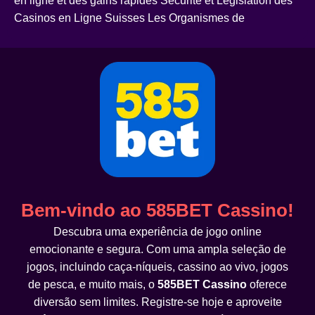
en ligne et des gains rapides Sécurité et Législation des
Casinos en Ligne Suisses Les Organismes de
Bem-vindo ao 585BET Cassino!
Descubra uma experiência de jogo online
emocionante e segura. Com uma ampla seleção de
jogos, incluindo caça-níqueis, cassino ao vivo, jogos
de pesca, e muito mais, o
585BET Cassino
oferece
diversão sem limites. Registre-se hoje e aproveite