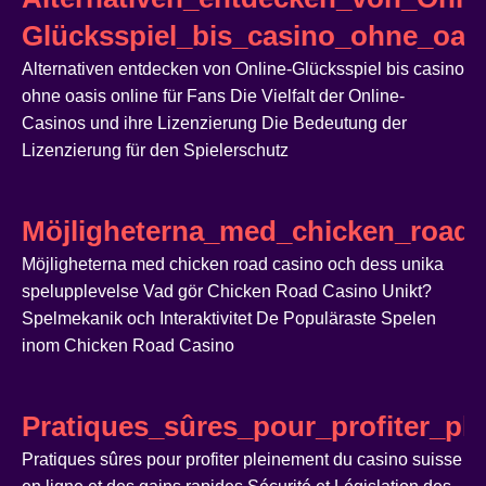
Glücksspiel_bis_casino_ohne_oasi
Alternativen entdecken von Online-Glücksspiel bis casino
ohne oasis online für Fans Die Vielfalt der Online-
Casinos und ihre Lizenzierung Die Bedeutung der
Lizenzierung für den Spielerschutz
Möjligheterna_med_chicken_road_
Möjligheterna med chicken road casino och dess unika
spelupplevelse Vad gör Chicken Road Casino Unikt?
Spelmekanik och Interaktivitet De Populäraste Spelen
inom Chicken Road Casino
Pratiques_sûres_pour_profiter_pl
Pratiques sûres pour profiter pleinement du casino suisse