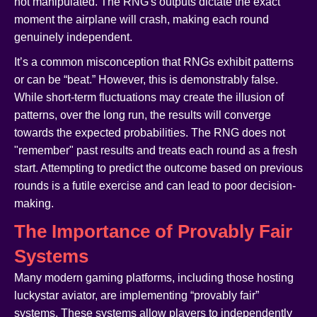
not manipulated. The RNG's outputs dictate the exact
moment the airplane will crash, making each round
genuinely independent.
It’s a common misconception that RNGs exhibit patterns
or can be “beat.” However, this is demonstrably false.
While short-term fluctuations may create the illusion of
patterns, over the long run, the results will converge
towards the expected probabilities. The RNG does not
"remember" past results and treats each round as a fresh
start. Attempting to predict the outcome based on previous
rounds is a futile exercise and can lead to poor decision-
making.
The Importance of Provably Fair
Systems
Many modern gaming platforms, including those hosting
luckystar aviator, are implementing “provably fair”
systems. These systems allow players to independently