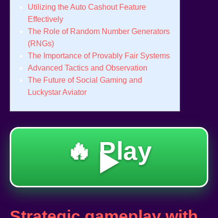
Utilizing the Auto Cashout Feature
Effectively
The Role of Random Number Generators
(RNGs)
The Importance of Provably Fair Systems
Advanced Tactics and Observation
The Future of Social Gaming and
Luckystar Aviator
🔥 Play
▶️
Strategic gameplay with