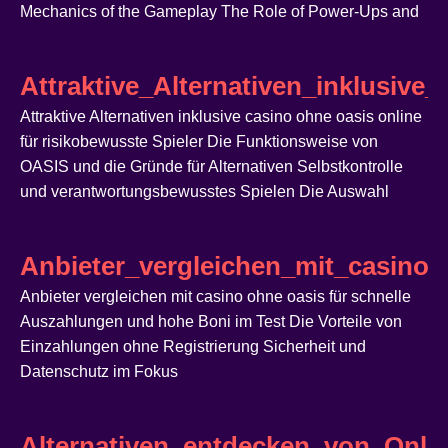
Mechanics of the Gameplay The Role of Power-Ups and
Attraktive_Alternativen_inklusive
Attraktive Alternativen inklusive casino ohne oasis online
für risikobewusste Spieler Die Funktionsweise von
OASIS und die Gründe für Alternativen Selbstkontrolle
und verantwortungsbewusstes Spielen Die Auswahl
Anbieter_vergleichen_mit_casin
Anbieter vergleichen mit casino ohne oasis für schnelle
Auszahlungen und hohe Boni im Test Die Vorteile von
Einzahlungen ohne Registrierung Sicherheit und
Datenschutz im Fokus
Alternativen_entdecken_von_Onlin