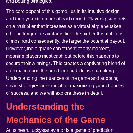
and betting strategies.
The core appeal of this game lies in its intuitive design
and the dynamic nature of each round. Players place bets
on a multiplier that increases as a virtual airplane takes
off. The longer the airplane flies, the higher the multiplier
climbs, and consequently, the larger the potential payout.
However, the airplane can “crash” at any moment,
meaning players must cash out before this happens to
secure their winnings. This creates a captivating blend of
anticipation and the need for quick decision-making.
Understanding the nuances of the game and adopting
smart strategies are crucial for maximizing your chances
of success, and we will explore these in detail.
Understanding the
Mechanics of the Game
At its heart, luckystar aviator is a game of prediction.