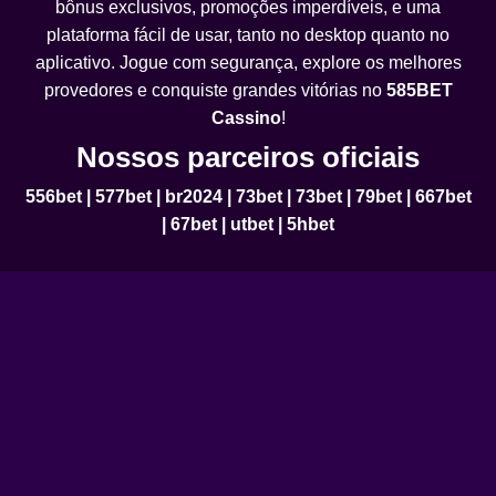
bônus exclusivos, promoções imperdíveis, e uma
plataforma fácil de usar, tanto no desktop quanto no
aplicativo. Jogue com segurança, explore os melhores
provedores e conquiste grandes vitórias no
585BET
Cassino
!
Nossos parceiros oficiais
556bet
|
577bet
|
br2024
|
73bet
|
73bet
|
79bet
|
667bet
|
67bet
|
utbet
|
5hbet