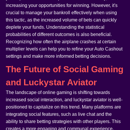
increasing your opportunities for winning. However, it's
crucial to manage your bankroll effectively when using
this tactic, as the increased volume of bets can quickly
deplete your funds. Understanding the statistical
probabilities of different outcomes is also beneficial.
Recognizing how often the airplane crashes at certain
multiplier levels can help you to refine your Auto Cashout
settings and make more informed betting decisions.
The Future of Social Gaming
and Luckystar Aviator
The landscape of online gaming is shifting towards
increased social interaction, and luckystar aviator is well-
positioned to capitalize on this trend. Many platforms are
integrating social features, such as live chat and the
ability to share betting strategies with other players. This
creates a more engaging and communal experience,