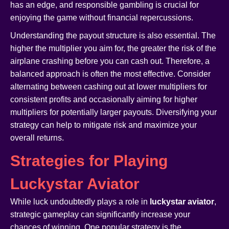
has an edge, and responsible gambling is crucial for
enjoying the game without financial repercussions.
Understanding the payout structure is also essential. The
higher the multiplier you aim for, the greater the risk of the
airplane crashing before you can cash out. Therefore, a
balanced approach is often the most effective. Consider
alternating between cashing out at lower multipliers for
consistent profits and occasionally aiming for higher
multipliers for potentially larger payouts. Diversifying your
strategy can help to mitigate risk and maximize your
overall returns.
Strategies for Playing
Luckystar Aviator
While luck undoubtedly plays a role in
luckystar aviator
,
strategic gameplay can significantly increase your
chances of winning. One popular strategy is the