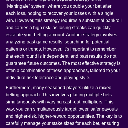
“Martingale” system, where you double your bet after
each loss, hoping to recover your losses with a single
win. However, this strategy requires a substantial bankroll
and carries a high risk, as losing streaks can quickly
escalate your betting amount. Another strategy involves
analyzing past game results, searching for potential
patterns or trends. However, it’s important to remember
that each round is independent, and past results do not
guarantee future outcomes. The most effective strategy is
often a combination of these approaches, tailored to your
individual risk tolerance and playing style.
Furthermore, many seasoned players utilize a mixed
betting approach. This involves placing multiple bets
simultaneously with varying cash-out multipliers. This
way, you can simultaneously target lower, safer payouts
and higher-risk, higher-reward opportunities. The key is to
carefully manage your stake sizes for each bet, ensuring