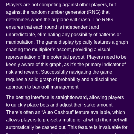
Players are not competing against other players, but
against the random number generator (RNG) that
determines when the airplane will crash. The RNG
ensures that each round is independent and
unpredictable, eliminating any possibility of patterns or
manipulation. The game display typically features a graph
charting the multiplier’s ascent, providing a visual
representation of the potential payout. Players need to be
keenly aware of this graph, as it’s the primary indicator of
risk and reward. Successfully navigating the game
requires a solid grasp of probability and a disciplined
approach to bankroll management.
The betting interface is straightforward, allowing players
to quickly place bets and adjust their stake amount.
There’s often an “Auto Cashout” feature available, which
allows players to pre-set a multiplier at which their bet will
automatically be cashed out. This feature is invaluable for