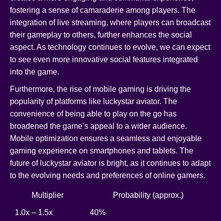
fostering a sense of camaraderie among players. The
integration of live streaming, where players can broadcast
their gameplay to others, further enhances the social
aspect. As technology continues to evolve, we can expect
to see even more innovative social features integrated
into the game.
Furthermore, the rise of mobile gaming is driving the
popularity of platforms like luckystar aviator. The
convenience of being able to play on the go has
broadened the game’s appeal to a wider audience.
Mobile optimization ensures a seamless and enjoyable
gaming experience on smartphones and tablets. The
future of luckystar aviator is bright, as it continues to adapt
to the evolving needs and preferences of online gamers.
Multiplier
Probability (approx.)
1.0x – 1.5x
40%