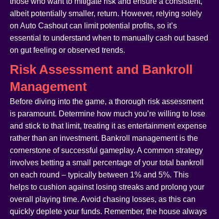
those who want to mitigate risk and ensure a consistent,
albeit potentially smaller, return. However, relying solely
on Auto Cashout can limit potential profits, so it’s
essential to understand when to manually cash out based
on gut feeling or observed trends.
Risk Assessment and Bankroll
Management
Before diving into the game, a thorough risk assessment
is paramount. Determine how much you’re willing to lose
and stick to that limit, treating it as entertainment expense
rather than an investment. Bankroll management is the
cornerstone of successful gameplay. A common strategy
involves betting a small percentage of your total bankroll
on each round – typically between 1% and 5%. This
helps to cushion against losing streaks and prolong your
overall playing time. Avoid chasing losses, as this can
quickly deplete your funds. Remember, the house always