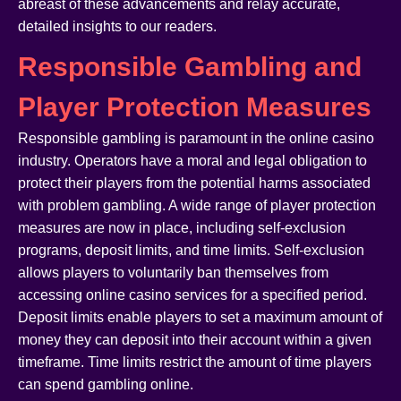
abreast of these advancements and relay accurate,
detailed insights to our readers.
Responsible Gambling and
Player Protection Measures
Responsible gambling is paramount in the online casino
industry. Operators have a moral and legal obligation to
protect their players from the potential harms associated
with problem gambling. A wide range of player protection
measures are now in place, including self-exclusion
programs, deposit limits, and time limits. Self-exclusion
allows players to voluntarily ban themselves from
accessing online casino services for a specified period.
Deposit limits enable players to set a maximum amount of
money they can deposit into their account within a given
timeframe. Time limits restrict the amount of time players
can spend gambling online.