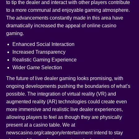
to tip the dealer and interact with other players contribute
to a more communal and enjoyable gaming atmosphere.
The advancements constantly made in this area have
dramatically increased the appeal of online casino
gaming.
Enhanced Social Interaction
Increased Transparency
Realistic Gaming Experience
Wider Game Selection
The future of live dealer gaming looks promising, with
ongoing developments pushing the boundaries of what’s
possible. The integration of virtual reality (VR) and
augmented reality (AR) technologies could create even
more immersive and realistic live dealer experiences,
allowing players to feel as though they are physically
present at a casino table. We at
newscasino.org/category/entertainment intend to stay