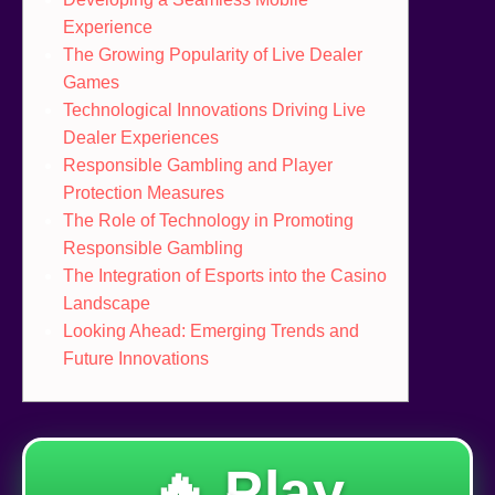
Experience
The Growing Popularity of Live Dealer
Games
Technological Innovations Driving Live
Dealer Experiences
Responsible Gambling and Player
Protection Measures
The Role of Technology in Promoting
Responsible Gambling
The Integration of Esports into the Casino
Landscape
Looking Ahead: Emerging Trends and
Future Innovations
🔥 Play