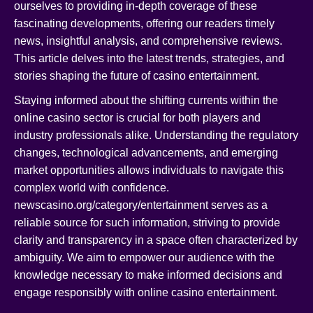
ourselves to providing in-depth coverage of these
fascinating developments, offering our readers timely
news, insightful analysis, and comprehensive reviews.
This article delves into the latest trends, strategies, and
stories shaping the future of casino entertainment.
Staying informed about the shifting currents within the
online casino sector is crucial for both players and
industry professionals alike. Understanding the regulatory
changes, technological advancements, and emerging
market opportunities allows individuals to navigate this
complex world with confidence.
newscasino.org/category/entertainment serves as a
reliable source for such information, striving to provide
clarity and transparency in a space often characterized by
ambiguity. We aim to empower our audience with the
knowledge necessary to make informed decisions and
engage responsibly with online casino entertainment.