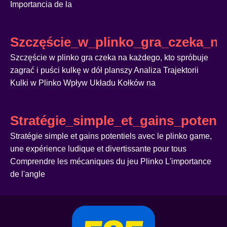
Importancia de la
Szczęście_w_plinko_gra_czeka_na
Szczęście w plinko gra czeka na każdego, kto spróbuje
zagrać i puści kulkę w dół planszy Analiza Trajektorii
Kulki w Plinko Wpływ Układu Kołków na
Stratégie_simple_et_gains_potent
Stratégie simple et gains potentiels avec le plinko game,
une expérience ludique et divertissante pour tous
Comprendre les mécaniques du jeu Plinko L'importance
de l'angle