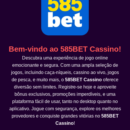
Bem-vindo ao 585BET Cassino!
Descubra uma experiência de jogo online
emocionante e segura. Com uma ampla seleção de
jogos, incluindo caça-níqueis, cassino ao vivo, jogos
de pesca, e muito mais, o
585BET Cassino
oferece
diversão sem limites. Registre-se hoje e aproveite
bônus exclusivos, promoções imperdíveis, e uma
plataforma fácil de usar, tanto no desktop quanto no
aplicativo. Jogue com segurança, explore os melhores
provedores e conquiste grandes vitórias no
585BET
Cassino
!