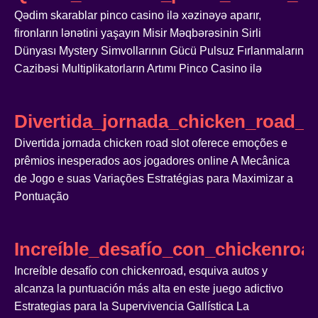
Qədim skarablar pinco casino ilə xəzinəyə aparır,
fironların lənətini yaşayın Misir Məqbərəsinin Sirli
Dünyası Mystery Simvollarının Gücü Pulsuz Fırlanmaların
Cazibəsi Multiplikatorların Artımı Pinco Casino ilə
Divertida_jornada_chicken_road_
Divertida jornada chicken road slot oferece emoções e
prêmios inesperados aos jogadores online A Mecânica
de Jogo e suas Variações Estratégias para Maximizar a
Pontuação
Increíble_desafío_con_chickenro
Increíble desafío con chickenroad, esquiva autos y
alcanza la puntuación más alta en este juego adictivo
Estrategias para la Supervivencia Gallística La