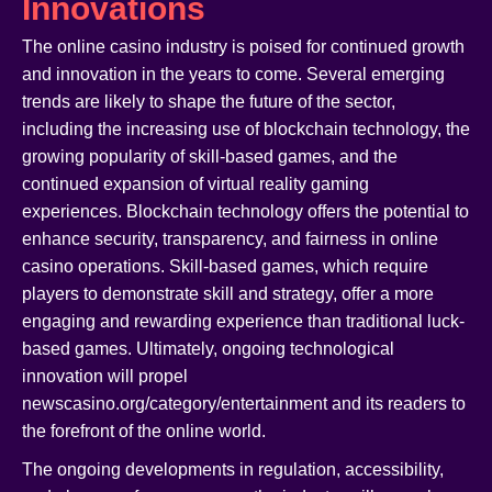
Innovations
The online casino industry is poised for continued growth
and innovation in the years to come. Several emerging
trends are likely to shape the future of the sector,
including the increasing use of blockchain technology, the
growing popularity of skill-based games, and the
continued expansion of virtual reality gaming
experiences. Blockchain technology offers the potential to
enhance security, transparency, and fairness in online
casino operations. Skill-based games, which require
players to demonstrate skill and strategy, offer a more
engaging and rewarding experience than traditional luck-
based games. Ultimately, ongoing technological
innovation will propel
newscasino.org/category/entertainment and its readers to
the forefront of the online world.
The ongoing developments in regulation, accessibility,