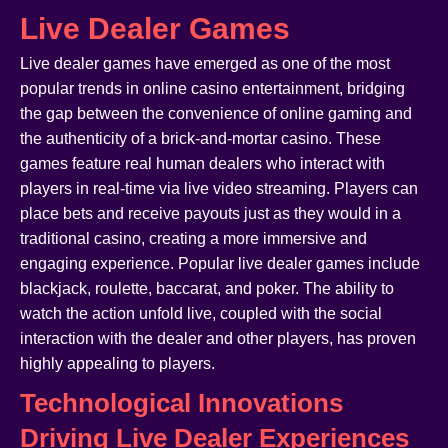
Live Dealer Games
Live dealer games have emerged as one of the most
popular trends in online casino entertainment, bridging
the gap between the convenience of online gaming and
the authenticity of a brick-and-mortar casino. These
games feature real human dealers who interact with
players in real-time via live video streaming. Players can
place bets and receive payouts just as they would in a
traditional casino, creating a more immersive and
engaging experience. Popular live dealer games include
blackjack, roulette, baccarat, and poker. The ability to
watch the action unfold live, coupled with the social
interaction with the dealer and other players, has proven
highly appealing to players.
Technological Innovations
Driving Live Dealer Experiences