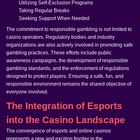
Utilizing Self-Exclusion Programs
Taking Regular Breaks
Seeking Support When Needed
The commitment to responsible gambling is not limited to
casino operators. Regulatory bodies and industry
organizations are also actively involved in promoting safe
gambling practices. These efforts include public
awareness campaigns, the development of responsible
gambling standards, and the enforcement of regulations
designed to protect players. Ensuring a safe, fun, and
responsible environment remains the shared objective of
everyone involved.
The Integration of Esports
into the Casino Landscape
The convergence of esports and online casinos
represents a new and exciting frontier in the