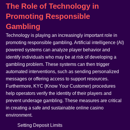
The Role of Technology in
Promoting Responsible
Gambling
Technology is playing an increasingly important role in
promoting responsible gambling. Artificial intelligence (AI)
powered systems can analyze player behavior and
identify individuals who may be at risk of developing a
gambling problem. These systems can then trigger
automated interventions, such as sending personalized
messages or offering access to support resources.
Furthermore, KYC (Know Your Customer) procedures
help operators verify the identity of their players and
prevent underage gambling. These measures are critical
in creating a safe and sustainable online casino
environment.
Setting Deposit Limits