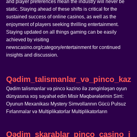
and player preferences mean the industry will never be
static. Staying ahead of these shifts is critical for the
sustained success of online casinos, as well as the
enjoyment of players seeking thrilling entertainment.
Staying updated on all things gaming can be easily
achieved by visiting
newscasino.org/category/entertainment for continued
insights and discussion.
Qədim_talismanlar_və_pinco_kazi
Qədim talismanlar və pinco kazino ilə zənginləşən oyun
dünyasına xoş səyahət edin Misir Məqbərələrinin Sirri:
Oyunun Mexanikası Mystery Simvollarının Gücü Pulsuz
Fırlanmalar və Multiplikatorlar Multiplikatorların
Qədim_skarablar_pinco_casino_ilə_