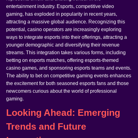
entertainment industry. Esports, competitive video
gaming, has exploded in popularity in recent years,
attracting a massive global audience. Recognizing this
potential, casino operators are increasingly exploring
ways to integrate esports into their offerings, attracting a
younger demographic and diversifying their revenue
streams. This integration takes various forms, including
betting on esports matches, offering esports-themed
casino games, and sponsoring esports teams and events.
The ability to bet on competitive gaming events enhances
the excitement for both seasoned esports fans and those
newcomers curious about the world of professional
gaming.
Looking Ahead: Emerging
Trends and Future