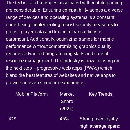
The technical challenges associated with mobile gaming
are considerable. Ensuring compatibility across a diverse
range of devices and operating systems is a constant
undertaking. Implementing robust security measures to
protect player data and financial transactions is
paramount. Additionally, optimizing games for mobile
performance without compromising graphics quality
requires advanced programming skills and careful
resource management. The industry is now focusing on
the next step – progressive web apps (PWAs) which
blend the best features of websites and native apps to
provide an even smoother experience.
Mobile Platform
Market
Key Trends
Share
(2024)
iOS
45%
Strong user loyalty,
high average spend