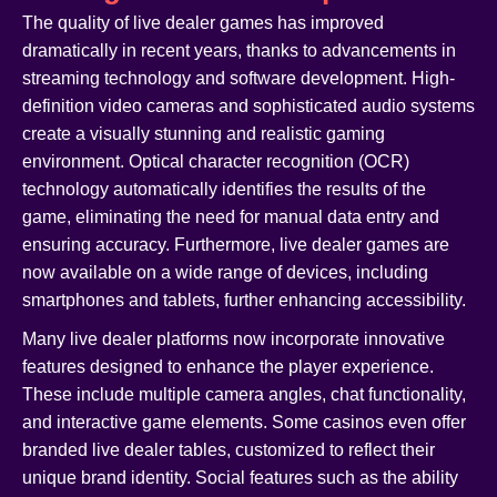
The quality of live dealer games has improved
dramatically in recent years, thanks to advancements in
streaming technology and software development. High-
definition video cameras and sophisticated audio systems
create a visually stunning and realistic gaming
environment. Optical character recognition (OCR)
technology automatically identifies the results of the
game, eliminating the need for manual data entry and
ensuring accuracy. Furthermore, live dealer games are
now available on a wide range of devices, including
smartphones and tablets, further enhancing accessibility.
Many live dealer platforms now incorporate innovative
features designed to enhance the player experience.
These include multiple camera angles, chat functionality,
and interactive game elements. Some casinos even offer
branded live dealer tables, customized to reflect their
unique brand identity. Social features such as the ability