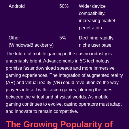
Android
50%
Wider device
compatibility,
increasing market
penetration
Other
5%
Declining rapidly,
(Windows/Blackberry)
niche user base
The future of mobile gaming in the casino industry is
undeniably bright. Advancements in 5G technology
promise faster download speeds and more immersive
gaming experiences. The integration of augmented reality
(AR) and virtual reality (VR) could revolutionize the way
players interact with casino games, blurring the lines
between the virtual and physical worlds. As mobile
gaming continues to evolve, casino operators must adapt
and innovate to remain competitive.
The Growing Popularity of