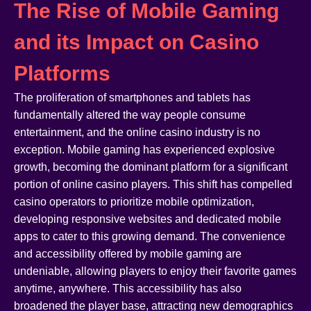
The Rise of Mobile Gaming
and its Impact on Casino
Platforms
The proliferation of smartphones and tablets has
fundamentally altered the way people consume
entertainment, and the online casino industry is no
exception. Mobile gaming has experienced explosive
growth, becoming the dominant platform for a significant
portion of online casino players. This shift has compelled
casino operators to prioritize mobile optimization,
developing responsive websites and dedicated mobile
apps to cater to this growing demand. The convenience
and accessibility offered by mobile gaming are
undeniable, allowing players to enjoy their favorite games
anytime, anywhere. This accessibility has also
broadened the player base, attracting new demographics