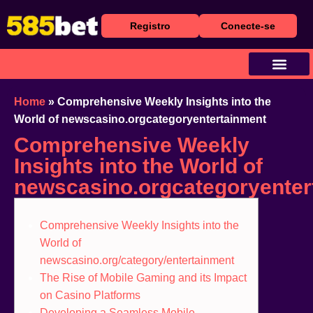
Registro
Conecte-se
Baixar Aplicativo
Caça Níqueis
Cassino Ao Vivo
Home
»
Comprehensive Weekly Insights into the
World of newscasino.orgcategoryentertainment
Comprehensive Weekly
Insights into the World of
newscasino.orgcategoryenter
Comprehensive Weekly Insights into the
World of
newscasino.org/category/entertainment
The Rise of Mobile Gaming and its Impact
on Casino Platforms
Developing a Seamless Mobile