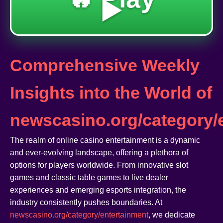
▶️
Comprehensive Weekly
Insights into the World of
newscasino.org/category/
The realm of online casino entertainment is a dynamic
and ever-evolving landscape, offering a plethora of
options for players worldwide. From innovative slot
games and classic table games to live dealer
experiences and emerging esports integration, the
industry consistently pushes boundaries. At
newscasino.org/category/entertainment
, we dedicate