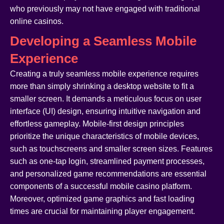
who previously may not have engaged with traditional
online casinos.
Developing a Seamless Mobile
Experience
Creating a truly seamless mobile experience requires
more than simply shrinking a desktop website to fit a
smaller screen. It demands a meticulous focus on user
interface (UI) design, ensuring intuitive navigation and
effortless gameplay. Mobile-first design principles
prioritize the unique characteristics of mobile devices,
such as touchscreens and smaller screen sizes. Features
such as one-tap login, streamlined payment processes,
and personalized game recommendations are essential
components of a successful mobile casino platform.
Moreover, optimized game graphics and fast loading
times are crucial for maintaining player engagement.