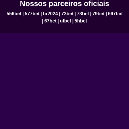
Nossos parceiros oficiais
556bet
|
577bet
|
br2024
|
73bet
|
73bet
|
79bet
|
667bet
|
67bet
|
utbet
|
5hbet