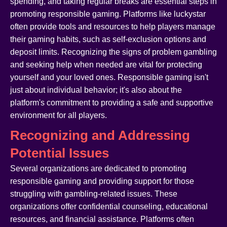
spending, and taking regular breaks are essential steps in
promoting responsible gaming. Platforms like luckystar
often provide tools and resources to help players manage
their gaming habits, such as self-exclusion options and
deposit limits. Recognizing the signs of problem gambling
and seeking help when needed are vital for protecting
yourself and your loved ones. Responsible gaming isn't
just about individual behavior; it's also about the
platform's commitment to providing a safe and supportive
environment for all players.
Recognizing and Addressing
Potential Issues
Several organizations are dedicated to promoting
responsible gaming and providing support for those
struggling with gambling-related issues. These
organizations offer confidential counseling, educational
resources, and financial assistance. Platforms often