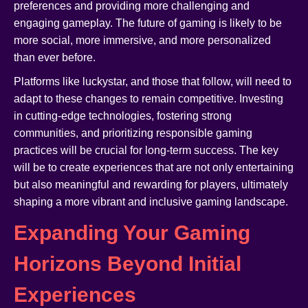
preferences and providing more challenging and
engaging gameplay. The future of gaming is likely to be
more social, more immersive, and more personalized
than ever before.
Platforms like luckystar, and those that follow, will need to
adapt to these changes to remain competitive. Investing
in cutting-edge technologies, fostering strong
communities, and prioritizing responsible gaming
practices will be crucial for long-term success. The key
will be to create experiences that are not only entertaining
but also meaningful and rewarding for players, ultimately
shaping a more vibrant and inclusive gaming landscape.
Expanding Your Gaming
Horizons Beyond Initial
Experiences