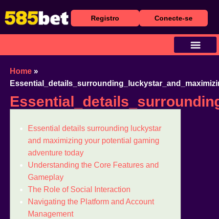
Registro
Conecte-se
Baixar Aplicativo
Caça Níqueis
Cassino Ao Vivo
Home
»
Essential_details_surrounding_luckystar_and_maximiz
Essential_details_surroundi
Essential details surrounding luckystar
and maximizing your potential gaming
adventure today
Understanding the Core Features and
Gameplay
The Role of Social Interaction
Navigating the Platform and Account
Management