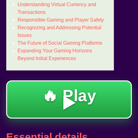
Understanding Virtual Currency and
Transactions
Responsible Gaming and Player Safety
Recognizing and Addressing Potential
Issues
The Future of Social Gaming Platforms
Expanding Your Gaming Horizons
Beyond Initial Experiences
🔥 Play
▶️
Essential details