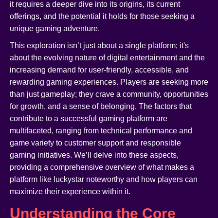
it requires a deeper dive into its origins, its current
offerings, and the potential it holds for those seeking a
unique gaming adventure.
This exploration isn’t just about a single platform; it's
about the evolving nature of digital entertainment and the
increasing demand for user-friendly, accessible, and
rewarding gaming experiences. Players are seeking more
than just gameplay; they crave a community, opportunities
for growth, and a sense of belonging. The factors that
contribute to a successful gaming platform are
multifaceted, ranging from technical performance and
game variety to customer support and responsible
gaming initiatives. We’ll delve into these aspects,
providing a comprehensive overview of what makes a
platform like luckystar noteworthy and how players can
maximize their experience within it.
Understanding the Core