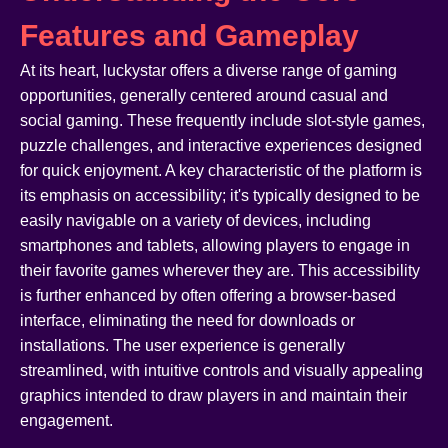
Features and Gameplay
At its heart, luckystar offers a diverse range of gaming
opportunities, generally centered around casual and
social gaming. These frequently include slot-style games,
puzzle challenges, and interactive experiences designed
for quick enjoyment. A key characteristic of the platform is
its emphasis on accessibility; it's typically designed to be
easily navigable on a variety of devices, including
smartphones and tablets, allowing players to engage in
their favorite games wherever they are. This accessibility
is further enhanced by often offering a browser-based
interface, eliminating the need for downloads or
installations. The user experience is generally
streamlined, with intuitive controls and visually appealing
graphics intended to draw players in and maintain their
engagement.