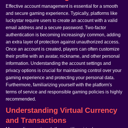
Effective account management is essential for a smooth
and secure gaming experience. Typically, platforms like
luckystar require users to create an account with a valid
email address and a secure password. Two-factor
authentication is becoming increasingly common, adding
an extra layer of protection against unauthorized access.
Once an account is created, players can often customize
their profile with an avatar, nickname, and other personal
information. Understanding the account settings and
privacy options is crucial for maintaining control over your
gaming experience and protecting your personal data.
Furthermore, familiarizing yourself with the platform's
terms of service and responsible gaming policies is highly
recommended.
Understanding Virtual Currency
and Transactions