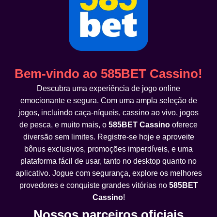
Bem-vindo ao 585BET Cassino!
Descubra uma experiência de jogo online
emocionante e segura. Com uma ampla seleção de
jogos, incluindo caça-níqueis, cassino ao vivo, jogos
de pesca, e muito mais, o
585BET Cassino
oferece
diversão sem limites. Registre-se hoje e aproveite
bônus exclusivos, promoções imperdíveis, e uma
plataforma fácil de usar, tanto no desktop quanto no
aplicativo. Jogue com segurança, explore os melhores
provedores e conquiste grandes vitórias no
585BET
Cassino
!
Nossos parceiros oficiais