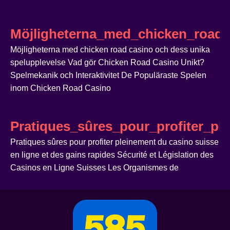
Möjligheterna_med_chicken_road_
Möjligheterna med chicken road casino och dess unika
spelupplevelse Vad gör Chicken Road Casino Unikt?
Spelmekanik och Interaktivitet De Populäraste Spelen
inom Chicken Road Casino
Pratiques_sûres_pour_profiter_pl
Pratiques sûres pour profiter pleinement du casino suisse
en ligne et des gains rapides Sécurité et Législation des
Casinos en Ligne Suisses Les Organismes de