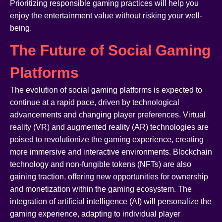
Prioritizing responsible gaming practices will help you
enjoy the entertainment value without risking your well-
being.
The Future of Social Gaming
Platforms
The evolution of social gaming platforms is expected to
continue at a rapid pace, driven by technological
advancements and changing player preferences. Virtual
reality (VR) and augmented reality (AR) technologies are
poised to revolutionize the gaming experience, creating
more immersive and interactive environments. Blockchain
technology and non-fungible tokens (NFTs) are also
gaining traction, offering new opportunities for ownership
and monetization within the gaming ecosystem. The
integration of artificial intelligence (AI) will personalize the
gaming experience, adapting to individual player