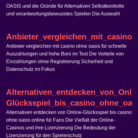
OASIS und die Gründe für Alternativen Selbstkontrolle
und verantwortungsbewusstes Spielen Die Auswahl
Anbieter_vergleichen_mit_casin
Anbieter vergleichen mit casino ohne oasis für schnelle
Auszahlungen und hohe Boni im Test Die Vorteile von
Einzahlungen ohne Registrierung Sicherheit und
Datenschutz im Fokus
Alternativen_entdecken_von_Onlin
Glücksspiel_bis_casino_ohne_oasi
Alternativen entdecken von Online-Glücksspiel bis casino
ohne oasis online für Fans Die Vielfalt der Online-
Casinos und ihre Lizenzierung Die Bedeutung der
Lizenzierung für den Spielerschutz