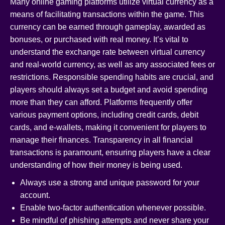
Many online gaming platforms utilize virtual currency as a
means of facilitating transactions within the game. This
currency can be earned through gameplay, awarded as
bonuses, or purchased with real money. It’s vital to
understand the exchange rate between virtual currency
and real-world currency, as well as any associated fees or
restrictions. Responsible spending habits are crucial, and
players should always set a budget and avoid spending
more than they can afford. Platforms frequently offer
various payment options, including credit cards, debit
cards, and e-wallets, making it convenient for players to
manage their finances. Transparency in all financial
transactions is paramount, ensuring players have a clear
understanding of how their money is being used.
Always use a strong and unique password for your
account.
Enable two-factor authentication whenever possible.
Be mindful of phishing attempts and never share your