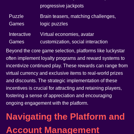
progressive jackpots
Puzzle
Brain teasers, matching challenges,
Games
logic puzzles
Interactive
Virtual economies, avatar
Games
customization, social interaction
Beyond the core game selection, platforms like luckystar
often implement loyalty programs and reward systems to
incentivize continued play. These rewards can range from
virtual currency and exclusive items to real-world prizes
and discounts. The strategic implementation of these
incentives is crucial for attracting and retaining players,
fostering a sense of appreciation and encouraging
ongoing engagement with the platform.
Navigating the Platform and
Account Management