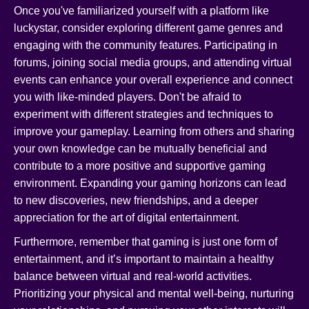
Once you've familiarized yourself with a platform like
luckystar, consider exploring different game genres and
engaging with the community features. Participating in
forums, joining social media groups, and attending virtual
events can enhance your overall experience and connect
you with like-minded players. Don't be afraid to
experiment with different strategies and techniques to
improve your gameplay. Learning from others and sharing
your own knowledge can be mutually beneficial and
contribute to a more positive and supportive gaming
environment. Expanding your gaming horizons can lead
to new discoveries, new friendships, and a deeper
appreciation for the art of digital entertainment.
Furthermore, remember that gaming is just one form of
entertainment, and it’s important to maintain a healthy
balance between virtual and real-world activities.
Prioritizing your physical and mental well-being, nurturing