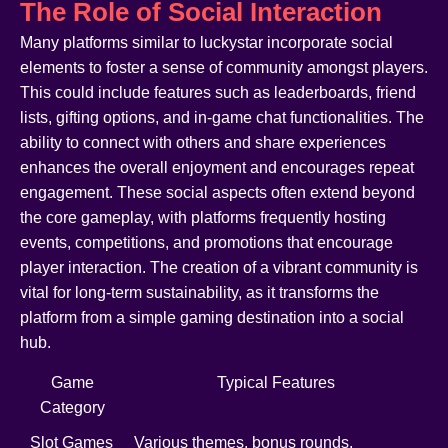
The Role of Social Interaction
Many platforms similar to luckystar incorporate social
elements to foster a sense of community amongst players.
This could include features such as leaderboards, friend
lists, gifting options, and in-game chat functionalities. The
ability to connect with others and share experiences
enhances the overall enjoyment and encourages repeat
engagement. These social aspects often extend beyond
the core gameplay, with platforms frequently hosting
events, competitions, and promotions that encourage
player interaction. The creation of a vibrant community is
vital for long-term sustainability, as it transforms the
platform from a simple gaming destination into a social
hub.
Game
Typical Features
Category
Slot Games
Various themes, bonus rounds,