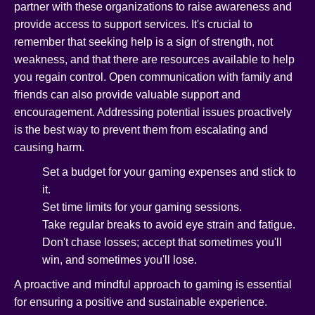
partner with these organizations to raise awareness and
provide access to support services. It's crucial to
remember that seeking help is a sign of strength, not
weakness, and that there are resources available to help
you regain control. Open communication with family and
friends can also provide valuable support and
encouragement. Addressing potential issues proactively
is the best way to prevent them from escalating and
causing harm.
Set a budget for your gaming expenses and stick to
it.
Set time limits for your gaming sessions.
Take regular breaks to avoid eye strain and fatigue.
Don't chase losses; accept that sometimes you'll
win, and sometimes you'll lose.
A proactive and mindful approach to gaming is essential
for ensuring a positive and sustainable experience.