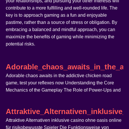
your relationships, and pursuing your other interests will
contribute to a more fulfilling and well-rounded life. The
key is to approach gaming as a fun and enjoyable
pastime, rather than a source of stress or obligation. By
embracing a balanced and mindful approach, you can
maximize the benefits of gaming while minimizing the
potential risks.
Adorable_chaos_awaits_in_the_ad
Adorable chaos awaits in the addictive chicken road
game, test your reflexes now Understanding the Core
Mechanics of the Gameplay The Role of Power-Ups and
Attraktive_Alternativen_inklusive
Attraktive Alternativen inklusive casino ohne oasis online
für risikobewusste Spieler Die Funktionsweise von