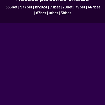
556bet
|
577bet
|
br2024
|
73bet
|
73bet
|
79bet
|
667bet
|
67bet
|
utbet
|
5hbet