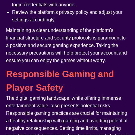
login credentials with anyone.
Review the platform's privacy policy and adjust your
settings accordingly.
Maintaining a clear understanding of the platform's
financial structure and security protocols is paramount to
a positive and secure gaming experience. Taking the
necessary precautions will help protect your account and
ensure you can enjoy the games without worry.
Responsible Gaming and
Player Safety
The digital gaming landscape, while offering immense
entertainment value, also presents potential risks.
Responsible gaming practices are crucial for maintaining
a healthy relationship with gaming and avoiding potential
negative consequences. Setting time limits, managing