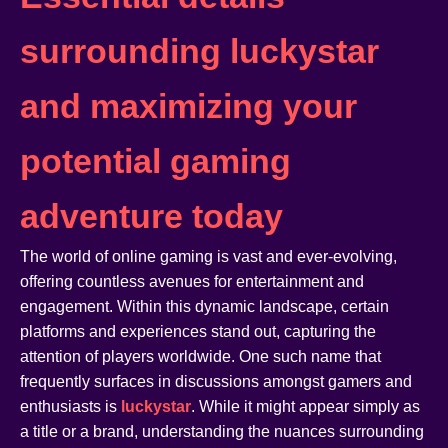
surrounding luckystar
and maximizing your
potential gaming
adventure today
The world of online gaming is vast and ever-evolving,
offering countless avenues for entertainment and
engagement. Within this dynamic landscape, certain
platforms and experiences stand out, capturing the
attention of players worldwide. One such name that
frequently surfaces in discussions amongst gamers and
enthusiasts is
luckystar
. While it might appear simply as
a title or a brand, understanding the nuances surrounding