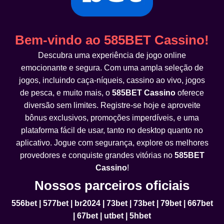
Bem-vindo ao 585BET Cassino!
Descubra uma experiência de jogo online
emocionante e segura. Com uma ampla seleção de
jogos, incluindo caça-níqueis, cassino ao vivo, jogos
de pesca, e muito mais, o
585BET Cassino
oferece
diversão sem limites. Registre-se hoje e aproveite
bônus exclusivos, promoções imperdíveis, e uma
plataforma fácil de usar, tanto no desktop quanto no
aplicativo. Jogue com segurança, explore os melhores
provedores e conquiste grandes vitórias no
585BET
Cassino
!
Nossos parceiros oficiais
556bet
|
577bet
|
br2024
|
73bet
|
73bet
|
79bet
|
667bet
|
67bet
|
utbet
|
5hbet