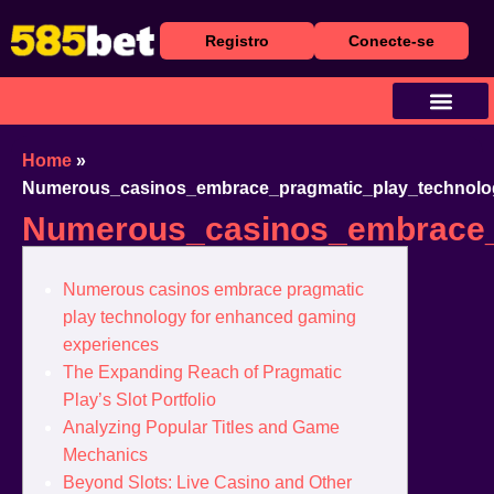
Registro
Conecte-se
Baixar Aplicativo
Caça Níqueis
Cassino Ao Vivo
Home
»
Numerous_casinos_embrace_pragmatic_play_technolo
Numerous_casinos_embrace_
Numerous casinos embrace pragmatic
play technology for enhanced gaming
experiences
The Expanding Reach of Pragmatic
Play’s Slot Portfolio
Analyzing Popular Titles and Game
Mechanics
Beyond Slots: Live Casino and Other