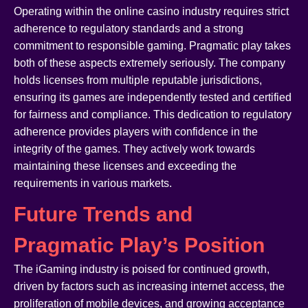
Operating within the online casino industry requires strict
adherence to regulatory standards and a strong
commitment to responsible gaming. Pragmatic play takes
both of these aspects extremely seriously. The company
holds licenses from multiple reputable jurisdictions,
ensuring its games are independently tested and certified
for fairness and compliance. This dedication to regulatory
adherence provides players with confidence in the
integrity of the games. They actively work towards
maintaining these licenses and exceeding the
requirements in various markets.
Future Trends and
Pragmatic Play’s Position
The iGaming industry is poised for continued growth,
driven by factors such as increasing internet access, the
proliferation of mobile devices, and growing acceptance