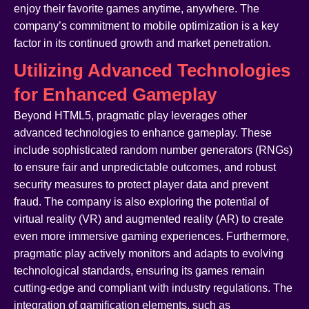
enjoy their favorite games anytime, anywhere. The
company’s commitment to mobile optimization is a key
factor in its continued growth and market penetration.
Utilizing Advanced Technologies
for Enhanced Gameplay
Beyond HTML5, pragmatic play leverages other
advanced technologies to enhance gameplay. These
include sophisticated random number generators (RNGs)
to ensure fair and unpredictable outcomes, and robust
security measures to protect player data and prevent
fraud. The company is also exploring the potential of
virtual reality (VR) and augmented reality (AR) to create
even more immersive gaming experiences. Furthermore,
pragmatic play actively monitors and adapts to evolving
technological standards, ensuring its games remain
cutting-edge and compliant with industry regulations. The
integration of gamification elements, such as