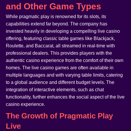
and Other Game Types
While pragmatic play is renowned for its slots, its
capabilities extend far beyond. The company has
invested heavily in developing a compelling live casino
offering, featuring classic table games like Blackjack,
Roulette, and Baccarat, all streamed in real-time with
professional dealers. This provides players with the
authentic casino experience from the comfort of their own
homes. The live casino games are often available in
multiple languages and with varying table limits, catering
to a global audience and different budget levels. The
integration of interactive elements, such as chat
functionality, further enhances the social aspect of the live
casino experience.
The Growth of Pragmatic Play
Live