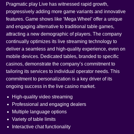
Pragmatic play Live has witnessed rapid growth,
progressively adding more game variants and innovative
features. Game shows like ‘Mega Wheel’ offer a unique
and engaging alternative to traditional table games,
attracting a new demographic of players. The company
continually optimizes its live streaming technology to
deliver a seamless and high-quality experience, even on
mobile devices. Dedicated tables, branded to specific
casinos, demonstrate the company’s commitment to
tailoring its services to individual operator needs. This
commitment to personalization is a key driver of its
ongoing success in the live casino market.
High-quality video streaming
Professional and engaging dealers
Multiple language options
Variety of table limits
Interactive chat functionality