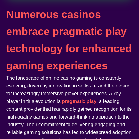
Numerous casinos
embrace pragmatic play
technology for enhanced
gaming experiences
The landscape of online casino gaming is constantly
evolving, driven by innovation in software and the desire
for increasingly immersive player experiences. A key
player in this evolution is
pragmatic play
, a leading
content provider that has rapidly gained recognition for its
high-quality games and forward-thinking approach to the
industry. Their commitment to delivering engaging and
reliable gaming solutions has led to widespread adoption