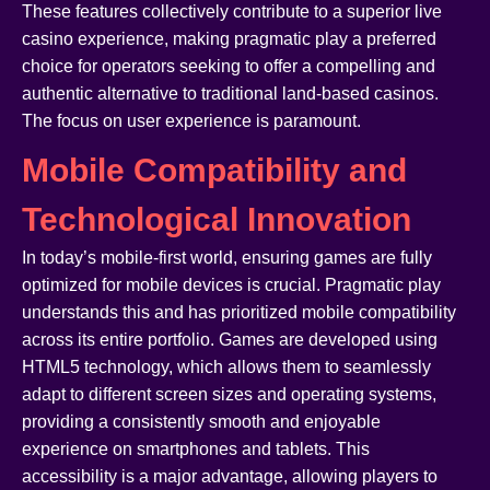
These features collectively contribute to a superior live
casino experience, making pragmatic play a preferred
choice for operators seeking to offer a compelling and
authentic alternative to traditional land-based casinos.
The focus on user experience is paramount.
Mobile Compatibility and
Technological Innovation
In today’s mobile-first world, ensuring games are fully
optimized for mobile devices is crucial. Pragmatic play
understands this and has prioritized mobile compatibility
across its entire portfolio. Games are developed using
HTML5 technology, which allows them to seamlessly
adapt to different screen sizes and operating systems,
providing a consistently smooth and enjoyable
experience on smartphones and tablets. This
accessibility is a major advantage, allowing players to