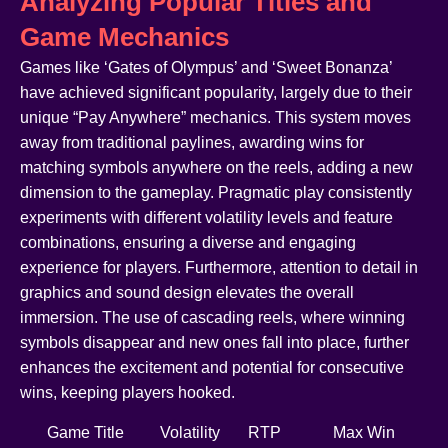
Analyzing Popular Titles and
Game Mechanics
Games like ‘Gates of Olympus’ and ‘Sweet Bonanza’
have achieved significant popularity, largely due to their
unique “Pay Anywhere” mechanics. This system moves
away from traditional paylines, awarding wins for
matching symbols anywhere on the reels, adding a new
dimension to the gameplay. Pragmatic play consistently
experiments with different volatility levels and feature
combinations, ensuring a diverse and engaging
experience for players. Furthermore, attention to detail in
graphics and sound design elevates the overall
immersion. The use of cascading reels, where winning
symbols disappear and new ones fall into place, further
enhances the excitement and potential for consecutive
wins, keeping players hooked.
Game Title
Volatility
RTP
Max Win