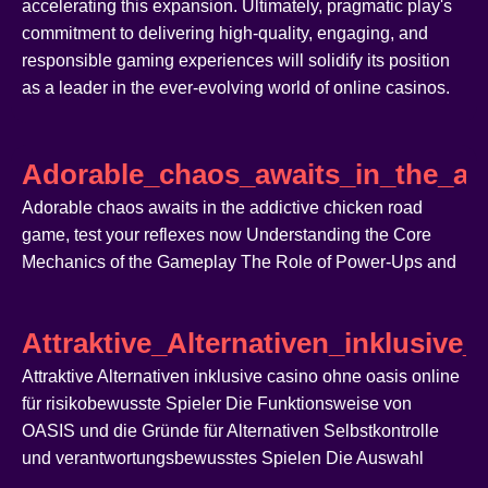
accelerating this expansion. Ultimately, pragmatic play's
commitment to delivering high-quality, engaging, and
responsible gaming experiences will solidify its position
as a leader in the ever-evolving world of online casinos.
Adorable_chaos_awaits_in_the_ad
Adorable chaos awaits in the addictive chicken road
game, test your reflexes now Understanding the Core
Mechanics of the Gameplay The Role of Power-Ups and
Attraktive_Alternativen_inklusive
Attraktive Alternativen inklusive casino ohne oasis online
für risikobewusste Spieler Die Funktionsweise von
OASIS und die Gründe für Alternativen Selbstkontrolle
und verantwortungsbewusstes Spielen Die Auswahl