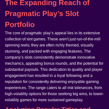
The Expanding Reach of
Pragmatic Play’s Slot
Portfolio
The core of pragmatic play’s appeal lies in its extensive
collection of slot games. These aren't just run-of-the-mill
spinning reels; they are often richly themed, visually
stunning, and packed with engaging features. The
company’s slots consistently demonstrate innovative
mechanics, appealing bonus rounds, and the potential for
substantial payouts. This dedication to quality and player
engagement has resulted in a loyal following and a
reputation for consistently delivering enjoyable gaming
experiences. The range caters to all risk tolerances, from
high-volatility options for those seeking big wins, to lower-
volatility games for more sustained gameplay.