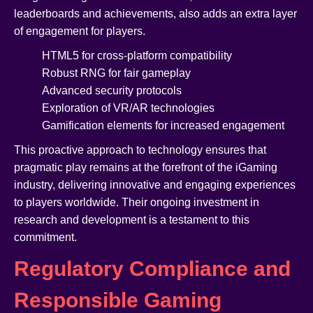
leaderboards and achievements, also adds an extra layer
of engagement for players.
HTML5 for cross-platform compatibility
Robust RNG for fair gameplay
Advanced security protocols
Exploration of VR/AR technologies
Gamification elements for increased engagement
This proactive approach to technology ensures that
pragmatic play remains at the forefront of the iGaming
industry, delivering innovative and engaging experiences
to players worldwide. Their ongoing investment in
research and development is a testament to this
commitment.
Regulatory Compliance and
Responsible Gaming