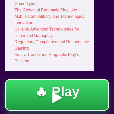
Game Types
The Growth of Pragmatic Play Live
Mobile Compatibility and Technological
Innovation
Utilizing Advanced Technologies for
Enhanced Gameplay
Regulatory Compliance and Responsible
Gaming
Future Trends and Pragmatic Play’s
Position
🔥 Play
▶️