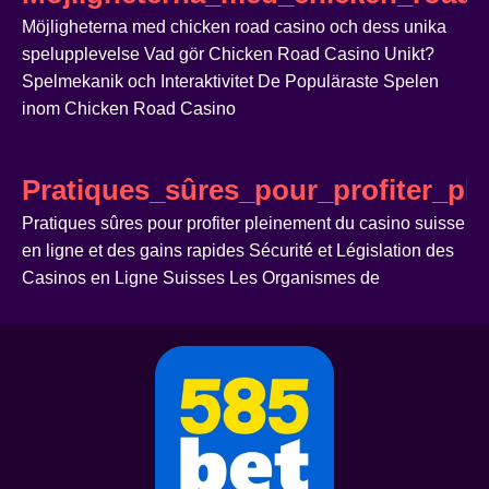
Möjligheterna med chicken road casino och dess unika
spelupplevelse Vad gör Chicken Road Casino Unikt?
Spelmekanik och Interaktivitet De Populäraste Spelen
inom Chicken Road Casino
Pratiques_sûres_pour_profiter_pl
Pratiques sûres pour profiter pleinement du casino suisse
en ligne et des gains rapides Sécurité et Législation des
Casinos en Ligne Suisses Les Organismes de