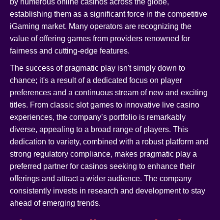
by numerous online casinos across the globe,
establishing them as a significant force in the competitive
iGaming market. Many operators are recognizing the
value of offering games from providers renowned for
fairness and cutting-edge features.
The success of pragmatic play isn't simply down to
chance; it's a result of a dedicated focus on player
preferences and a continuous stream of new and exciting
titles. From classic slot games to innovative live casino
experiences, the company’s portfolio is remarkably
diverse, appealing to a broad range of players. This
dedication to variety, combined with a robust platform and
strong regulatory compliance, makes pragmatic play a
preferred partner for casinos seeking to enhance their
offerings and attract a wider audience. The company
consistently invests in research and development to stay
ahead of emerging trends.