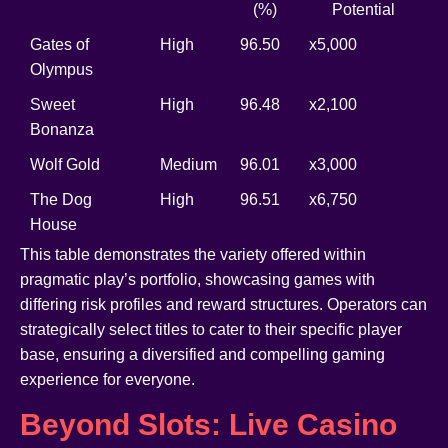
(%)
Potential
Gates of
High
96.50
x5,000
Olympus
Sweet
High
96.48
x2,100
Bonanza
Wolf Gold
Medium
96.01
x3,000
The Dog
High
96.51
x6,750
House
This table demonstrates the variety offered within
pragmatic play’s portfolio, showcasing games with
differing risk profiles and reward structures. Operators can
strategically select titles to cater to their specific player
base, ensuring a diversified and compelling gaming
experience for everyone.
Beyond Slots: Live Casino