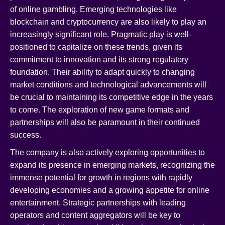
of online gambling. Emerging technologies like
blockchain and cryptocurrency are also likely to play an
increasingly significant role. Pragmatic play is well-
positioned to capitalize on these trends, given its
commitment to innovation and its strong regulatory
foundation. Their ability to adapt quickly to changing
market conditions and technological advancements will
be crucial to maintaining its competitive edge in the years
to come. The exploration of new game formats and
partnerships will also be paramount in their continued
success.
The company is also actively exploring opportunities to
expand its presence in emerging markets, recognizing the
immense potential for growth in regions with rapidly
developing economies and a growing appetite for online
entertainment. Strategic partnerships with leading
operators and content aggregators will be key to