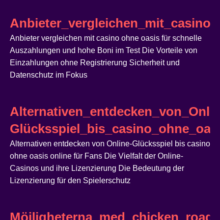
Anbieter_vergleichen_mit_casin
Anbieter vergleichen mit casino ohne oasis für schnelle
Auszahlungen und hohe Boni im Test Die Vorteile von
Einzahlungen ohne Registrierung Sicherheit und
Datenschutz im Fokus
Alternativen_entdecken_von_Onlin
Glücksspiel_bis_casino_ohne_oasi
Alternativen entdecken von Online-Glücksspiel bis casino
ohne oasis online für Fans Die Vielfalt der Online-
Casinos und ihre Lizenzierung Die Bedeutung der
Lizenzierung für den Spielerschutz
Möjligheterna_med_chicken_road_