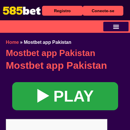
Registro
Conecte-se
Baixar Aplicativo
Caça Níqueis
Cassino Ao Vivo
Home
»
Mostbet app Pakistan
Mostbet app Pakistan
Mostbet app Pakistan
▶️ PLAY