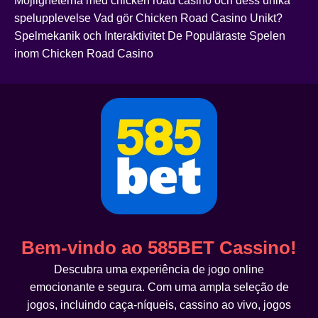
Möjligheterna med chicken road casino och dess unika
spelupplevelse Vad gör Chicken Road Casino Unikt?
Spelmekanik och Interaktivitet De Populäraste Spelen
inom Chicken Road Casino
Bem-vindo ao 585BET Cassino!
Descubra uma experiência de jogo online
emocionante e segura. Com uma ampla seleção de
jogos, incluindo caça-níqueis, cassino ao vivo, jogos