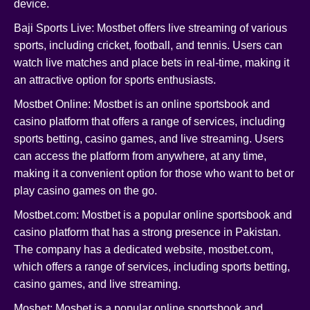
device.
Baji Sports Live: Mostbet offers live streaming of various
sports, including cricket, football, and tennis. Users can
watch live matches and place bets in real-time, making it
an attractive option for sports enthusiasts.
Mostbet Online: Mostbet is an online sportsbook and
casino platform that offers a range of services, including
sports betting, casino games, and live streaming. Users
can access the platform from anywhere, at any time,
making it a convenient option for those who want to bet or
play casino games on the go.
Mostbet.com: Mostbet is a popular online sportsbook and
casino platform that has a strong presence in Pakistan.
The company has a dedicated website, mostbet.com,
which offers a range of services, including sports betting,
casino games, and live streaming.
Mosbet: Mosbet is a popular online sportsbook and