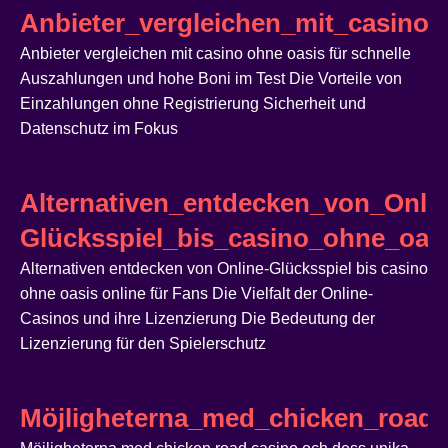
Anbieter_vergleichen_mit_casin
Anbieter vergleichen mit casino ohne oasis für schnelle
Auszahlungen und hohe Boni im Test Die Vorteile von
Einzahlungen ohne Registrierung Sicherheit und
Datenschutz im Fokus
Alternativen_entdecken_von_Onlin
Glücksspiel_bis_casino_ohne_oasi
Alternativen entdecken von Online-Glücksspiel bis casino
ohne oasis online für Fans Die Vielfalt der Online-
Casinos und ihre Lizenzierung Die Bedeutung der
Lizenzierung für den Spielerschutz
Möjligheterna_med_chicken_road_