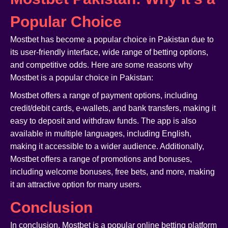
Popular Choice
Mostbet has become a popular choice in Pakistan due to
its user-friendly interface, wide range of betting options,
and competitive odds. Here are some reasons why
Mostbet is a popular choice in Pakistan:
Mostbet offers a range of payment options, including
credit/debit cards, e-wallets, and bank transfers, making it
easy to deposit and withdraw funds. The app is also
available in multiple languages, including English,
making it accessible to a wider audience. Additionally,
Mostbet offers a range of promotions and bonuses,
including welcome bonuses, free bets, and more, making
it an attractive option for many users.
Conclusion
In conclusion, Mostbet is a popular online betting platform