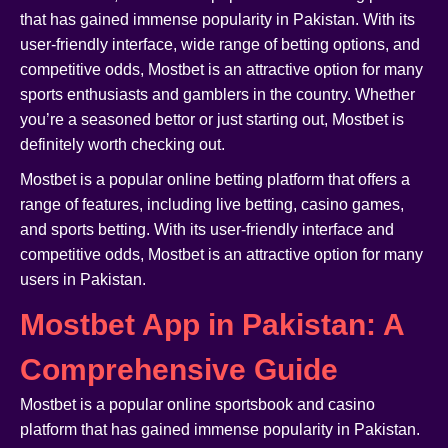
that has gained immense popularity in Pakistan. With its
user-friendly interface, wide range of betting options, and
competitive odds, Mostbet is an attractive option for many
sports enthusiasts and gamblers in the country. Whether
you’re a seasoned bettor or just starting out, Mostbet is
definitely worth checking out.
Mostbet is a popular online betting platform that offers a
range of features, including live betting, casino games,
and sports betting. With its user-friendly interface and
competitive odds, Mostbet is an attractive option for many
users in Pakistan.
Mostbet App in Pakistan: A
Comprehensive Guide
Mostbet is a popular online sportsbook and casino
platform that has gained immense popularity in Pakistan.