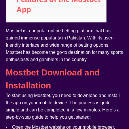
App
Mostbet is a popular online betting platform that has
gained immense popularity in Pakistan. With its user-
friendly interface and wide range of betting options,
Mostbet has become the go-to destination for many sports
enthusiasts and gamblers in the country.
Mostbet Download and
Installation
To start using Mostbet, you need to download and install
the app on your mobile device. The process is quite
simple and can be completed in a few minutes. Here’s a
step-by-step guide to help you get started:
Open the Mostbet website on your mobile browser.