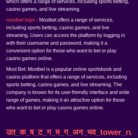
which offers a range of services, including sports betting,
casino games, and live streaming.
mostbet login
: Mostbet offers a range of services,
including sports betting, casino games, and live
streaming. Users can access the platform by logging in
with their username and password, making it a
convenient option for those who want to bet or play
casino games online.
Most Bet: Mostbet is a popular online sportsbook and
casino platform that offers a range of services, including
sports betting, casino games, and live streaming. The
company is known for its user-friendly interface and wide
range of games, making it an attractive option for those
who want to bet or play casino games online.
उत_क_ष_ट_ग_म_ग_अन_भव_tower_ru