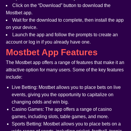
Click on the “Download” button to download the
Mostbet app.
Wait for the download to complete, then install the app
on your device.
Launch the app and follow the prompts to create an
account or log in if you already have one.
Mostbet App Features
The Mostbet app offers a range of features that make it an
attractive option for many users. Some of the key features
include:
Live Betting: Mostbet allows you to place bets on live
events, giving you the opportunity to capitalize on
changing odds and win big.
Casino Games: The app offers a range of casino
games, including slots, table games, and more.
Sports Betting: Mostbet allows you to place bets on a