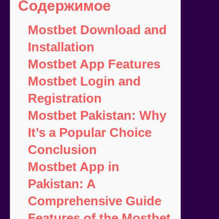
Содержимое
Mostbet Download and
Installation
Mostbet App Features
Mostbet Login and
Registration
Mostbet Pakistan: Why
It’s a Popular Choice
Conclusion
Mostbet App in
Pakistan: A
Comprehensive Guide
Features of the Mostbet