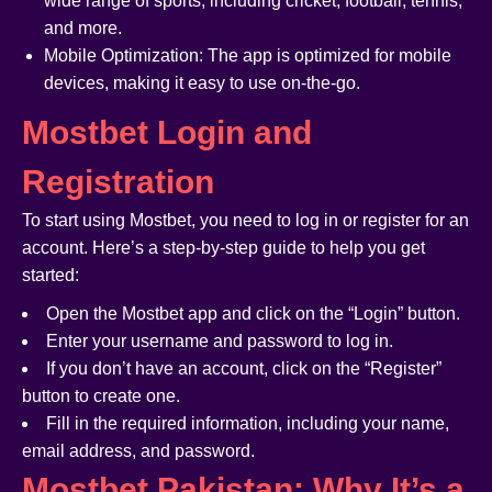
wide range of sports, including cricket, football, tennis,
and more.
Mobile Optimization: The app is optimized for mobile
devices, making it easy to use on-the-go.
Mostbet Login and
Registration
To start using Mostbet, you need to log in or register for an
account. Here’s a step-by-step guide to help you get
started:
Open the Mostbet app and click on the “Login” button.
Enter your username and password to log in.
If you don’t have an account, click on the “Register”
button to create one.
Fill in the required information, including your name,
email address, and password.
Mostbet Pakistan: Why It’s a