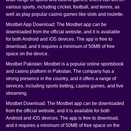
various sports, including cricket, football, and tennis, as
well as play popular casino games like slots and roulette.
Mostbet App Download: The Mostbet app can be
downloaded from the official website, and it is available
for both Android and iOS devices. The app is free to
download, and it requires a minimum of 50MB of free
space on the device.
Mostbet Pakistan: Mostbet is a popular online sportsbook
and casino platform in Pakistan. The company has a
strong presence in the country, and it offers a range of
services, including sports betting, casino games, and live
streaming.
Mostbet Download: The Mostbet app can be downloaded
from the official website, and it is available for both
Android and iOS devices. The app is free to download,
and it requires a minimum of 50MB of free space on the