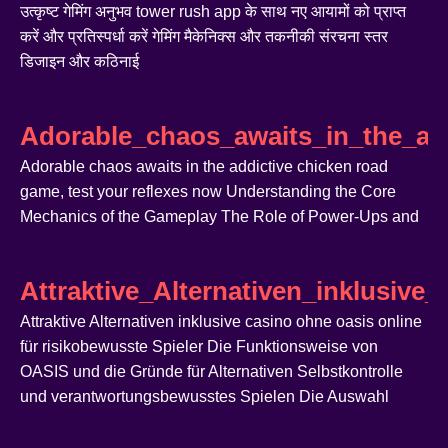
उत्कृष्ट गेमिंग अनुभव tower rush app के साथ नए आयामों को प्राप्त
करें और प्रतिस्पर्धा करें गेमिंग मैकेनिक्स और तकनीकी संरचना स्तर
डिजाइन और कठिनाई
Adorable_chaos_awaits_in_the_ad
Adorable chaos awaits in the addictive chicken road
game, test your reflexes now Understanding the Core
Mechanics of the Gameplay The Role of Power-Ups and
Attraktive_Alternativen_inklusive
Attraktive Alternativen inklusive casino ohne oasis online
für risikobewusste Spieler Die Funktionsweise von
OASIS und die Gründe für Alternativen Selbstkontrolle
und verantwortungsbewusstes Spielen Die Auswahl