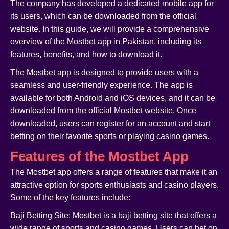
The company has developed a dedicated mobile app for
its users, which can be downloaded from the official
website. In this guide, we will provide a comprehensive
overview of the Mostbet app in Pakistan, including its
features, benefits, and how to download it.
The Mostbet app is designed to provide users with a
seamless and user-friendly experience. The app is
available for both Android and iOS devices, and it can be
downloaded from the official Mostbet website. Once
downloaded, users can register for an account and start
betting on their favorite sports or playing casino games.
Features of the Mostbet App
The Mostbet app offers a range of features that make it an
attractive option for sports enthusiasts and casino players.
Some of the key features include:
Baji Betting Site: Mostbet is a baji betting site that offers a
wide range of sports and casino games. Users can bet on