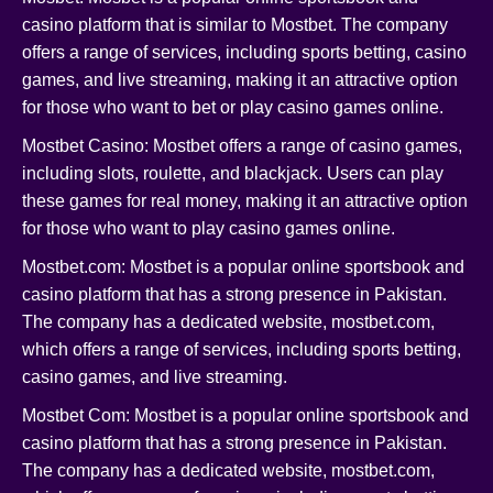
casino platform that is similar to Mostbet. The company
offers a range of services, including sports betting, casino
games, and live streaming, making it an attractive option
for those who want to bet or play casino games online.
Mostbet Casino: Mostbet offers a range of casino games,
including slots, roulette, and blackjack. Users can play
these games for real money, making it an attractive option
for those who want to play casino games online.
Mostbet.com: Mostbet is a popular online sportsbook and
casino platform that has a strong presence in Pakistan.
The company has a dedicated website, mostbet.com,
which offers a range of services, including sports betting,
casino games, and live streaming.
Mostbet Com: Mostbet is a popular online sportsbook and
casino platform that has a strong presence in Pakistan.
The company has a dedicated website, mostbet.com,